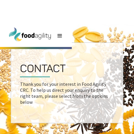
CONTACT
Thank you for your interest in Food Agility
CRC. To help us direct your enquiry to the
right team, please select from the options
below