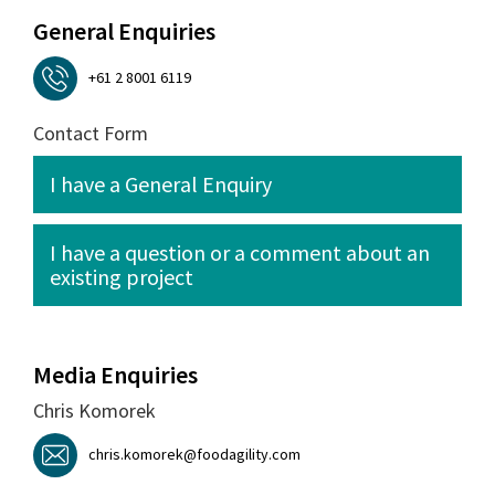
General Enquiries
+61 2 8001 6119
Contact Form
I have a General Enquiry
I have a question or a comment about an
existing project
Media Enquiries
Chris Komorek
chris.komorek@foodagility.com