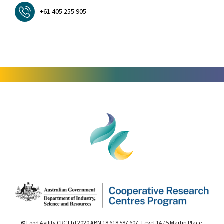
+61 405 255 905
© Food Agility CRC Ltd 2020 ABN 18 618 587 607 Level 14 / 5 Martin Place,