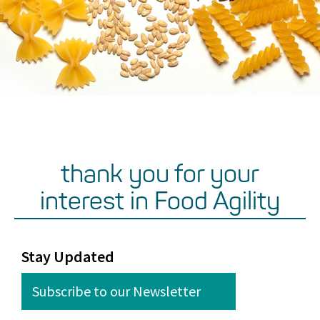
thank you for your
interest in Food Agility
Stay Updated
Subscribe to our Newsletter