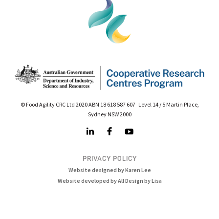
© Food Agility CRC Ltd 2020 ABN 18 618 587 607 Level 14 / 5 Martin Place,
Sydney NSW 2000
PRIVACY POLICY
Website designed by Karen Lee
Website developed by All Design by Lisa