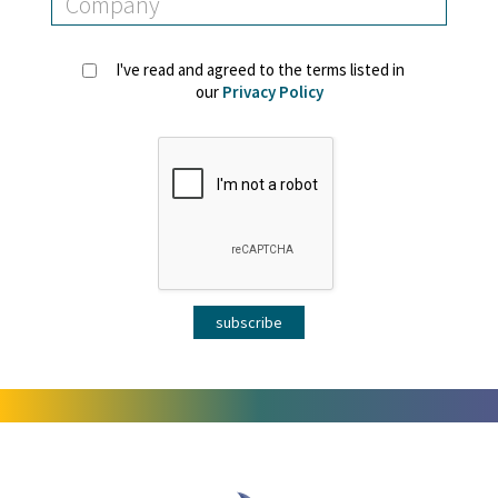
I've read and agreed to the terms listed in
our
Privacy Policy