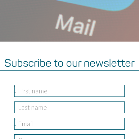
Subscribe to our newsletter
First
Name
Last
Name
Email
Address
Company