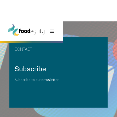
CONTACT
Subscribe
Subscribe to our newsletter