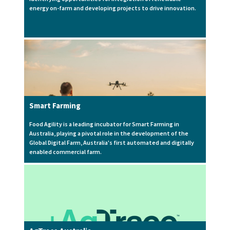
energy on-farm and developing projects to drive innovation.
Smart Farming
Food Agility is a leading incubator for Smart Farming in
Australia, playing a pivotal role in the development of the
Global Digital Farm, Australia's first automated and digitally
enabled commercial farm.