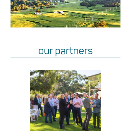
our partners