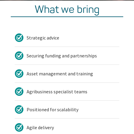
What we bring
Strategic advice
Securing funding and partnerships
Asset management and training
Agribusiness specialist teams
Positioned for scalability
Agile delivery