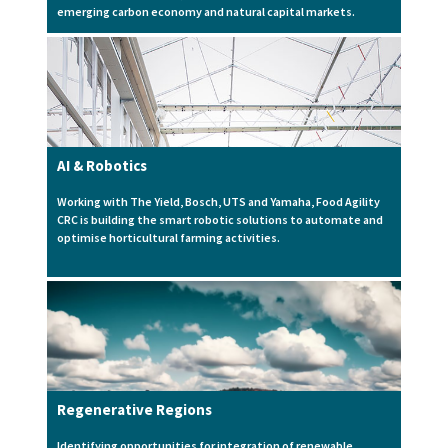
emerging carbon economy and natural capital markets.
AI & Robotics
Working with The Yield, Bosch, UTS and Yamaha, Food Agility
CRC is building the smart robotic solutions to automate and
optimise horticultural farming activities.
Regenerative Regions
Identifying opportunities for integration of renewable