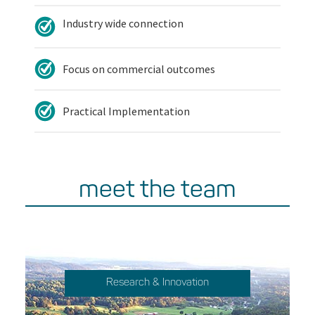
Industry wide connection
Focus on commercial outcomes
Practical Implementation
meet the team
Research & Innovation