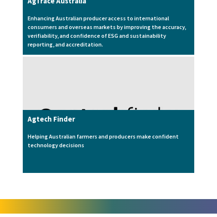
AgTrace Australia
Enhancing Australian producer access to international
consumers and overseas markets by improving the accuracy,
verifiability, and confidence of ESG and sustainability
reporting, and accreditation.
Agtech Finder
Helping Australian farmers and producers make confident
technology decisions