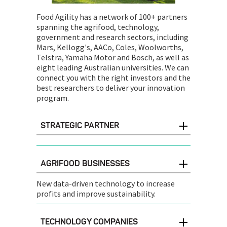
Food Agility has a network of 100+ partners
spanning the agrifood, technology,
government and research sectors, including
Mars, Kellogg's, AACo, Coles, Woolworths,
Telstra, Yamaha Motor and Bosch, as well as
eight leading Australian universities. We can
connect you with the right investors and the
best researchers to deliver your innovation
program.
STRATEGIC PARTNER
AGRIFOOD BUSINESSES
New data-driven technology to increase
profits and improve sustainability.
TECHNOLOGY COMPANIES