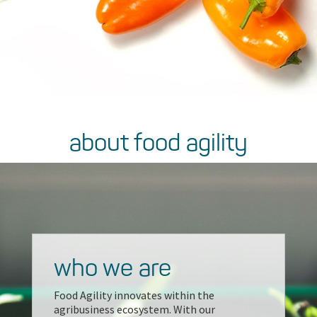
about food agility
who we are
Food Agility innovates within the
agribusiness ecosystem. With our