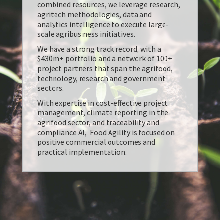
combined resources, we leverage research,
agritech methodologies, data and
analytics intelligence to execute large-
scale agribusiness initiatives.
We have a strong track record, with a
$430m+ portfolio and a network of 100+
project partners that span the agrifood,
technology, research and government
sectors.
With expertise in cost-effective project
management, climate reporting in the
agrifood sector, and traceability and
compliance AI, Food Agility is focused on
positive commercial outcomes and
practical implementation.