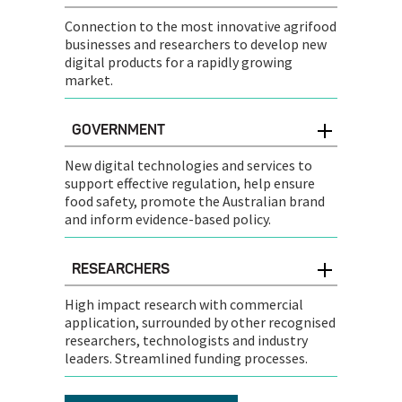
Connection to the most innovative agrifood
businesses and researchers to develop new
digital products for a rapidly growing
market.
GOVERNMENT
New digital technologies and services to
support effective regulation, help ensure
food safety, promote the Australian brand
and inform evidence-based policy.
RESEARCHERS
High impact research with commercial
application, surrounded by other recognised
researchers, technologists and industry
leaders. Streamlined funding processes.