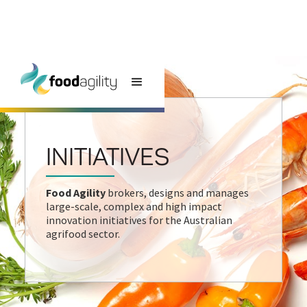
INITIATIVES
Food Agility
brokers, designs and manages
large-scale, complex and high impact
innovation initiatives for the Australian
agrifood sector.