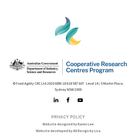
© Food Agility CRC Ltd 2020 ABN 18 618 587 607 Level 14 / 5 Martin Place,
Sydney NSW 2000
PRIVACY POLICY
Website designed by Karen Lee
Website developed by All Design by Lisa