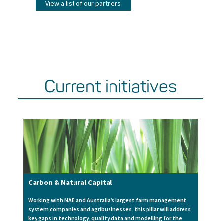
View a list of our partners
Current initiatives
Carbon & Natural Capital
Working with NAB and Australia’s largest farm management
system companies and agribusinesses, this pillar will address
key gaps in technology, quality data and modelling for the