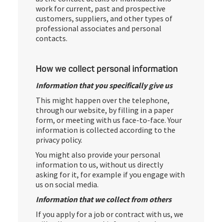
work for current, past and prospective
customers, suppliers, and other types of
professional associates and personal
contacts.
How we collect personal information
Information that you specifically give us
This might happen over the telephone,
through our website, by filling in a paper
form, or meeting with us face-to-face. Your
information is collected according to the
privacy policy.
You might also provide your personal
information to us, without us directly
asking for it, for example if you engage with
us on social media.
Information that we collect from others
If you apply for a job or contract with us, we