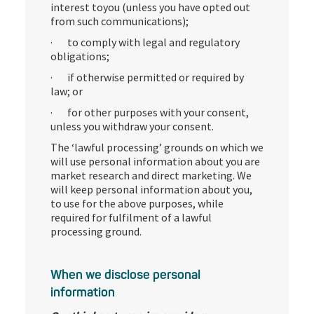
interest toyou (unless you have opted out
from such communications);
· to comply with legal and regulatory
obligations;
· if otherwise permitted or required by
law; or
· for other purposes with your consent,
unless you withdraw your consent.
The ‘lawful processing’ grounds on which we
will use personal information about you are
market research and direct marketing. We
will keep personal information about you,
to use for the above purposes, while
required for fulfilment of a lawful
processing ground.
When we disclose personal
information