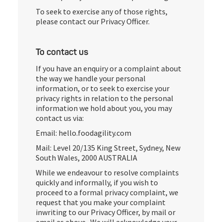
To seek to exercise any of those rights,
please contact our Privacy Officer.
To contact us
If you have an enquiry or a complaint about
the way we handle your personal
information, or to seek to exercise your
privacy rights in relation to the personal
information we hold about you, you may
contact us via:
Email: hello.foodagility.com
Mail: Level 20/135 King Street, Sydney, New
South Wales, 2000 AUSTRALIA
While we endeavour to resolve complaints
quickly and informally, if you wish to
proceed to a formal privacy complaint, we
request that you make your complaint
inwriting to our Privacy Officer, by mail or