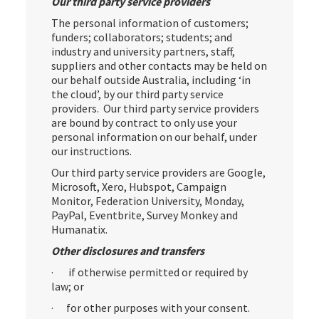
Our third party service providers
The personal information of customers;
funders; collaborators; students; and
industry and university partners, staff,
suppliers and other contacts may be held on
our behalf outside Australia, including ‘in
the cloud’, by our third party service
providers. Our third party service providers
are bound by contract to only use your
personal information on our behalf, under
our instructions.
Our third party service providers are Google,
Microsoft, Xero, Hubspot, Campaign
Monitor, Federation University, Monday,
PayPal, Eventbrite, Survey Monkey and
Humanatix.
Other disclosures and transfers
· if otherwise permitted or required by
law; or
· for other purposes with your consent.