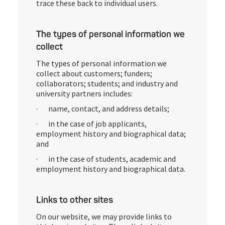
trace these back to individual users.
The types of personal information we
collect
The types of personal information we
collect about customers; funders;
collaborators; students; and industry and
university partners includes:
· name, contact, and address details;
· in the case of job applicants,
employment history and biographical data;
and
· in the case of students, academic and
employment history and biographical data.
Links to other sites
On our website, we may provide links to