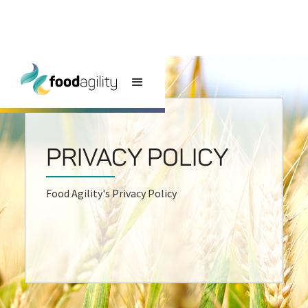
PRIVACY POLICY
Food Agility's Privacy Policy