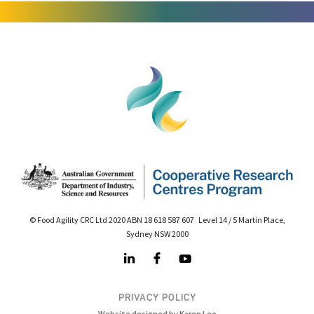
© Food Agility CRC Ltd 2020 ABN 18 618 587 607 Level 14 / 5 Martin Place,
Sydney NSW 2000
PRIVACY POLICY
Website designed by Karen Lee