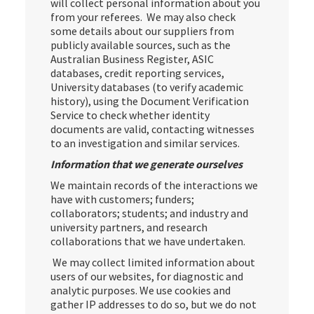
will collect personal information about you
from your referees. We may also check
some details about our suppliers from
publicly available sources, such as the
Australian Business Register, ASIC
databases, credit reporting services,
University databases (to verify academic
history), using the Document Verification
Service to check whether identity
documents are valid, contacting witnesses
to an investigation and similar services.
Information that we generate ourselves
We maintain records of the interactions we
have with customers; funders;
collaborators; students; and industry and
university partners, and research
collaborations that we have undertaken.
We may collect limited information about
users of our websites, for diagnostic and
analytic purposes. We use cookies and
gather IP addresses to do so, but we do not