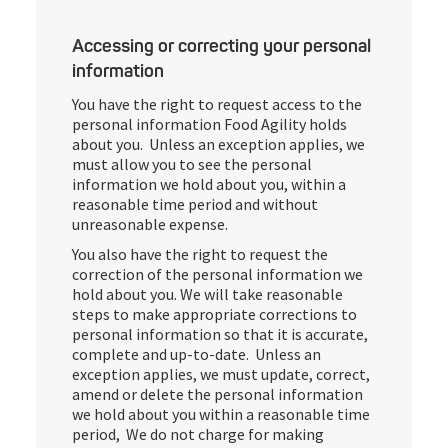
Accessing or correcting your personal
information
You have the right to request access to the
personal information Food Agility holds
about you. Unless an exception applies, we
must allow you to see the personal
information we hold about you, within a
reasonable time period and without
unreasonable expense.
You also have the right to request the
correction of the personal information we
hold about you. We will take reasonable
steps to make appropriate corrections to
personal information so that it is accurate,
complete and up-to-date. Unless an
exception applies, we must update, correct,
amend or delete the personal information
we hold about you within a reasonable time
period, We do not charge for making