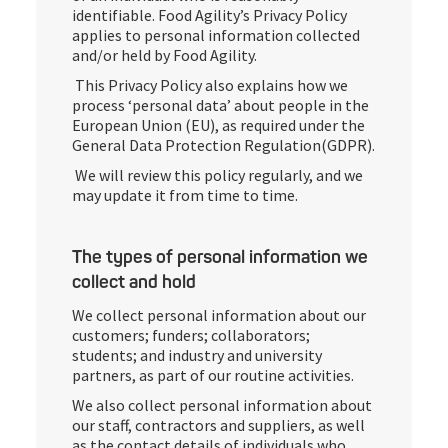
identifiable. Food Agility’s Privacy Policy
applies to personal information collected
and/or held by Food Agility.
This Privacy Policy also explains how we
process ‘personal data’ about people in the
European Union (EU), as required under the
General Data Protection Regulation(GDPR).
We will review this policy regularly, and we
may update it from time to time.
The types of personal information we
collect and hold
We collect personal information about our
customers; funders; collaborators;
students; and industry and university
partners, as part of our routine activities.
We also collect personal information about
our staff, contractors and suppliers, as well
as the contact details of individuals who