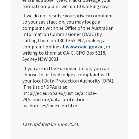
email as above. We will acknowledge your
formal complaint within 10 working days.
If we do not resolve your privacy complaint
to your satisfaction, you may lodge a
complaint with the Office of the Australian
Information Commissioner (OAIC) by
calling them on 1300 363 992, making a
complaint online at
www.oaic.gov.au
, or
writing to them at OAIC, GPO Box 5218,
Sydney NSW 2001.
If you are in the European Union, you can
choose to instead lodge a complaint with
your local Data Protection Authority (DPA).
The list of DPAs is at
http://ec.europa.eu/justice/article-
29/structure/data-protection-
authorities/index_en.htm
Last updated 06 June 2024.