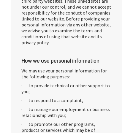
third party websites. These linked sites are
not under our control, and we cannot accept
responsibility for the conduct of companies
linked to our website. Before providing your
personal information via any other website,
we advise you to examine the terms and
conditions of using that website and its
privacy policy.
How we use personal information
We may use your personal information for
the following purposes:
· to provide technical or other support to
you;
· to respond to a complaint;
· to manage our employment or business
relationship with you;
· to promote our other programs,
products or services which may be of