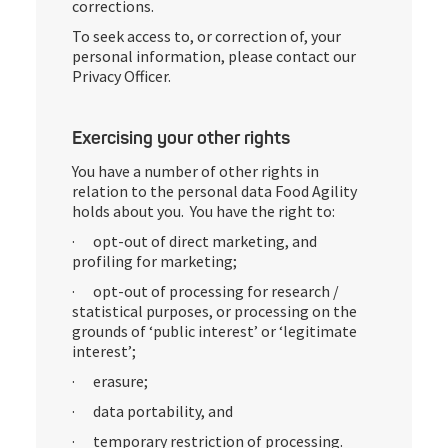
corrections.
To seek access to, or correction of, your
personal information, please contact our
Privacy Officer.
Exercising your other rights
You have a number of other rights in
relation to the personal data Food Agility
holds about you. You have the right to:
· opt-out of direct marketing, and
profiling for marketing;
· opt-out of processing for research /
statistical purposes, or processing on the
grounds of ‘public interest’ or ‘legitimate
interest’;
· erasure;
· data portability, and
· temporary restriction of processing.