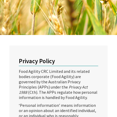
Privacy Policy
Food Agility CRC Limited and its related
bodies corporate (Food Agility) are
governed by the Australian Privacy
Principles (APPs) under the
Privacy Act
1988
(Cth). The APPs regulate how personal
information is handled by Food Agility.
‘Personal information’ means information
or an opinion about an identified individual,
or an individual who is reasonably