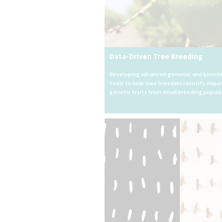
Data-Driven Tree Breeding
Developing advanced genomic and bioinf
tools to help tree breeders identify impo
genetic traits from small breeding popula