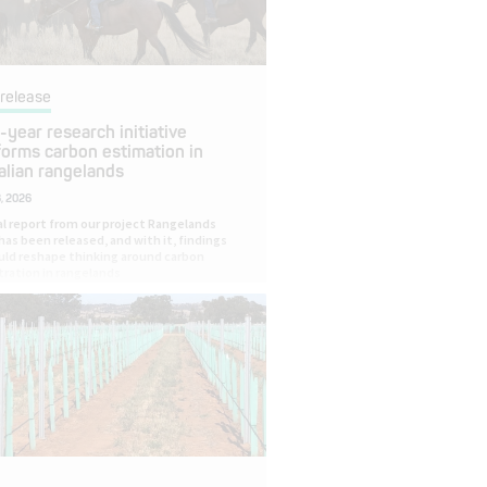
release
-year research initiative
forms carbon estimation in
alian rangelands
, 2026
al report from our project Rangelands
has been released, and with it, findings
uld reshape thinking around carbon
ration in rangelands