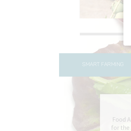
Slide 2 of 3.
SMART FARMING
Food A
for the