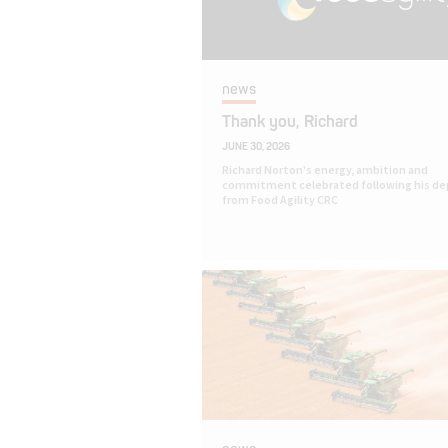
news
Thank you, Richard
JUNE 30, 2026
Richard Norton's energy, ambition and
commitment celebrated following his de
from Food Agility CRC