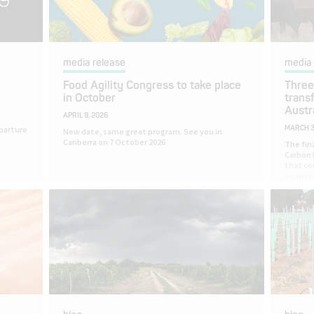
media release
media 
Food Agility Congress to take place
Three
in October
trans
Austr
APRIL 9, 2026
parture
MARCH 3
New date, same great program. See you in
Canberra on 7 October 2026
The fin
Carbon 
that co
sequest