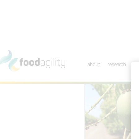
about
research
ini