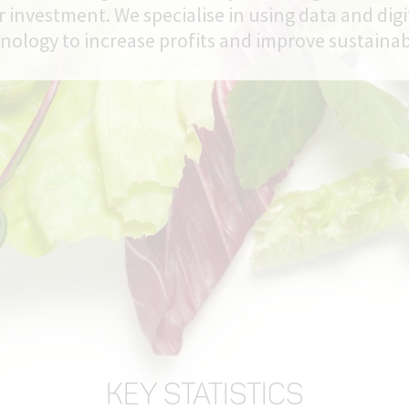
r investment. We specialise in using data and digi
nology to increase profits and improve sustainabi
KEY STATISTICS