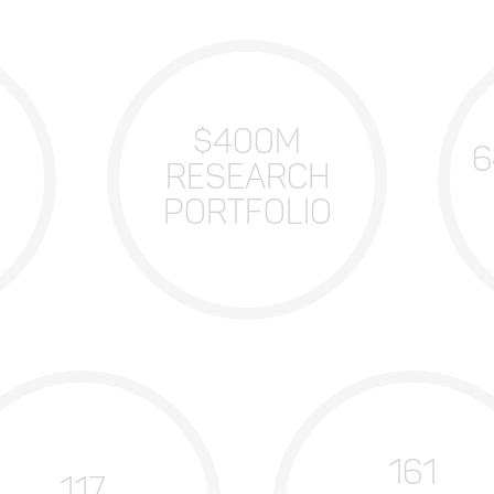
$400M
6
RESEARCH
PORTFOLIO
161
117