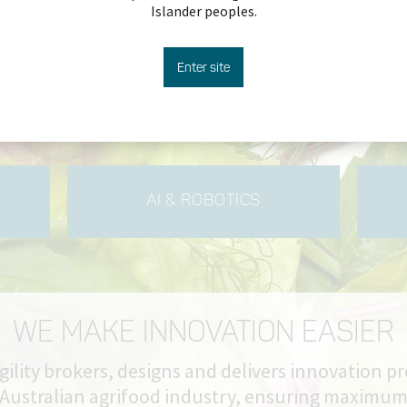
Islander peoples.
more
Enter site
AI & ROBOTICS
WE MAKE INNOVATION EASIER
gility brokers, designs and delivers innovation p
 Australian agrifood industry, ensuring maximu