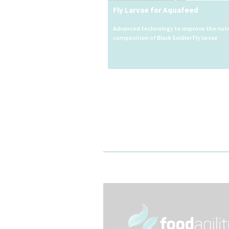
Fly Larvae for Aquafeed
Advanced technology to improve the nutr
composition of Black Soldier Fly larvae