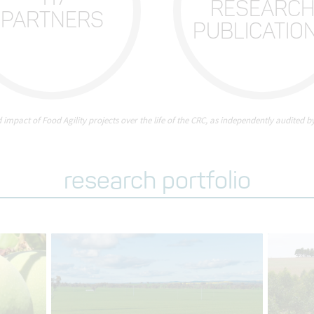
RESEARC
PARTNERS
PUBLICATIO
d impact of Food Agility projects over the life of the CRC, as independently audited by
research portfolio