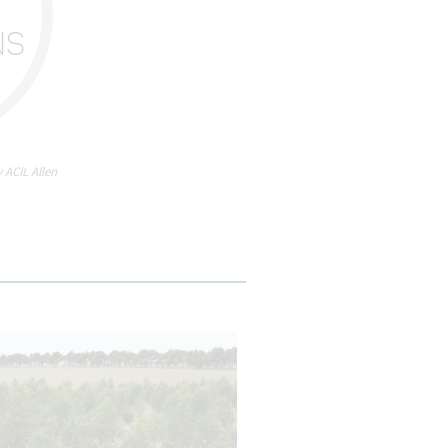
H
NS
 ACIL Allen