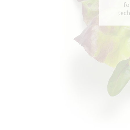
fo
tech