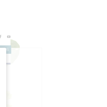
 2026
g
c