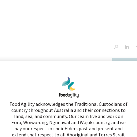
tiatives
innovation services
news
contact
Congress
NEW PROJECT
Food Agility acknowledges the Traditional Custodians of
Assiting tree breeders by developin
country throughout Australia and their connections to
advanced genomic and bioinformati
land, sea, and community. Our team live and work on
Eora, Woiworung, Ngunawal and Wajuk country, and we
tools
pay our respect to their Elders past and present and
extend that respect to all Aboriginal and Torres Strait