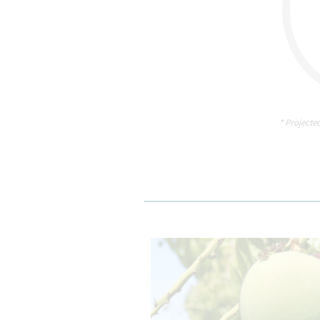
* Projecte