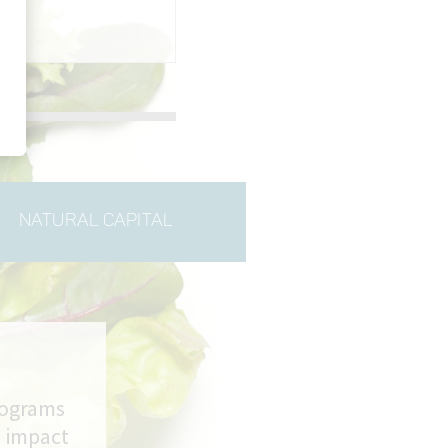
NATURAL CAPITAL
rograms
m impact