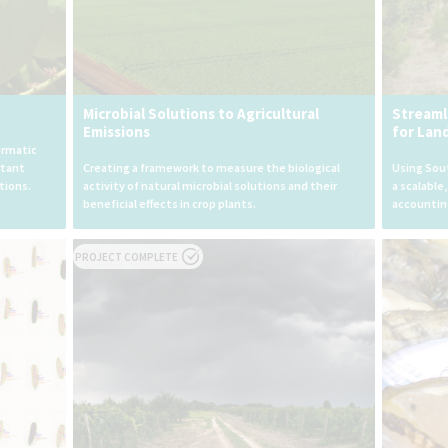
Microbial Solutions to Agricultural
Streaml
Emissions
for Lan
ormatic
rtant
Creating a framework to measure the biological
Using Sout
tions.
activity of natural microbial solutions and their
a scalable
beneficial effects in crop plants.
accountin
PROJECT COMPLETE