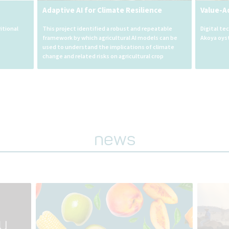
Adaptive AI for Climate Resilience
Value-A
itional
This project identified a robust and repeatable
Digital te
framework by which agricultural AI models can be
Akoya oys
used to understand the implications of climate
change and related risks on agricultural crop
outcomes.
news