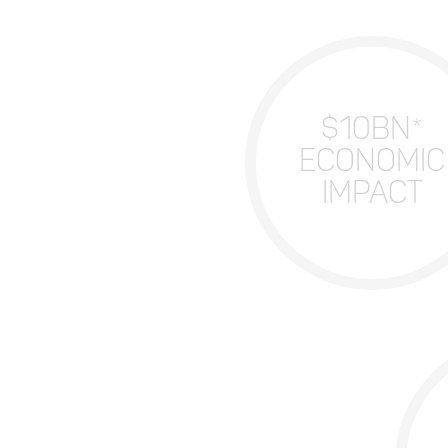
$10BN*
ECONOMIC
IMPACT