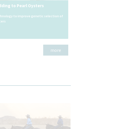
dding to Pearl Oysters
chnology to improve genetic selection of
ters
more