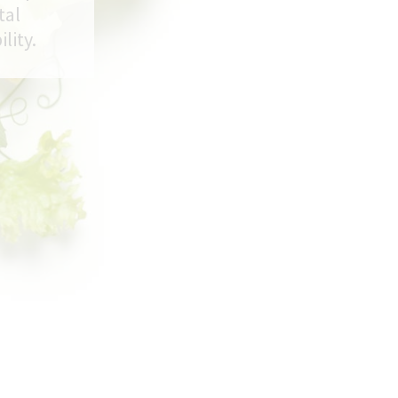
tal
lity.