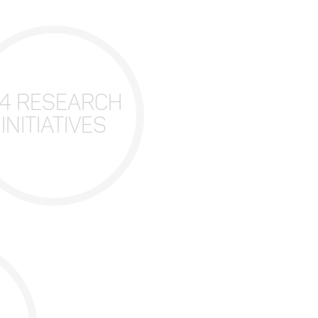
4 RESEARCH
INITIATIVES