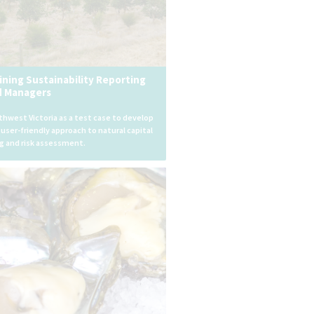
ining Sustainability Reporting
d Managers
hwest Victoria as a test case to develop
, user-friendly approach to natural capital
g and risk assessment.