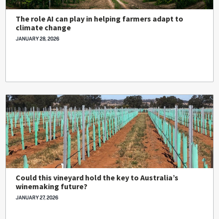
The role AI can play in helping farmers adapt to
climate change
JANUARY 28, 2026
Could this vineyard hold the key to Australia’s
winemaking future?
JANUARY 27, 2026