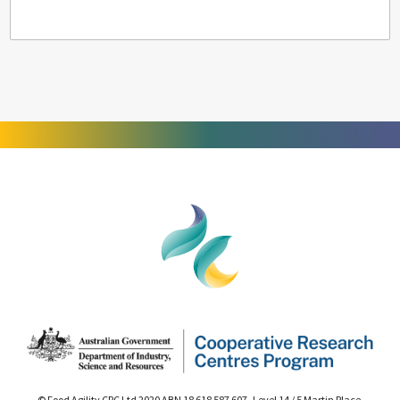
© Food Agility CRC Ltd 2020 ABN 18 618 587 607 Level 14 / 5 Martin Place,