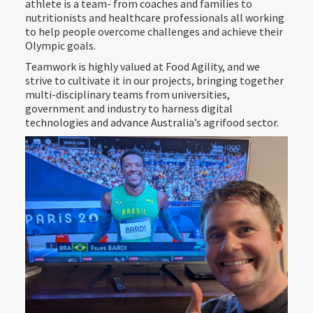
athlete is a team- from coaches and families to
nutritionists and healthcare professionals all working
to help people overcome challenges and achieve their
Olympic goals.
Teamwork is highly valued at Food Agility, and we
strive to cultivate it in our projects, bringing together
multi-disciplinary teams from universities,
government and industry to harness digital
technologies and advance Australia’s agrifood sector.