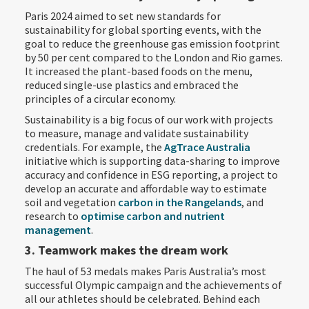
Paris 2024 aimed to set new standards for
sustainability for global sporting events, with the
goal to reduce the greenhouse gas emission footprint
by 50 per cent compared to the London and Rio games.
It increased the plant-based foods on the menu,
reduced single-use plastics and embraced the
principles of a circular economy.
Sustainability is a big focus of our work with projects
to measure, manage and validate sustainability
credentials. For example, the
AgTrace Australia
initiative which is supporting data-sharing to improve
accuracy and confidence in ESG reporting, a project to
develop an accurate and affordable way to estimate
soil and vegetation
carbon in the Rangelands
, and
research to
optimise carbon and nutrient
management
.
3. Teamwork makes the dream work
The haul of 53 medals makes Paris Australia’s most
successful Olympic campaign and the achievements of
all our athletes should be celebrated. Behind each