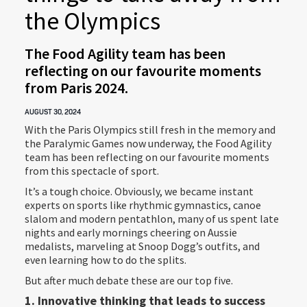
the Olympics
The Food Agility team has been
reflecting on our favourite moments
from Paris 2024.
AUGUST 30, 2024
With the Paris Olympics still fresh in the memory and
the Paralymic Games now underway, the Food Agility
team has been reflecting on our favourite moments
from this spectacle of sport.
It’s a tough choice. Obviously, we became instant
experts on sports like rhythmic gymnastics, canoe
slalom and modern pentathlon, many of us spent late
nights and early mornings cheering on Aussie
medalists, marveling at Snoop Dogg’s outfits, and
even learning how to do the splits.
But after much debate these are our top five.
1. Innovative thinking that leads to success