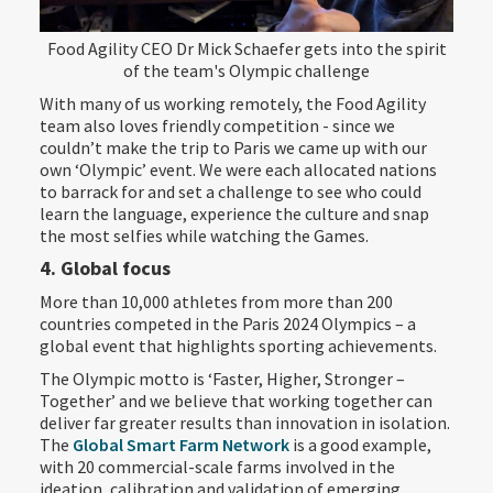
Food Agility CEO Dr Mick Schaefer gets into the spirit
of the team's Olympic challenge
With many of us working remotely, the Food Agility
team also loves friendly competition - since we
couldn’t make the trip to Paris we came up with our
own ‘Olympic’ event. We were each allocated nations
to barrack for and set a challenge to see who could
learn the language, experience the culture and snap
the most selfies while watching the Games.
4. Global focus
More than 10,000 athletes from more than 200
countries competed in the Paris 2024 Olympics – a
global event that highlights sporting achievements.
The Olympic motto is ‘Faster, Higher, Stronger –
Together’ and we believe that working together can
deliver far greater results than innovation in isolation.
The
Global Smart Farm Network
is a good example,
with 20 commercial-scale farms involved in the
ideation, calibration and validation of emerging