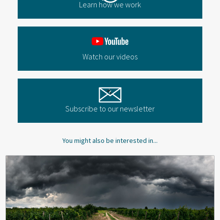
Learn how we work
Watch our videos
Subscribe to our newsletter
You might also be interested in...