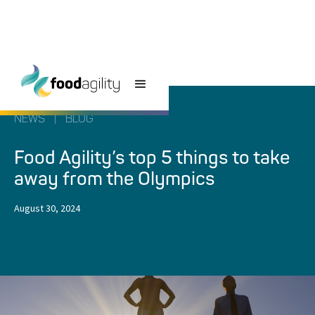
NEWS
|
BLOG
Food Agility’s top 5 things to take
away from the Olympics
August 30, 2024