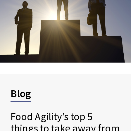
Blog
Food Agility’s top 5
things to take away from