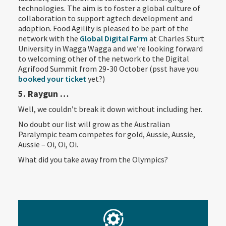
technologies. The aim is to foster a global culture of
collaboration to support agtech development and
adoption. Food Agility is pleased to be part of the
network with the
Global Digital Farm
at Charles Sturt
University in Wagga Wagga and we’re looking forward
to welcoming other of the network to the Digital
Agrifood Summit from 29-30 October (psst have you
booked your ticket
yet?)
5. Raygun …
Well, we couldn’t break it down without including her.
No doubt our list will grow as the Australian
Paralympic team competes for gold, Aussie, Aussie,
Aussie – Oi, Oi, Oi.
What did you take away from the Olympics?