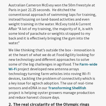
Australian Cameron McEvoy won the 50m freestyle at
Paris in just 21.25 seconds. He ditched the
conventional approach of swimming laps for training,
instead focusing on land-based activities and even
weight training in the water. McEvoy told A Current
Affair “A lot of my training, the majority of it, is with
some kind of parachute or weights strapped to my
back and it is effectively bringing the gym into the
water.”
We like thinking that’s outside the box - innovation is
at the heart of what we do at Food Agility looking for
new technology and different approaches to solve
some of the big challenges in agrifood. The
Farm-wide
Wi-Fi
project developed new antenna arrays
technology turning farm vehicles into roving Wi-Fi
devices, tackling the problem of connectivity which is
a key issue for agtech adoption. The use of real-time
sensors and eDNA in our
Transforming Shellfish
project is helping oyster growers manage production
and reduce harvest closure days.
2. The real circularity of the Olympic rings