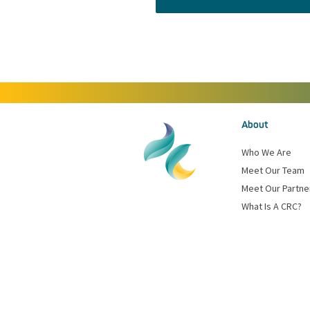
About
Who We Are
Meet Our Team
Meet Our Partne
What Is A CRC?