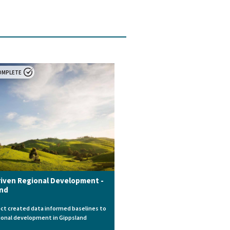
OMPLETE
iven Regional Development -
and
ect created data informed baselines to
ional development in Gippsland