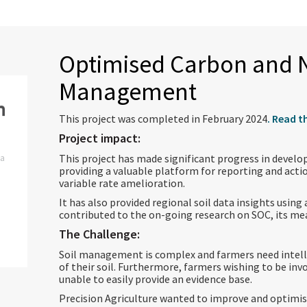
Optimised Carbon and N
Management
This project was completed in February 2024
. Read t
Project impact:
ia
This project has made significant progress in develop
providing a valuable platform for reporting and actio
variable rate amelioration.
It has also provided regional soil data insights usin
contributed to the on-going research on SOC, its
The Challenge:
Soil management is complex and farmers need intell
of their soil. Furthermore, farmers wishing to be inv
unable to easily provide an evidence base.
Precision Agriculture wanted to improve and optimis