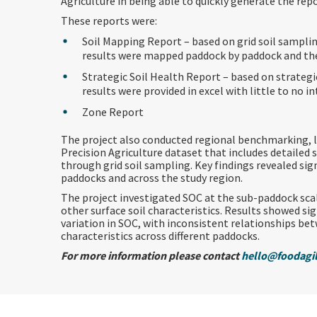
Agriculture in being able to quickly generate the repo
These reports were:
Soil Mapping Report – based on grid soil samplin
results were mapped paddock by paddock and th
Strategic Soil Health Report – based on strategi
results were provided in excel with little to no i
Zone Report
The project also conducted regional benchmarking, l
Precision Agriculture dataset that includes detailed
through grid soil sampling. Key findings revealed sig
paddocks and across the study region.
The project investigated SOC at the sub-paddock scal
other surface soil characteristics. Results showed si
variation in SOC, with inconsistent relationships be
characteristics across different paddocks.
For more information please contact
hello@foodagil