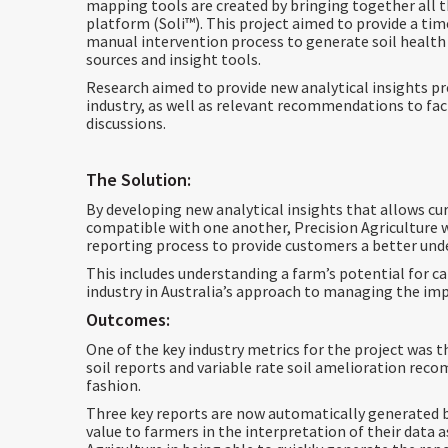
mapping tools are created by bringing together all 
platform (Soli™️). This project aimed to provide a ti
manual intervention process to generate soil health
sources and insight tools.
Research aimed to provide new analytical insights pr
industry, as well as relevant recommendations to fa
discussions.
The Solution:
By developing new analytical insights that allows cu
compatible with one another, Precision Agriculture wi
reporting process to provide customers a better unde
This includes understanding a farm’s potential for 
industry in Australia’s approach to managing the im
Outcomes:
One of the key industry metrics for the project was t
soil reports and variable rate soil amelioration rec
fashion.
Three key reports are now automatically generated by
value to farmers in the interpretation of their data a