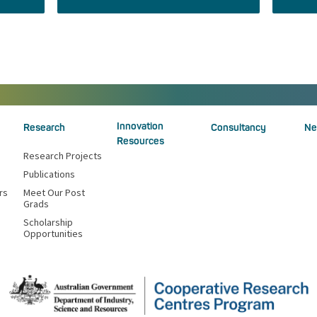
Innovation
Research
Consultancy
Ne
Resources
Research Projects
Publications
rs
Meet Our Post
Grads
Scholarship
Opportunities