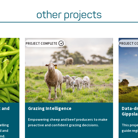
other projects
PROJECT COMPLETE
PROJECT C
t and
Grazing Intelligence
Data-dr
Gippsl
Empowering sheep and beef producers to make
elling
proactive and confident grazing decisions.
This proj
ld and
guide reg
and.