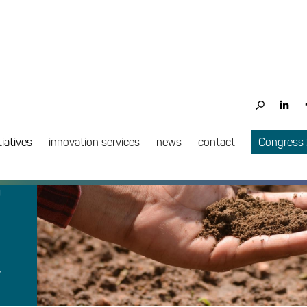
PROJECT COMPLETE
tiatives
innovation services
news
contact
Congress
n
w