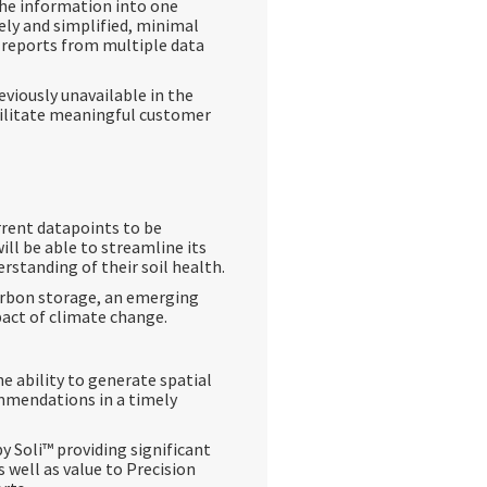
the information into one
mely and simplified, minimal
 reports from multiple data
eviously unavailable in the
cilitate meaningful customer
rrent datapoints to be
ll be able to streamline its
rstanding of their soil health.
carbon storage, an emerging
pact of climate change.
he ability to generate spatial
ommendations in a timely
 Soli™️ providing significant
s well as value to Precision