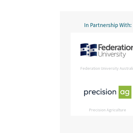
In Partnership With:
Federation University Austral
Precision Agriculture