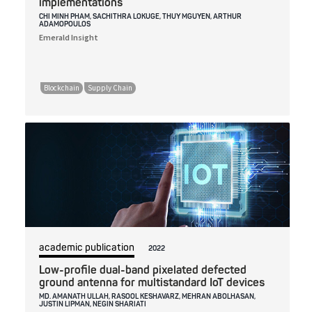
implementations
CHI MINH PHAM, SACHITHRA LOKUGE, THUY MGUYEN, ARTHUR
ADAMOPOULOS
Emerald Insight
Blockchain
Supply Chain
academic publication
2022
Low-profile dual-band pixelated defected
ground antenna for multistandard IoT devices
MD. AMANATH ULLAH, RASOOL KESHAVARZ, MEHRAN ABOLHASAN,
JUSTIN LIPMAN, NEGIN SHARIATI