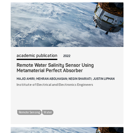
academic publication
2022
Remote Water Salinity Sensor Using
Metamaterial Perfect Absorber
MAJID AMIRI; MEHRAN ABOLHASAN; NEGIN SHARIATI; JUSTIN LIPMAN
Institute of Electrical and Electronics Engineers
Remote Sensing
Water