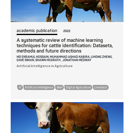
academic publication
2022
A systematic review of machine learning
techniques for cattle identification: Datasets,
methods and future directions
MD EKRAMUL HOSSAIN, MUHAMMAD ASHAD KABIRA, LIHONG ZHENG,
DAVE SWAIN, SHAWN MCGRATH , JONATHAN MEDWAY
Artificial Intelligence in Agriculture
AI
Artificial Intelligence
Beef
Digital Agriculture
Livestock