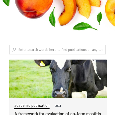
academic publication
2023
A framework for evaluation of on-farm mastitis