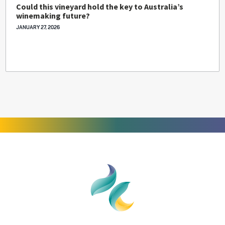
Could this vineyard hold the key to Australia’s
winemaking future?
JANUARY 27, 2026