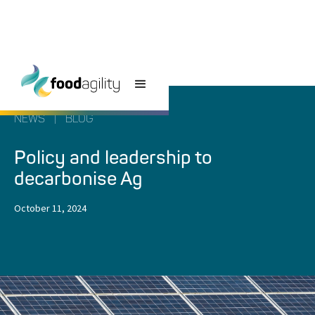
NEWS
|
BLOG
Policy and leadership to
decarbonise Ag
October 11, 2024