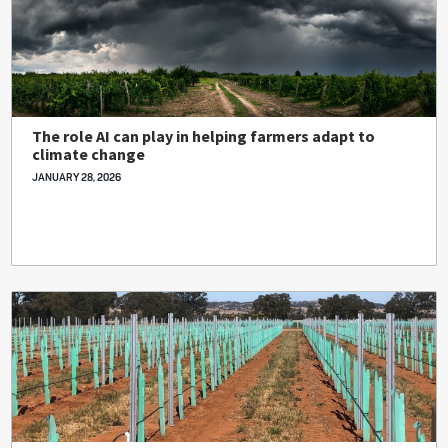
The role AI can play in helping farmers adapt to
climate change
JANUARY 28, 2026