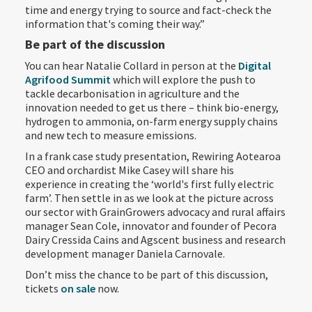
time and energy trying to source and fact-check the
information that's coming their way.”
Be part of the discussion
You can hear Natalie Collard in person at the
Digital
Agrifood Summit
which will explore the push to
tackle decarbonisation in agriculture and the
innovation needed to get us there – think bio-energy,
hydrogen to ammonia, on-farm energy supply chains
and new tech to measure emissions.
In a frank case study presentation, Rewiring Aotearoa
CEO and orchardist Mike Casey will share his
experience in creating the ‘world's first fully electric
farm’. Then settle in as we look at the picture across
our sector with GrainGrowers advocacy and rural affairs
manager Sean Cole, innovator and founder of Pecora
Dairy Cressida Cains and Agscent business and research
development manager Daniela Carnovale.
Don’t miss the chance to be part of this discussion,
tickets
on sale
now.