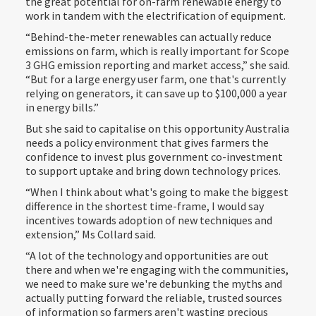
the great potential for on-farm renewable energy to
work in tandem with the electrification of equipment.
“Behind-the-meter renewables can actually reduce
emissions on farm, which is really important for Scope
3 GHG emission reporting and market access,” she said.
“But for a large energy user farm, one that's currently
relying on generators, it can save up to $100,000 a year
in energy bills.”
But she said to capitalise on this opportunity Australia
needs a policy environment that gives farmers the
confidence to invest plus government co-investment
to support uptake and bring down technology prices.
“When I think about what's going to make the biggest
difference in the shortest time-frame, I would say
incentives towards adoption of new techniques and
extension,” Ms Collard said.
“A lot of the technology and opportunities are out
there and when we're engaging with the communities,
we need to make sure we're debunking the myths and
actually putting forward the reliable, trusted sources
of information so farmers aren't wasting precious