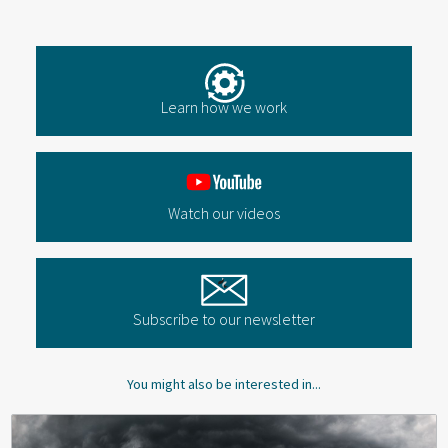
Learn how we work
Watch our videos
Subscribe to our newsletter
You might also be interested in...