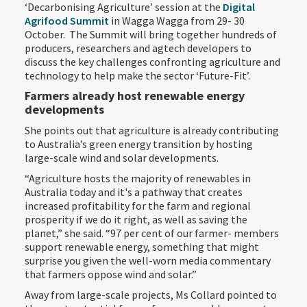
‘Decarbonising Agriculture’ session at the
Digital
Agrifood Summit
in Wagga Wagga from 29- 30
October. The Summit will bring together hundreds of
producers, researchers and agtech developers to
discuss the key challenges confronting agriculture and
technology to help make the sector ‘Future-Fit’.
Farmers already host renewable energy
developments
She points out that agriculture is already contributing
to Australia’s green energy transition by hosting
large-scale wind and solar developments.
“Agriculture hosts the majority of renewables in
Australia today and it's a pathway that creates
increased profitability for the farm and regional
prosperity if we do it right, as well as saving the
planet,” she said. “97 per cent of our farmer- members
support renewable energy, something that might
surprise you given the well-worn media commentary
that farmers oppose wind and solar.”
Away from large-scale projects, Ms Collard pointed to