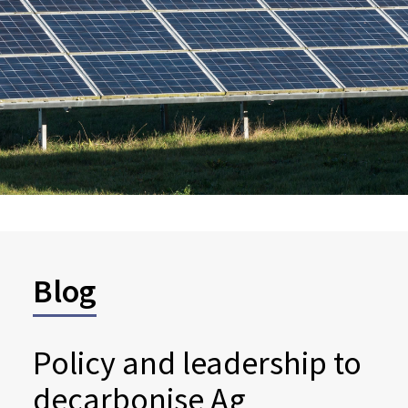
Blog
Policy and leadership to
decarbonise Ag