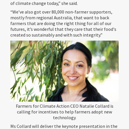
of climate change today,” she said.
“We’ve also got over 80,000 non-farmer supporters,
mostly from regional Australia, that want to back
farmers that are doing the right thing for all of our
futures, it’s wonderful that they care that their food's
created so sustainably and with such integrity.”
Farmers for Climate Action CEO Natalie Collard is
calling for incentives to help farmers adopt new
technology.
Ms Collard will deliver the keynote presentation in the