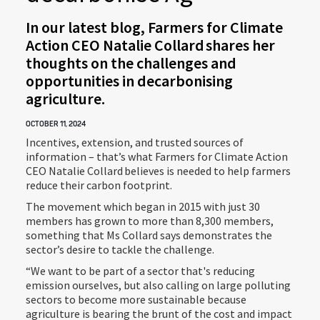
In our latest blog, Farmers for Climate
Action CEO Natalie Collard shares her
thoughts on the challenges and
opportunities in decarbonising
agriculture.
OCTOBER 11, 2024
Incentives, extension, and trusted sources of
information – that’s what Farmers for Climate Action
CEO Natalie Collard believes is needed to help farmers
reduce their carbon footprint.
The movement which began in 2015 with just 30
members has grown to more than 8,300 members,
something that Ms Collard says demonstrates the
sector’s desire to tackle the challenge.
“We want to be part of a sector that's reducing
emission ourselves, but also calling on large polluting
sectors to become more sustainable because
agriculture is bearing the brunt of the cost and impact