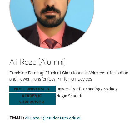
Ali Raza (Alumni)
Precision Farming: Efficient Simultaneous Wireless Information
and Power Transfer (SWIPT) for IOT Devices
HOST UNIVERSITY
University of Technology Sydney
ACADEMIC
Negin Shariati
SUPERVISOR
EMAIL:
Ali.Raza-1@student.uts.edu.au