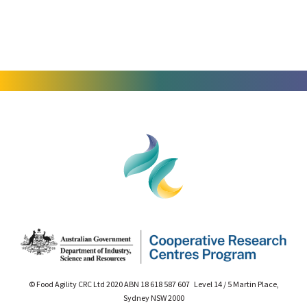
© Food Agility CRC Ltd 2020 ABN 18 618 587 607 Level 14 / 5 Martin Place,
Sydney NSW 2000