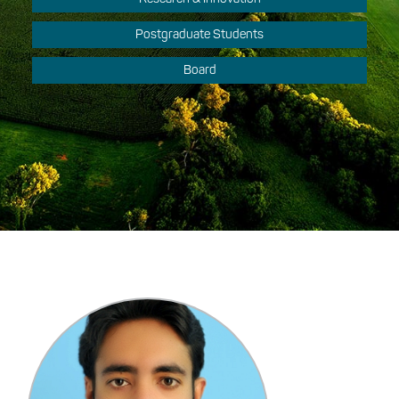
Postgraduate Students
Board