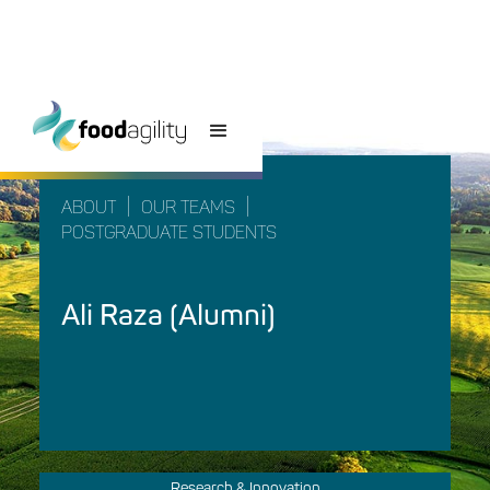
|
|
ABOUT
OUR TEAMS
POSTGRADUATE STUDENTS
Ali Raza (Alumni)
Research & Innovation