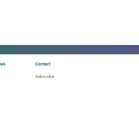
ws
Contact
Subscribe