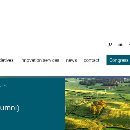
tiatives
innovation services
news
contact
Congress
NTS
lumni)