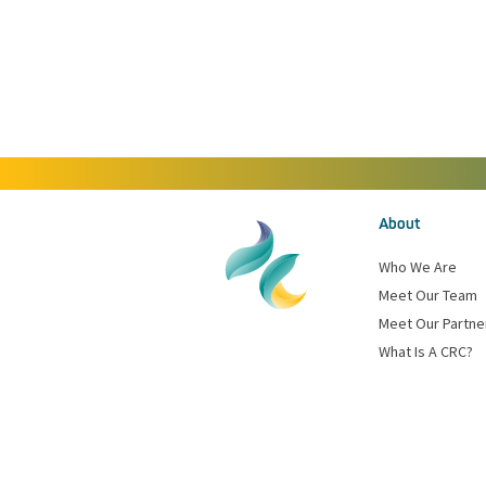
About
Who We Are
Meet Our Team
Meet Our Partne
What Is A CRC?