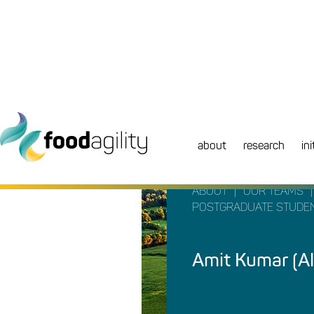
about
research
ini
|
|
ABOUT
OUR TEAMS
POSTGRADUATE STUDE
Amit Kumar (A