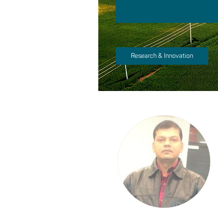
Research & Innovation