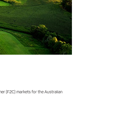
er (F2C) markets for the Australian