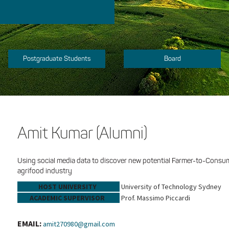
Postgraduate Students
Board
Amit Kumar (Alumni)
Using social media data to discover new potential Farmer-to-Consum
agrifood industry
HOST UNIVERSITY
University of Technology Sydney
ACADEMIC SUPERVISOR
Prof. Massimo Piccardi
EMAIL:
amit270980@gmail.com