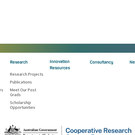
Innovation
Research
Consultancy
Ne
Resources
Research Projects
Publications
rs
Meet Our Post
Grads
Scholarship
Opportunities