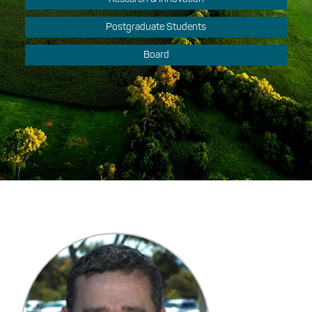
Postgraduate Students
Board