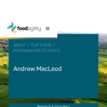
|
|
ABOUT
OUR TEAMS
POSTGRADUATE STUDENTS
Andrew MacLeod
Research & Innovation