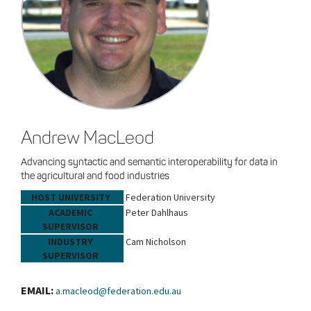
Andrew MacLeod
Advancing syntactic and semantic interoperability for data in
the agricultural and food industries
HOST UNIVERSITY
Federation University
ACADEMIC
Peter Dahlhaus
SUPERVISOR
INDUSTRY
Cam Nicholson
SUPERVISOR
EMAIL:
a.macleod@federation.edu.au