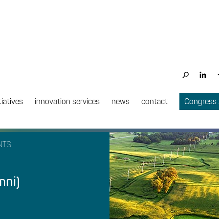
tiatives
innovation services
news
contact
Congress
NTS
mni)