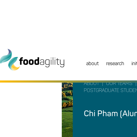
about
research
ini
|
|
ABOUT
OUR TEAMS
POSTGRADUATE STUDE
Chi Pham (Alu