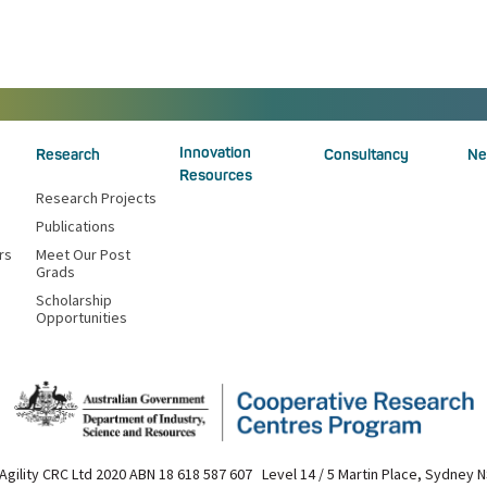
Innovation
Research
Consultancy
Ne
Resources
Research Projects
Publications
rs
Meet Our Post
Grads
Scholarship
Opportunities
Agility CRC Ltd 2020 ABN 18 618 587 607 Level 14 / 5 Martin Place, Sydney 