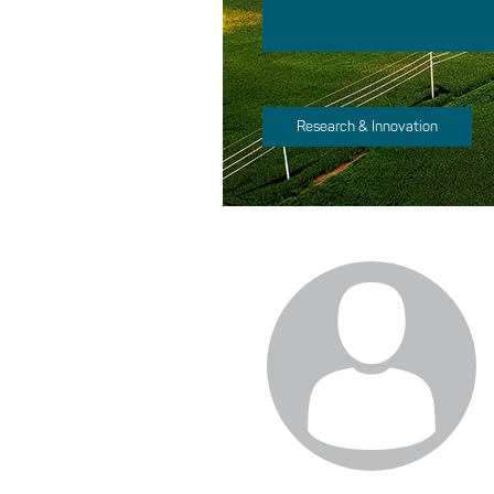
Research & Innovation