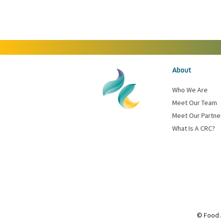
About
Who We Are
Meet Our Team
Meet Our Partne
What Is A CRC?
© Food 