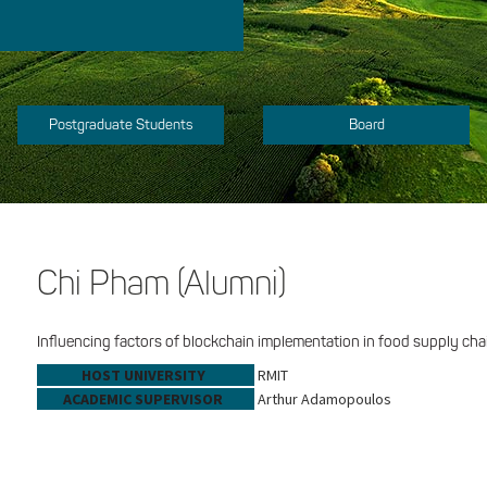
Postgraduate Students
Board
Chi Pham (Alumni)
Influencing factors of blockchain implementation in food supply cha
HOST UNIVERSITY
RMIT
ACADEMIC SUPERVISOR
Arthur Adamopoulos