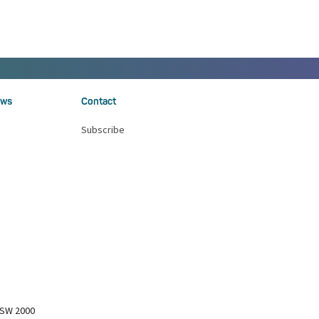
ws
Contact
Subscribe
NSW 2000