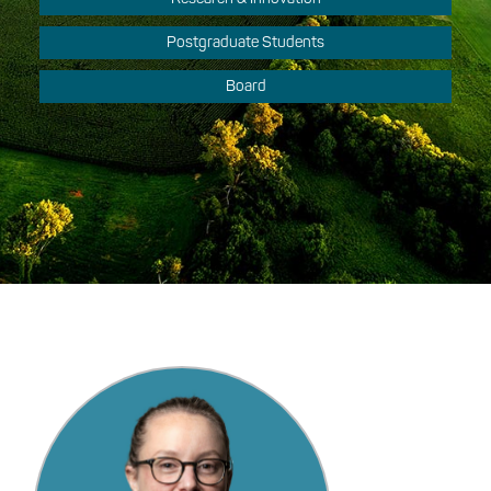
Postgraduate Students
Board