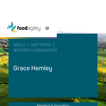
|
|
ABOUT
OUR TEAMS
RESEARCH & INNOVATION
Grace Hemley
Research & Innovation