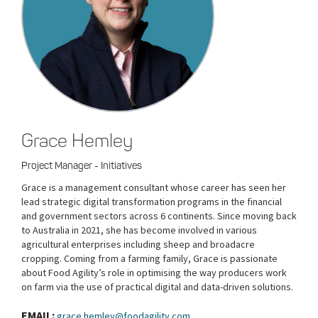
Grace Hemley
Project Manager - Initiatives
Grace is a management consultant whose career has seen her
lead strategic digital transformation programs in the financial
and government sectors across 6 continents. Since moving back
to Australia in 2021, she has become involved in various
agricultural enterprises including sheep and broadacre
cropping. Coming from a farming family, Grace is passionate
about Food Agility’s role in optimising the way producers work
on farm via the use of practical digital and data-driven solutions.
EMAIL:
grace.hemley@foodagility.com