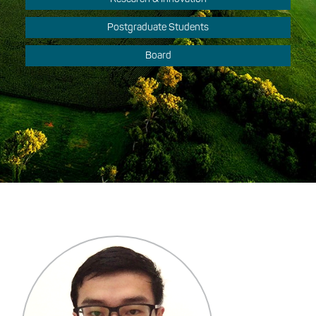
Postgraduate Students
Board