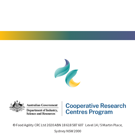
© Food Agility CRC Ltd 2020 ABN 18 618 587 607 Level 14 / 5 Martin Place,
Sydney NSW 2000