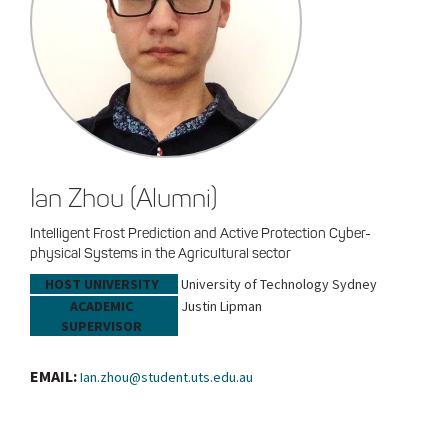
Ian Zhou (Alumni)
Intelligent Frost Prediction and Active Protection Cyber-
physical Systems in the Agricultural sector
HOST UNIVERSITY
University of Technology Sydney
ACADEMIC
Justin Lipman
SUPERVISOR
EMAIL:
Ian.zhou@student.uts.edu.au