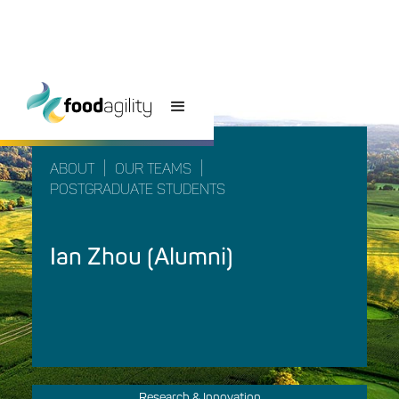
|
|
ABOUT
OUR TEAMS
POSTGRADUATE STUDENTS
Ian Zhou (Alumni)
Research & Innovation