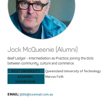
Jock McQueenie (Alumni)
Beef Ledger - Intermediation as Practice: joining the dots
between community, culture and commerce
HOST UNIVERSITY
Queensland University of Technology
ACADEMIC
Marcus Foth
SUPERVISOR
EMAIL:
jbbb@ozemail.com.au