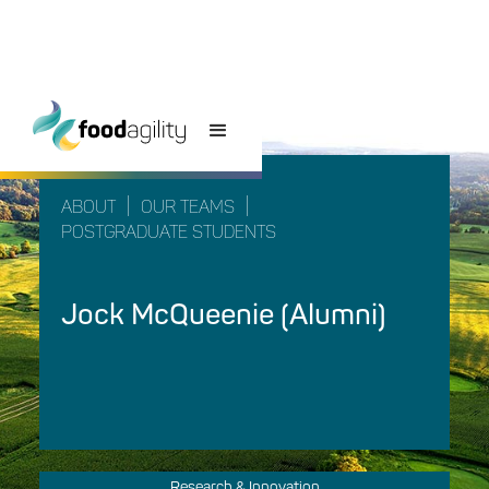
|
|
ABOUT
OUR TEAMS
POSTGRADUATE STUDENTS
Jock McQueenie (Alumni)
Research & Innovation