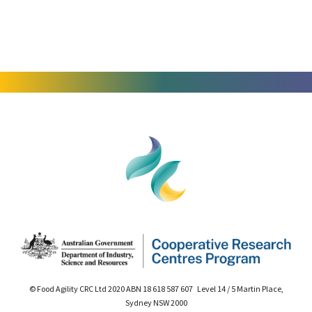
© Food Agility CRC Ltd 2020 ABN 18 618 587 607 Level 14 / 5 Martin Place,
Sydney NSW 2000