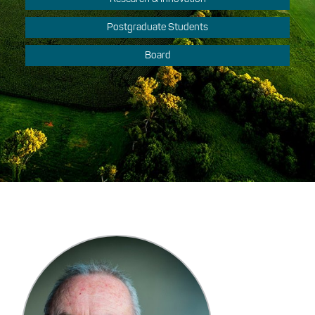
Postgraduate Students
Board