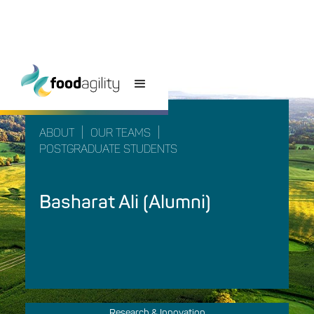
|
|
ABOUT
OUR TEAMS
POSTGRADUATE STUDENTS
Basharat Ali (Alumni)
Research & Innovation