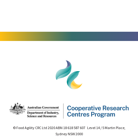
© Food Agility CRC Ltd 2020 ABN 18 618 587 607 Level 14 / 5 Martin Place,
Sydney NSW 2000