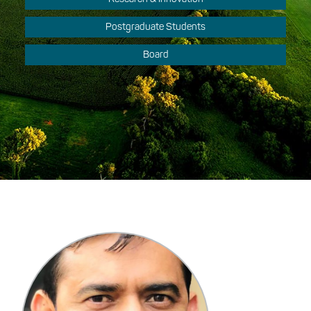
Postgraduate Students
Board