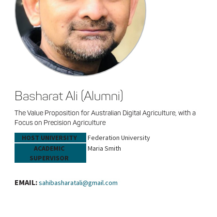
Basharat Ali (Alumni)
The Value Proposition for Australian Digital Agriculture, with a
Focus on Precision Agriculture
HOST UNIVERSITY
Federation University
ACADEMIC
Maria Smith
SUPERVISOR
EMAIL:
sahibasharatali@gmail.com