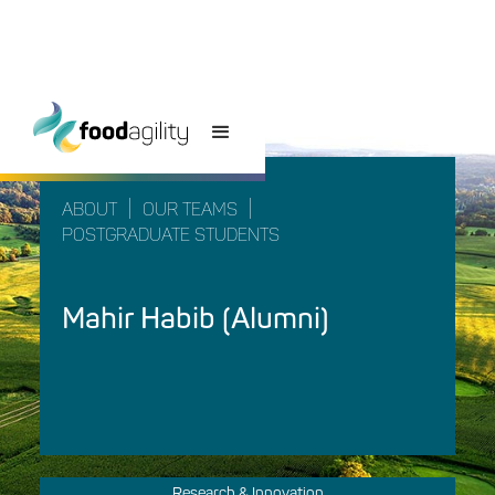
|
|
ABOUT
OUR TEAMS
POSTGRADUATE STUDENTS
Mahir Habib (Alumni)
Research & Innovation