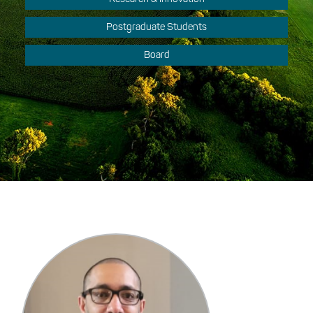
Postgraduate Students
Board