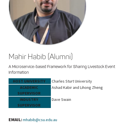
Mahir Habib (Alumni)
A Microservice-based Framework for Sharing Livestock Event
Information
HOST UNIVERSITY
Charles Sturt University
ACADEMIC
Ashad Kabir and Lihong Zheng
SUPERVISOR
INDUSTRY
Dave Swain
SUPERVISOR
EMAIL:
mhabib@csu.edu.au