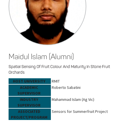
Maidul Islam (Alumni)
Spatial Sensing Of Fruit Colour And Maturity In Stone Fruit
Orchards
HOST UNIVERSITY
RMIT
ACADEMIC
Roberto Sabatini
SUPERVISOR
INDUSTRY
Mahammad Islam (Ag Vic)
SUPERVISOR
ASSOCIATED
Sensors for Summerfruit Project
PROJECT/PROGRAM