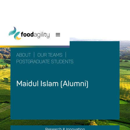
|
|
ABOUT
OUR TEAMS
POSTGRADUATE STUDENTS
Maidul Islam (Alumni)
Research & Innovation