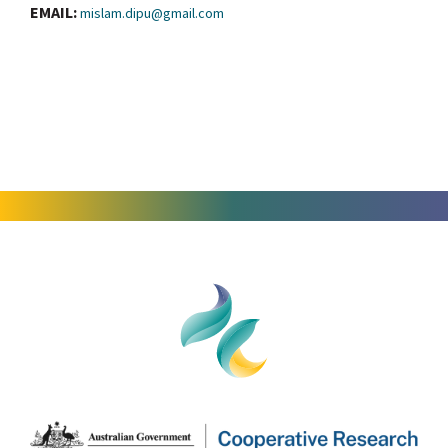
EMAIL:
mislam.dipu@gmail.com