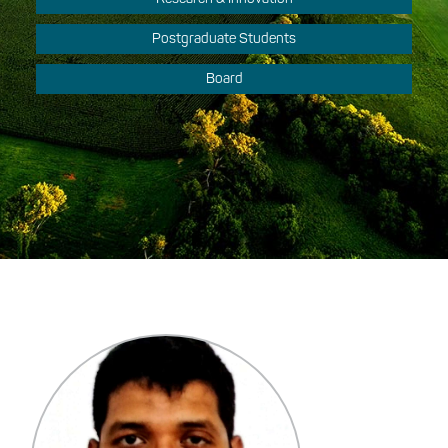
Postgraduate Students
Board