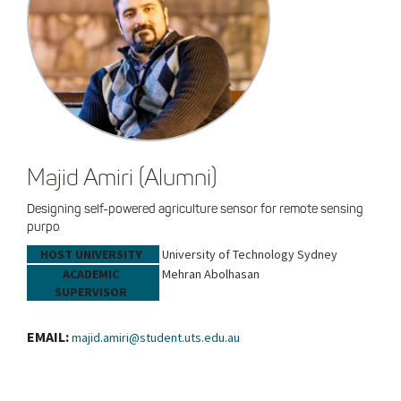
Majid Amiri (Alumni)
Designing self-powered agriculture sensor for remote sensing
purpo
HOST UNIVERSITY
University of Technology Sydney
ACADEMIC
Mehran Abolhasan
SUPERVISOR
EMAIL:
majid.amiri@student.uts.edu.au