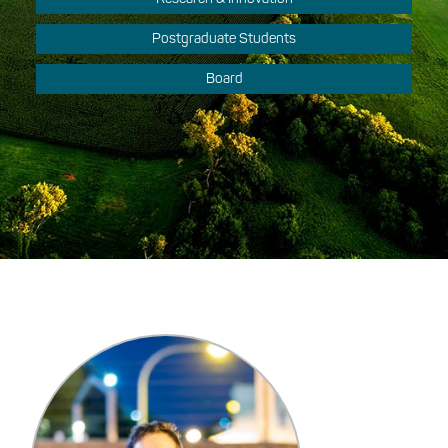
Postgraduate Students
Board