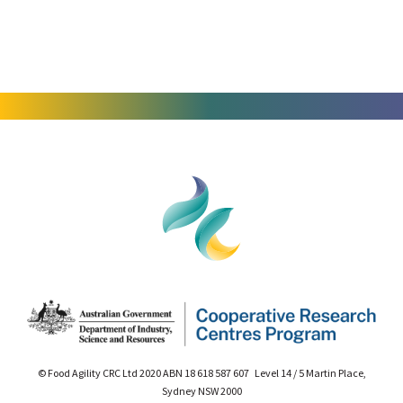
© Food Agility CRC Ltd 2020 ABN 18 618 587 607 Level 14 / 5 Martin Place,
Sydney NSW 2000