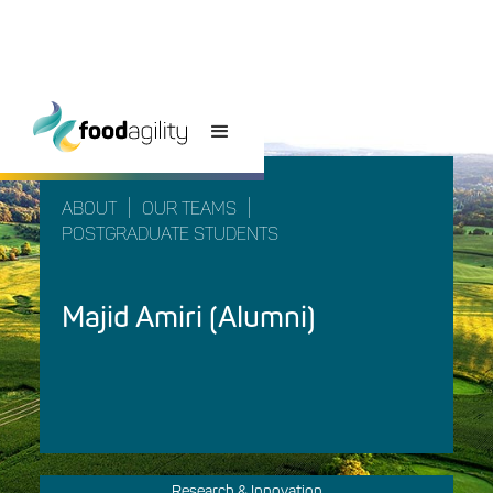
|
|
ABOUT
OUR TEAMS
POSTGRADUATE STUDENTS
Majid Amiri (Alumni)
Research & Innovation