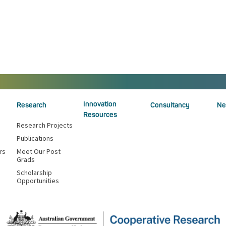
Innovation
Research
Consultancy
Ne
Resources
Research Projects
Publications
rs
Meet Our Post
Grads
Scholarship
Opportunities