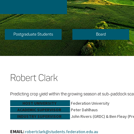
Postgraduate Students
Board
Robert Clark
Predicting crop yield within the growing season at sub-paddock scal
HOST UNIVERSITY
Federation University
ACADEMIC SUPERVISOR
Peter Dahlhaus
INDUSTRY SUPERVISOR
John Rivers (GRDC) & Ben Fleay (Pr
EMAIL:
robertclark@students.federation.edu.au