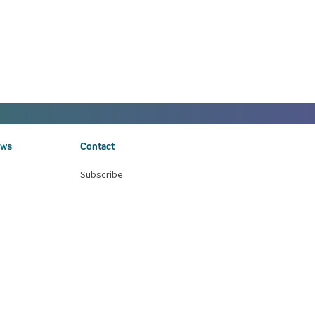
ws
Contact
Subscribe