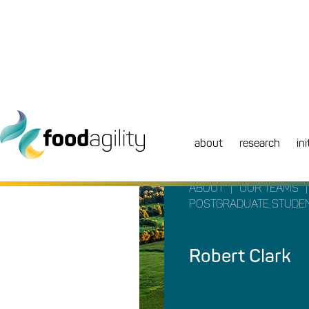
about
research
ini
|
|
ABOUT
OUR TEAMS
POSTGRADUATE STUDE
Robert Clark