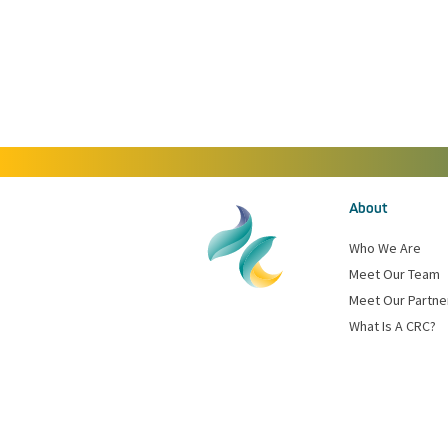
About
Who We Are
Meet Our Team
Meet Our Partne
What Is A CRC?