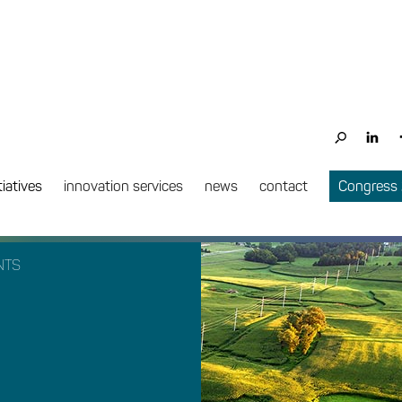
tiatives
innovation services
news
contact
Congress
NTS