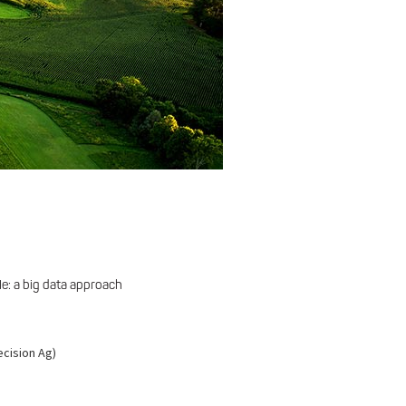
e: a big data approach
ecision Ag)