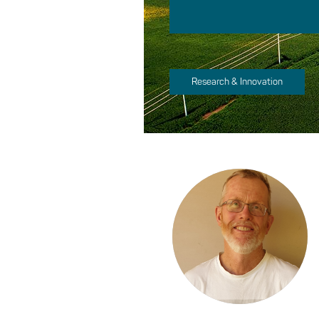
Research & Innovation