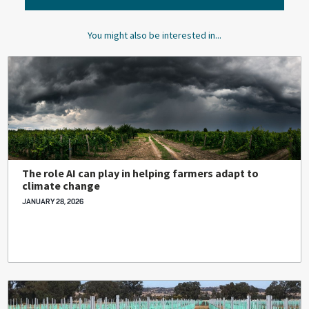
You might also be interested in...
The role AI can play in helping farmers adapt to
climate change
JANUARY 28, 2026