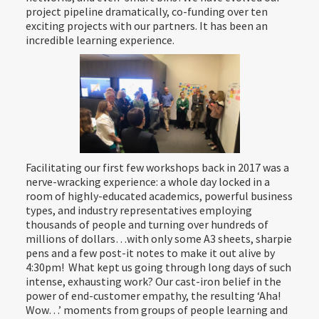
project pipeline dramatically, co-funding over ten
exciting projects with our partners. It has been an
incredible learning experience.
Facilitating our first few workshops back in 2017 was a
nerve-wracking experience: a whole day locked in a
room of highly-educated academics, powerful business
types, and industry representatives employing
thousands of people and turning over hundreds of
millions of dollars…with only some A3 sheets, sharpie
pens and a few post-it notes to make it out alive by
4:30pm! What kept us going through long days of such
intense, exhausting work? Our cast-iron belief in the
power of end-customer empathy, the resulting ‘Aha!
Wow…’ moments from groups of people learning and