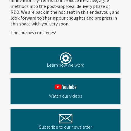
innovation’ system is to introduce iterative, agile
methods into the post-approval delivery phase of
R&D. We are back in the hot seat in this endeavour, and
look forward to sharing our thoughts and progress in
this space with you very soon.
The journey continues!
Learn how we work
Watch our videos
Subscribe to our newsletter