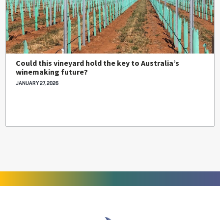
Could this vineyard hold the key to Australia’s
winemaking future?
JANUARY 27, 2026