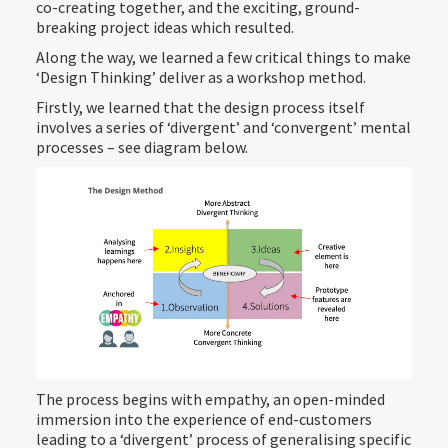
co-creating together, and the exciting, ground-
breaking project ideas which resulted.
Along the way, we learned a few critical things to make
‘Design Thinking’ deliver as a workshop method.
Firstly, we learned that the design process itself
involves a series of ‘divergent’ and ‘convergent’ mental
processes – see diagram below.
The process begins with empathy, an open-minded
immersion into the experience of end-customers
leading to a ‘divergent’ process of generalising specific