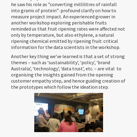
he saw his role as ”converting millilitres of rainfall
into grams of protein”: profound clarify on how to
measure project impact. An experienced grower in
another workshop exploring perishable fruits
reminded us that fruit ripening rates were affected not
only by temperature, but also ethylene, a natural
ripening chemical emitted by ripening fruit: critical
information for the data scientists in the workshop.
Another key thing we’ve learned is that a set of strong
themes – such as ‘sustainability’, ‘policy’, ‘brand
Australia’, ‘technology’, ‘data trust’, etc. – are vital to
organising the insights gained from the opening
customer empathy step, and hence guiding creation of
the prototypes which follow the ideation step.