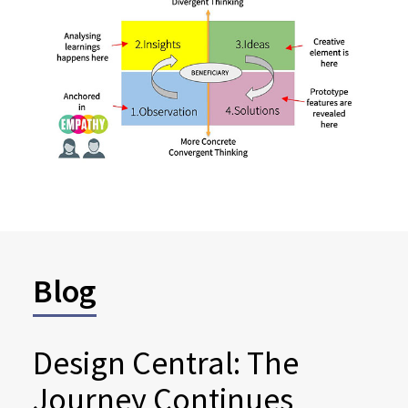
Blog
Design Central: The
Journey Continues