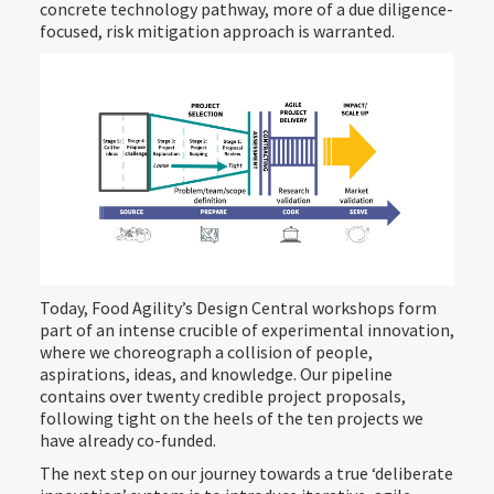
concrete technology pathway, more of a due diligence-
focused, risk mitigation approach is warranted.
Today, Food Agility’s Design Central workshops form
part of an intense crucible of experimental innovation,
where we choreograph a collision of people,
aspirations, ideas, and knowledge. Our pipeline
contains over twenty credible project proposals,
following tight on the heels of the ten projects we
have already co-funded.
The next step on our journey towards a true ‘deliberate