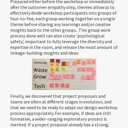
Prepared either before the workshop or immediately
after the customer empathy step, themes allow us to
effectively divide workshop participants into groups of
four-to-five, each group working together on a single
theme before sharing any learnings and/or creative
insights back to the other groups.. This group work
process done well can also create ‘psychological
safety’, important to fully leverage the diversity and
expertise in the room, and release the most amount of
linkage-building insights and ideas.
Finally, we discovered that project proposals and
teams are often at different stages in evolution, and
that we need to be ready to adapt our design workshop
process appropriately. For example, if ideas are still
formative, a wider-ranging exploratory process is
merited. If a project proposal already has a strong,