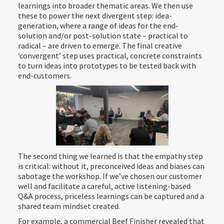
learnings into broader thematic areas. We then use
these to power the next divergent step: idea-
generation, where a range of ideas for the end-
solution and/or post-solution state – practical to
radical – are driven to emerge. The final creative
‘convergent’ step uses practical, concrete constraints
to turn ideas into prototypes to be tested back with
end-customers.
The second thing we learned is that the empathy step
is critical: without it, preconceived ideas and biases can
sabotage the workshop. If we’ve chosen our customer
well and facilitate a careful, active listening-based
Q&A process, priceless learnings can be captured and a
shared team mindset created.
For example, a commercial Beef Finisher revealed that