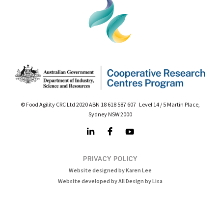
© Food Agility CRC Ltd 2020 ABN 18 618 587 607 Level 14 / 5 Martin Place,
Sydney NSW 2000
PRIVACY POLICY
Website designed by Karen Lee
Website developed by All Design by Lisa