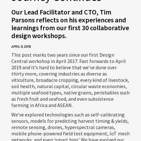
Our Lead Facilitator and CTO, Tim
Parsons reflects on his experiences and
learnings from our first 30 collaborative
design workshops.
APRIL 9, 2019
This post marks two years since our first Design
Central workshop in April 2017. Fast forwards to April
2019 and It’s hard to believe that we’ve done over
thirty more, covering industries as diverse as
viticulture, broadacre cropping, every kind of livestock,
soil health, natural capital, circular waste economies,
multiple seafood types, native grains, perishables such
as fresh fruit and seafood, and even subsistence
farming in Africa and ASEAN.
We’ve explored technologies such as self-calibrating
sensors, models for predicting harvest timing & yields,
remote sensing, drones, hyperspectral cameras,
mobile phone-powered field test equipment, IoT mesh
networks, and even ‘smart bins’. We have evolved our