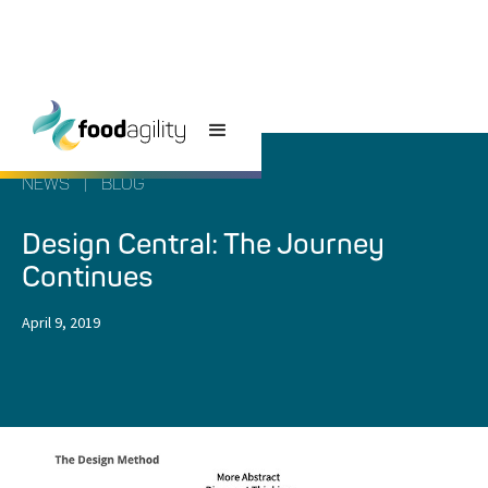
NEWS
|
BLOG
Design Central: The Journey
Continues
April 9, 2019