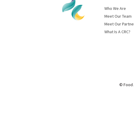
Who We Are
Meet Our Team
Meet Our Partne
What Is A CRC?
© Food 