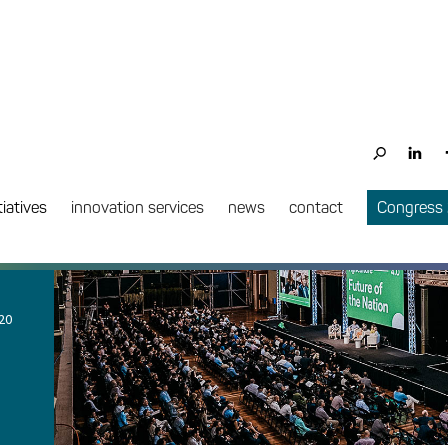
tiatives
innovation services
news
contact
Congress
20