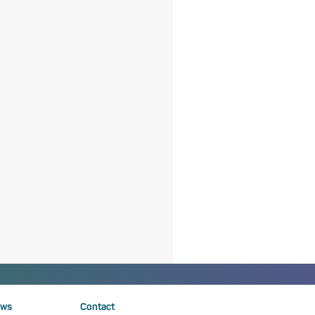
ws
Contact