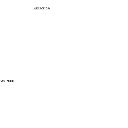
Subscribe
NSW 2000