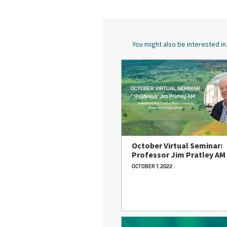
You might also be interested in.
October Virtual Seminar:
Professor Jim Pratley AM
OCTOBER 1, 2022