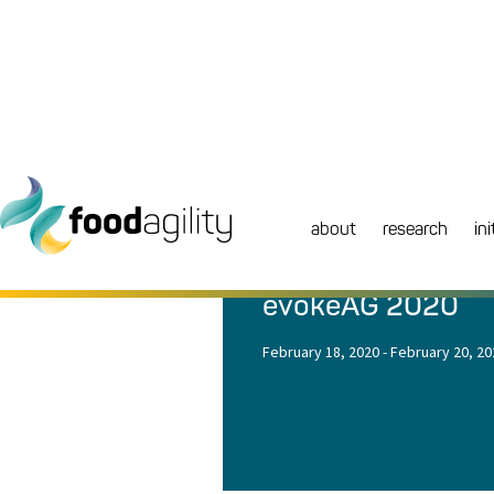
about
research
ini
NEWS
|
EVENT
evokeAG 2020
February 18, 2020
-
February 20, 20