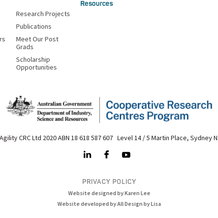
Resources
Research Projects
Publications
rs
Meet Our Post
Grads
Scholarship
Opportunities
Agility CRC Ltd 2020 ABN 18 618 587 607 Level 14 / 5 Martin Place, Sydney 
PRIVACY POLICY
Website designed by Karen Lee
Website developed by All Design by Lisa