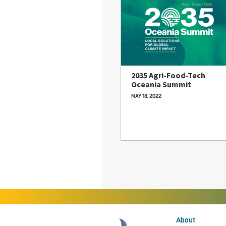
2035 Agri-Food-Tech
Oceania Summit
MAY 18, 2022
About