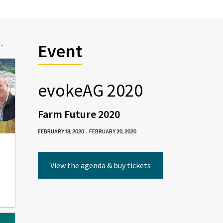
..
Event
evokeAG 2020
Farm Future 2020
FEBRUARY 18, 2020
-
FEBRUARY 20, 2020
View the agenda & buy tickets