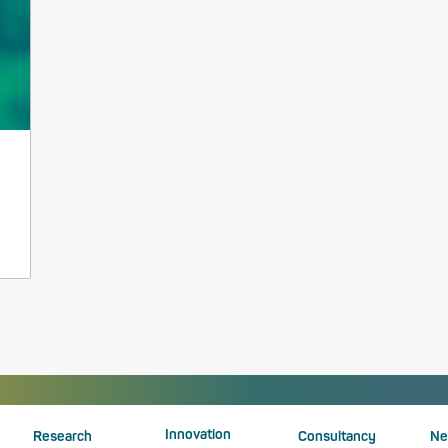
Innovation
Research
Consultancy
Ne