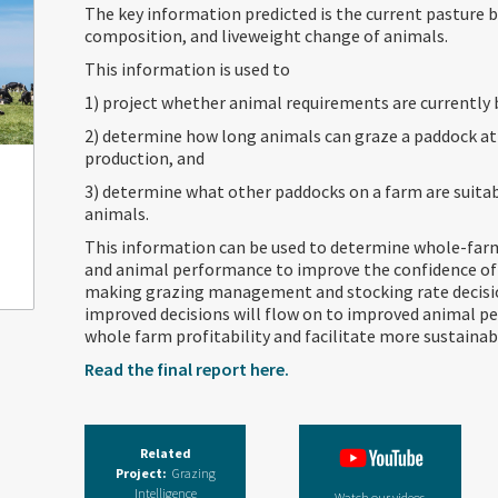
The key information predicted is the current pasture 
composition, and liveweight change of animals.
This information is used to
1) project whether animal requirements are currently
2) determine how long animals can graze a paddock at a
production, and
3) determine what other paddocks on a farm are suitab
animals.
This information can be used to determine whole-farm 
and animal performance to improve the confidence of
making grazing management and stocking rate decisi
improved decisions will flow on to improved animal p
whole farm profitability and facilitate more sustain
Read the final report here.
Related
Project:
Grazing
Intelligence
Watch our videos