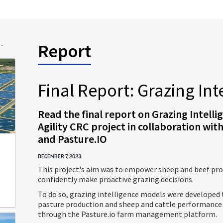
..
Report
Final Report: Grazing Int
Read the final report on Grazing Intelli
Agility CRC project in collaboration wi
and Pasture.IO
DECEMBER 7, 2023
This project's aim was to empower sheep and beef pro
confidently make proactive grazing decisions.
To do so, grazing intelligence models were developed 
pasture production and sheep and cattle performance
through the Pasture.io farm management platform.