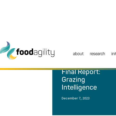
about
research
ini
NEWS
|
REPORT
Final Report:
Grazing
Intelligence
December 7, 2023