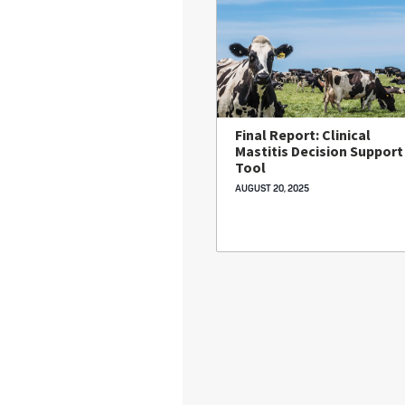
Final Report: Clinical
Mastitis Decision Support
Tool
AUGUST 20, 2025