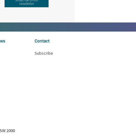
newsletter
ws
Contact
Subscribe
NSW 2000