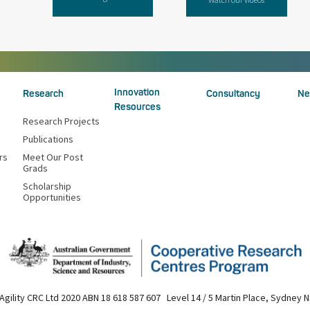
Innovation
Research
Consultancy
Ne
Resources
Research Projects
Publications
rs
Meet Our Post
Grads
Scholarship
Opportunities
Agility CRC Ltd 2020 ABN 18 618 587 607 Level 14 / 5 Martin Place, Sydney 