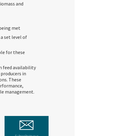
biomass and
 being met
 set level of
le for these
feed availability
 producers in
ons. These
erformance,
able management.
Subscribe to our