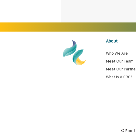
About
Who We Are
Meet Our Team
Meet Our Partne
What Is A CRC?
© Food 