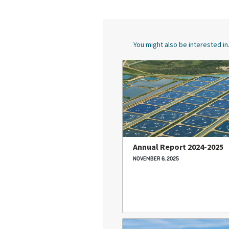
You might also be interested in.
Annual Report 2024-2025
NOVEMBER 6, 2025