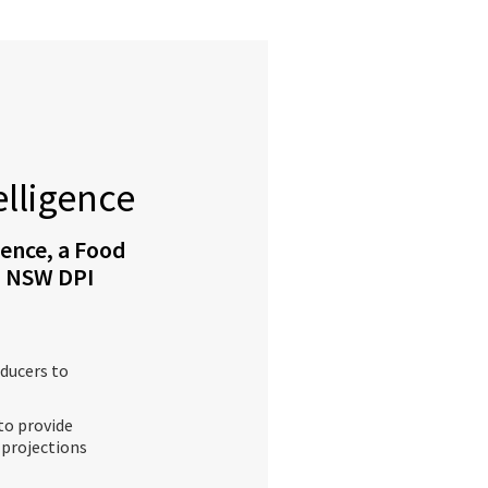
elligence
gence, a Food
th NSW DPI
ducers to
to provide
 projections