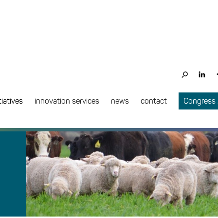
tiatives
innovation services
news
contact
Congress