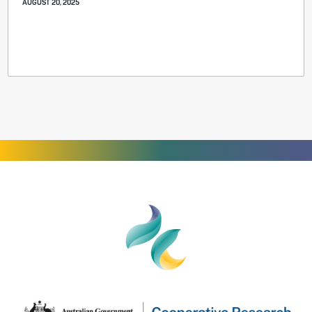
AUGUST 20, 2025