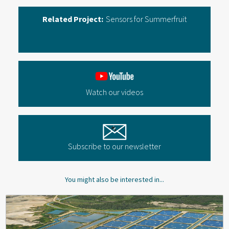
Related Project:
Sensors for Summerfruit
Watch our videos
Subscribe to our newsletter
You might also be interested in...