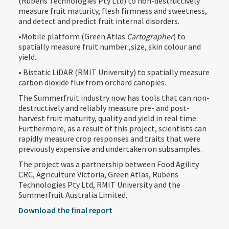
(Rubens Technologies Pty Ltd) to non-destructively
measure fruit maturity, flesh firmness and sweetness,
and detect and predict fruit internal disorders.
•Mobile platform (Green Atlas
Cartographer
) to
spatially measure fruit number ,size, skin colour and
yield.
• Bistatic LiDAR (RMIT University) to spatially measure
carbon dioxide flux from orchard canopies.
The Summerfruit industry now has tools that can non-
destructively and reliably measure pre- and post-
harvest fruit maturity, quality and yield in real time.
Furthermore, as a result of this project, scientists can
rapidly measure crop responses and traits that were
previously expensive and undertaken on subsamples.
The project was a partnership between Food Agility
CRC, Agriculture Victoria, Green Atlas, Rubens
Technologies Pty Ltd, RMIT University and the
Summerfruit Australia Limited.
Download the final report