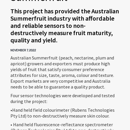
This project has provided the Australian
Summerfruit industry with affordable
and reliable sensors to non-
destructively measure fruit maturity,
quality and yield.
NOVEMBER 7, 2022
Australian Summerfruit (peach, nectarine, plum and
apricot) growers and exporters must produce high
yields of fruit that satisfy consumer preference
attributes for size, taste, aroma, colour and texture.
Export markets are very competitive and Australia
needs to be able to guarantee a quality product.
Four sensor technologies were developed and tested
during the project:
•Hand held field colourimeter (Rubens Technologies
Pty Ltd) to non-destructively measure skin colour.
• Hand held fluorescence-reflectance spectrometer