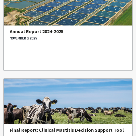
Annual Report 2024-2025
NOVEMBER 6, 2025
Final Report: Clinical Mastitis Decision Support Tool