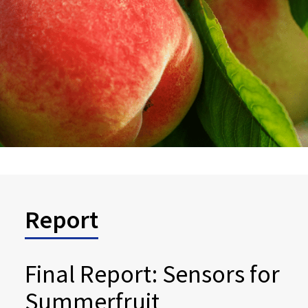
Report
Final Report: Sensors for
Summerfruit