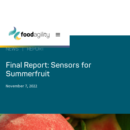
NEWS
|
REPORT
Final Report: Sensors for
Summerfruit
November 7, 2022