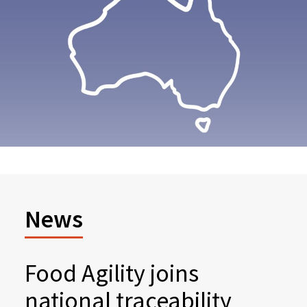
News
Food Agility joins
national traceability