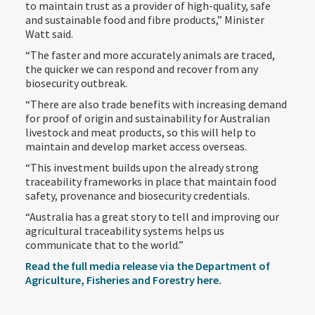
to maintain trust as a provider of high-quality, safe
and sustainable food and fibre products,” Minister
Watt said.
“The faster and more accurately animals are traced,
the quicker we can respond and recover from any
biosecurity outbreak.
“There are also trade benefits with increasing demand
for proof of origin and sustainability for Australian
livestock and meat products, so this will help to
maintain and develop market access overseas.
“This investment builds upon the already strong
traceability frameworks in place that maintain food
safety, provenance and biosecurity credentials.
“Australia has a great story to tell and improving our
agricultural traceability systems helps us
communicate that to the world.”
Read the full media release via the Department of
Agriculture, Fisheries and Forestry here.