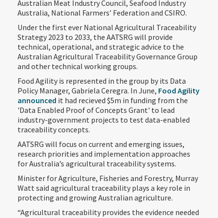
Australian Meat Industry Council, Seafood Industry
Australia, National Farmers’ Federation and CSIRO.
Under the first ever National Agricultural Traceability
Strategy 2023 to 2033, the AATSRG will provide
technical, operational, and strategic advice to the
Australian Agricultural Traceability Governance Group
and other technical working groups.
Food Agility is represented in the group by its Data
Policy Manager, Gabriela Ceregra. In June,
Food Agility
announced
it had recieved $5m in funding from the
'Data Enabled Proof of Concepts Grant' to lead
industry-government projects to test data-enabled
traceability concepts.
AATSRG will focus on current and emerging issues,
research priorities and implementation approaches
for Australia’s agricultural traceability systems.
Minister for Agriculture, Fisheries and Forestry, Murray
Watt said agricultural traceability plays a key role in
protecting and growing Australian agriculture.
“Agricultural traceability provides the evidence needed