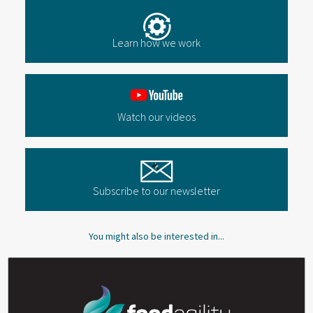
Learn how we work
Watch our videos
Subscribe to our newsletter
You might also be interested in...