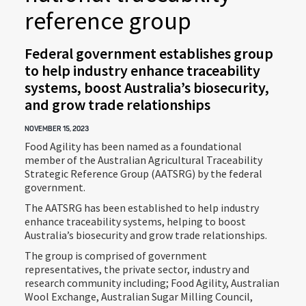
reference group
Federal government establishes group
to help industry enhance traceability
systems, boost Australia’s biosecurity,
and grow trade relationships
NOVEMBER 15, 2023
Food Agility has been named as a foundational
member of the Australian Agricultural Traceability
Strategic Reference Group (AATSRG) by the federal
government.
The AATSRG has been established to help industry
enhance traceability systems, helping to boost
Australia’s biosecurity and grow trade relationships.
The group is comprised of government
representatives, the private sector, industry and
research community including; Food Agility, Australian
Wool Exchange, Australian Sugar Milling Council,