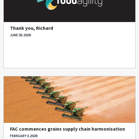
Thank you, Richard
JUNE 30, 2026
FAC commences grains supply chain harmonisation
FEBRUARY 3, 2026