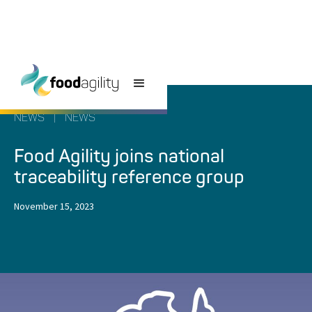
NEWS
|
NEWS
Food Agility joins national
traceability reference group
November 15, 2023