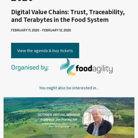
Digital Value Chains: Trust, Traceability,
and Terabytes in the Food System
FEBRUARY 11, 2020
-
FEBRUARY 12, 2020
View the agenda & buy tickets
Organised by:
You might also be interested in...