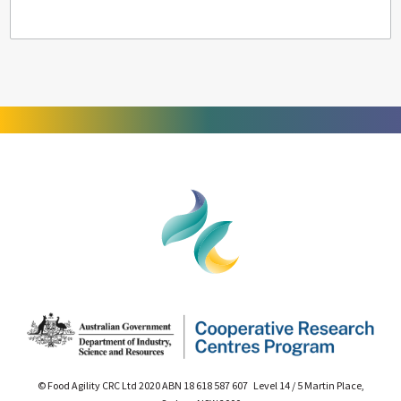
© Food Agility CRC Ltd 2020 ABN 18 618 587 607 Level 14 / 5 Martin Place,