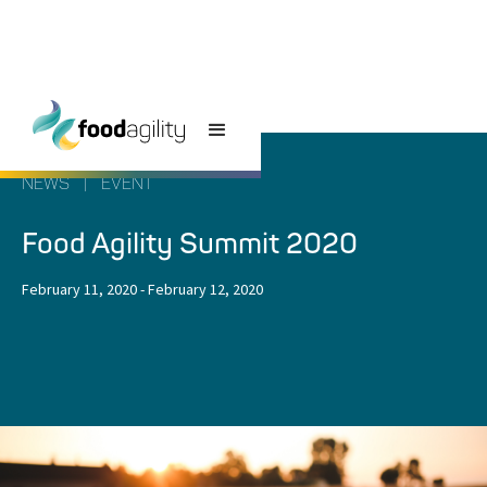
NEWS
|
EVENT
Food Agility Summit 2020
February 11, 2020
-
February 12, 2020