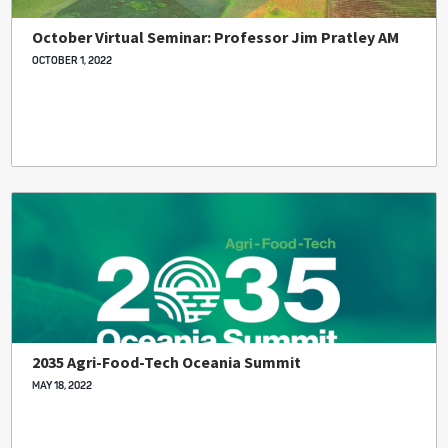
October Virtual Seminar: Professor Jim Pratley AM
OCTOBER 1, 2022
2035 Agri-Food-Tech Oceania Summit
MAY 18, 2022