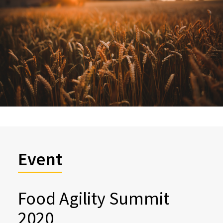
Event
Food Agility Summit
2020