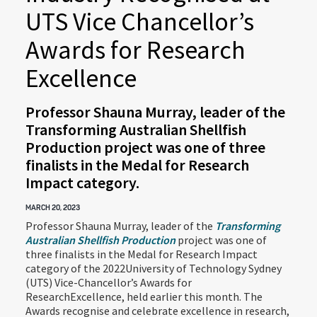
UTS Vice Chancellor’s
Awards for Research
Excellence
Professor Shauna Murray, leader of the
Transforming Australian Shellfish
Production project was one of three
finalists in the Medal for Research
Impact category.
MARCH 20, 2023
Professor Shauna Murray, leader of the
Transforming
Australian Shellfish Production
project was one of
three finalists in the Medal for Research Impact
category of the 2022University of Technology Sydney
(UTS) Vice-Chancellor’s Awards for
ResearchExcellence, held earlier this month. The
Awards recognise and celebrate excellence in research,