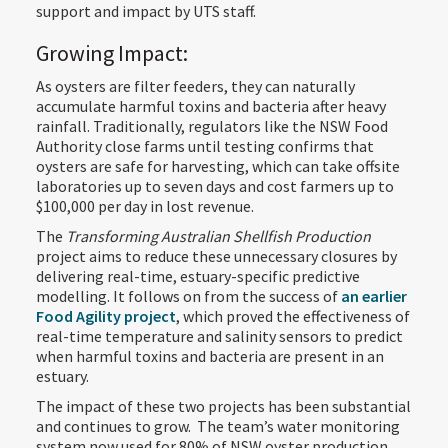
support and impact by UTS staff.
Growing Impact:
As oysters are filter feeders, they can naturally
accumulate harmful toxins and bacteria after heavy
rainfall. Traditionally, regulators like the NSW Food
Authority close farms until testing confirms that
oysters are safe for harvesting, which can take offsite
laboratories up to seven days and cost farmers up to
$100,000 per day in lost revenue.
The
Transforming Australian Shellfish Production
project aims to reduce these unnecessary closures by
delivering real-time, estuary-specific predictive
modelling. It follows on from the success of
an earlier
Food Agility project
, which proved the effectiveness of
real-time temperature and salinity sensors to predict
when harmful toxins and bacteria are present in an
estuary.
The impact of these two projects has been substantial
and continues to grow. The team’s water monitoring
system now used for 80% of NSW oyster production,