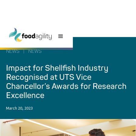
NEWS
|
NEWS
Impact for Shellfish Industry
Recognised at UTS Vice
Chancellor’s Awards for Research
Excellence
March 20, 2023