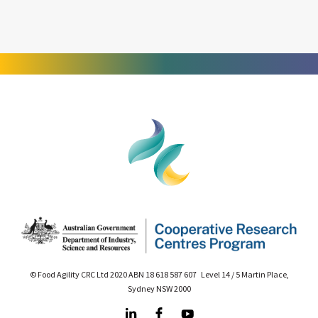
© Food Agility CRC Ltd 2020 ABN 18 618 587 607 Level 14 / 5 Martin Place,
Sydney NSW 2000