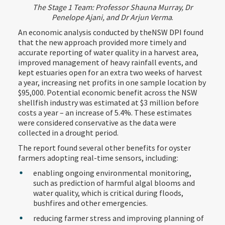
The Stage 1 Team: Professor Shauna Murray, Dr
Penelope Ajani, and Dr Arjun Verma
.
An economic analysis conducted by theNSW DPI found
that the new approach provided more timely and
accurate reporting of water quality in a harvest area,
improved management of heavy rainfall events, and
kept estuaries open for an extra two weeks of harvest
a year, increasing net profits in one sample location by
$95,000. Potential economic benefit across the NSW
shellfish industry was estimated at $3 million before
costs a year – an increase of 5.4%. These estimates
were considered conservative as the data were
collected in a drought period.
The report found several other benefits for oyster
farmers adopting real-time sensors, including:
enabling ongoing environmental monitoring,
such as prediction of harmful algal blooms and
water quality, which is critical during floods,
bushfires and other emergencies.
reducing farmer stress and improving planning of