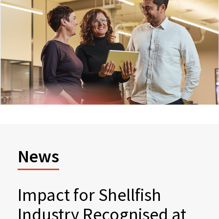
News
Impact for Shellfish
Industry Recognised at