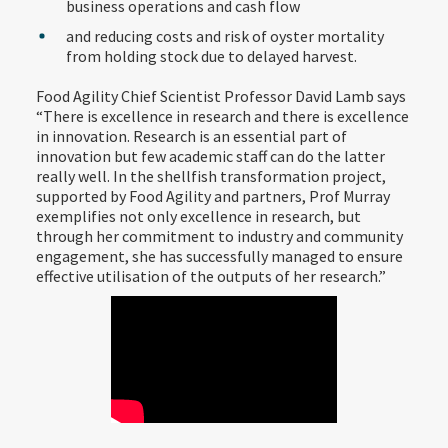
business operations and cash flow
and reducing costs and risk of oyster mortality
from holding stock due to delayed harvest.
Food Agility Chief Scientist Professor David Lamb says
“There is excellence in research and there is excellence
in innovation. Research is an essential part of
innovation but few academic staff can do the latter
really well. In the shellfish transformation project,
supported by Food Agility and partners, Prof Murray
exemplifies not only excellence in research, but
through her commitment to industry and community
engagement, she has successfully managed to ensure
effective utilisation of the outputs of her research.”