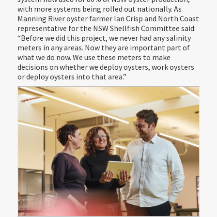
with more systems being rolled out nationally. As
Manning River oyster farmer Ian Crisp and North Coast
representative for the NSW Shellfish Committee said:
“Before we did this project, we never had any salinity
meters in any areas. Now they are important part of
what we do now. We use these meters to make
decisions on whether we deploy oysters, work oysters
or deploy oysters into that area.”