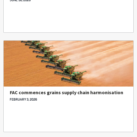
JUNE 30, 2026
FAC commences grains supply chain harmonisation
FEBRUARY 3, 2026