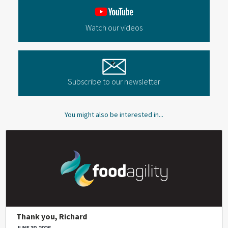
Watch our videos
Subscribe to our newsletter
You might also be interested in...
Thank you, Richard