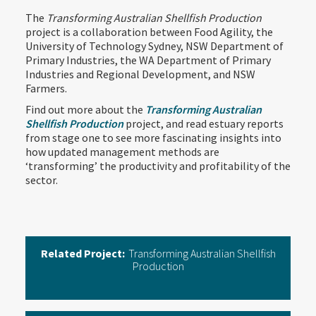
The
Transforming Australian Shellfish Production
project is a collaboration between Food Agility, the
University of Technology Sydney, NSW Department of
Primary Industries, the WA Department of Primary
Industries and Regional Development, and NSW
Farmers.
Find out more about the
Transforming Australian
Shellfish Production
project, and read estuary reports
from stage one to see more fascinating insights into
how updated management methods are
‘transforming’ the productivity and profitability of the
sector.
Related Project:
Transforming Australian Shellfish
Production