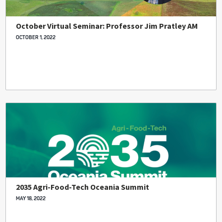
October Virtual Seminar: Professor Jim Pratley AM
OCTOBER 1, 2022
2035 Agri-Food-Tech Oceania Summit
MAY 18, 2022