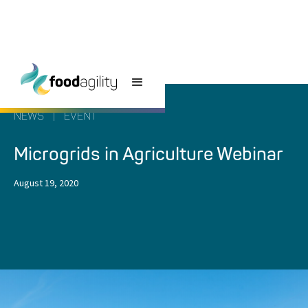
NEWS
|
EVENT
Microgrids in Agriculture Webinar
August 19, 2020