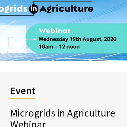
Event
Microgrids in Agriculture
Webinar