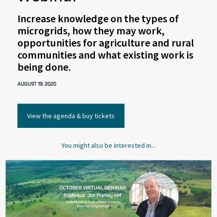
Increase knowledge on the types of
microgrids, how they may work,
opportunities for agriculture and rural
communities and what existing work is
being done.
AUGUST 19, 2020
View the agenda & buy tickets
You might also be interested in...