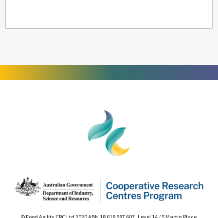
© Food Agility CRC Ltd 2020 ABN 18 618 587 607 Level 14 / 5 Martin Place,