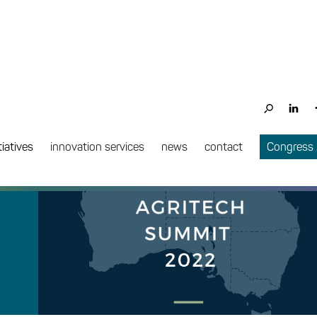
tiatives
innovation services
news
contact
Congress