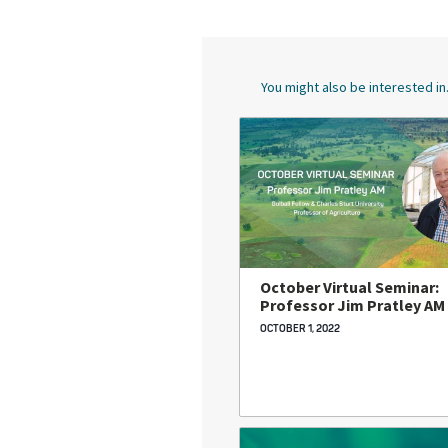
You might also be interested in.
October Virtual Seminar:
Professor Jim Pratley AM
OCTOBER 1, 2022