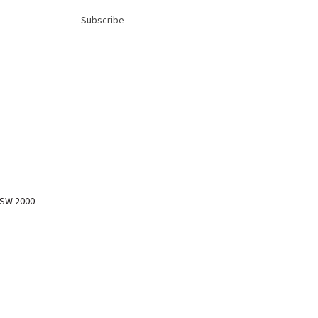
Subscribe
NSW 2000