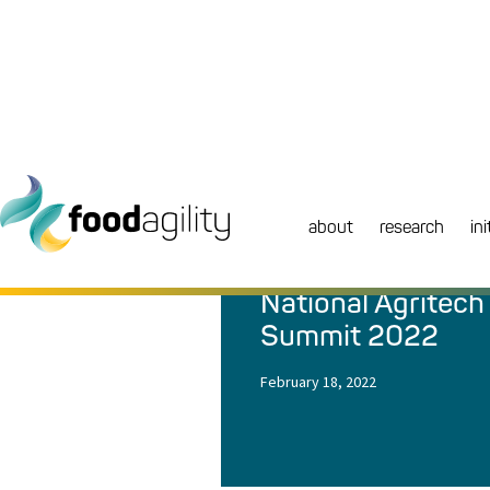
about
research
ini
NEWS
|
EVENT
National Agritech
Summit 2022
February 18, 2022