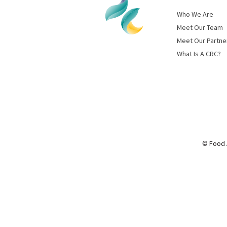
Who We Are
Meet Our Team
Meet Our Partne
What Is A CRC?
© Food 