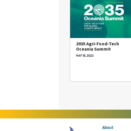
2035 Agri-Food-Tech
Oceania Summit
MAY 18, 2022
About