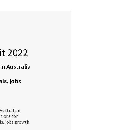
t 2022
 in Australia
als, jobs
Australian
itions for
als, jobs growth