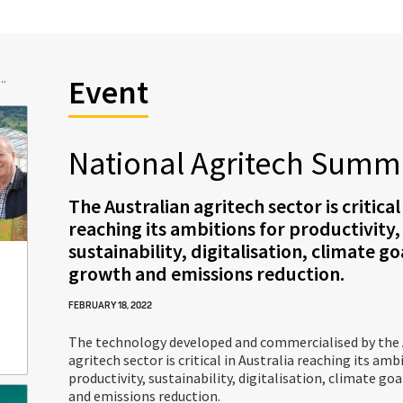
..
Event
National Agritech Summi
The Australian agritech sector is critical
reaching its ambitions for productivity,
sustainability, digitalisation, climate go
growth and emissions reduction.
FEBRUARY 18, 2022
The technology developed and commercialised by the 
agritech sector is critical in Australia reaching its amb
productivity, sustainability, digitalisation, climate go
and emissions reduction.