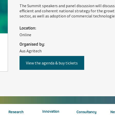
The Summit speakers and panel discussion will discuss
efficient and coherent national strategy for the growt
sector, as well as adoption of commercial technologie
Location:
Online
Organised by:
Aus Agritech
View the agenda & buy tickets
Innovation
Research
Consultancy
Ne