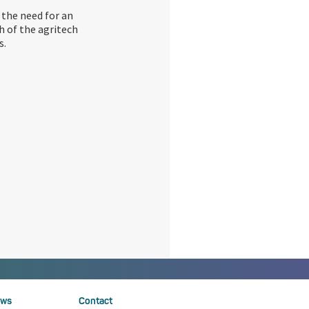
 the need for an
h of the agritech
s.
ws
Contact