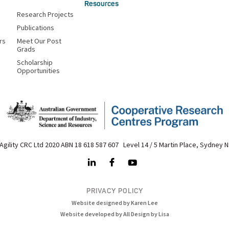
Resources
Research Projects
Publications
rs
Meet Our Post
Grads
Scholarship
Opportunities
Agility CRC Ltd 2020 ABN 18 618 587 607 Level 14 / 5 Martin Place, Sydney 
PRIVACY POLICY
Website designed by Karen Lee
Website developed by All Design by Lisa