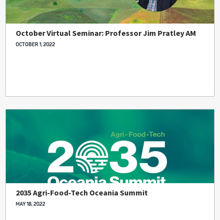
October Virtual Seminar: Professor Jim Pratley AM
OCTOBER 1, 2022
2035 Agri-Food-Tech Oceania Summit
MAY 18, 2022