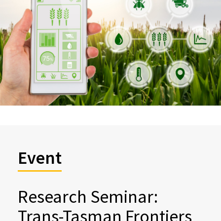
Event
Research Seminar:
Trans-Tasman Frontiers