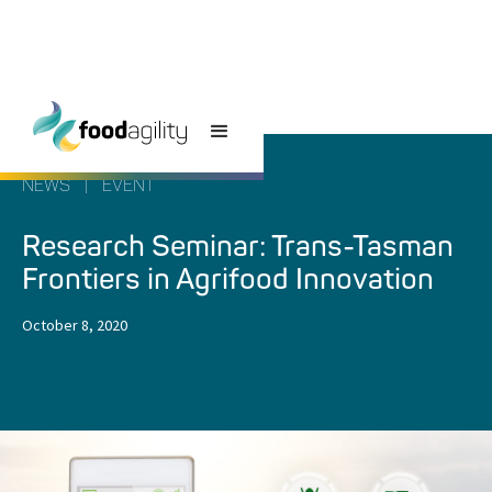
NEWS
|
EVENT
Research Seminar: Trans-Tasman
Frontiers in Agrifood Innovation
October 8, 2020