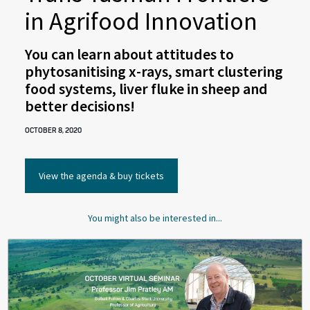
in Agrifood Innovation
You can learn about attitudes to
phytosanitising x-rays, smart clustering
food systems, liver fluke in sheep and
better decisions!
OCTOBER 8, 2020
View the agenda & buy tickets
You might also be interested in...