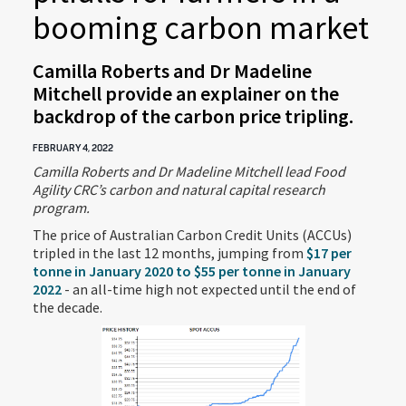
booming carbon market
Camilla Roberts and Dr Madeline
Mitchell provide an explainer on the
backdrop of the carbon price tripling.
FEBRUARY 4, 2022
Camilla Roberts and Dr Madeline Mitchell lead Food
Agility CRC’s carbon and natural capital research
program.
The price of Australian Carbon Credit Units (ACCUs)
tripled in the last 12 months, jumping from
$17 per
tonne in January 2020 to $55 per tonne in January
2022
- an all-time high not expected until the end of
the decade.