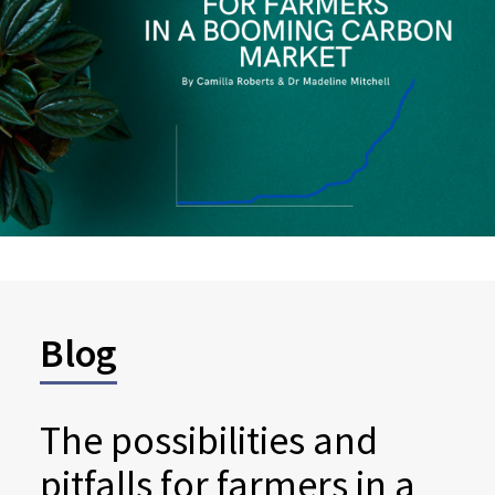
Blog
The possibilities and
pitfalls for farmers in a