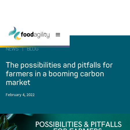
NEWS
|
BLOG
The possibilities and pitfalls for
farmers in a booming carbon
market
February 4, 2022