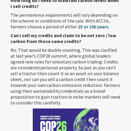
How long do I need to maintain carbon levels when
I sell credits?
The permanence requirements will vary depending on
the scheme or conditions of the sale. With ACCUs,
farmers choose a period of either
25 or 100 years
.
Can I sell my credits and claim to be net zero / low
carbon from those same credits?
No. That would be double counting. This was clarified
at last year’s COP26 summit, where global leaders
agreed new rules for voluntary carbon trading. Credits
are considered personal property. So just as you can’t
sell a tractor then count it as an asset on your balance
sheet, nor can you sell a carbon credit then count it
towards your own carbon emissions reduction. Farmers
using their sustainability credentials as a brand
proposition to gain traction in niche markets will need
to consider this carefully.