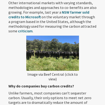
Other international markets with varying standards,
methodologies and approaches to co-benefits are also
growing. For example, last year a
NSW farmer sold
credits to Microsoft
on the voluntary market through
a program based in the United States, although the
methodology used for measuring the carbon attracted
some
criticism
.
Image via Beef Central (click to
view)
Why do companies buy carbon credits?
Unlike farmers, most companies can’t sequester
carbon. Usually, their only options to meet net zero
targets are to dramatically reduce the amount of