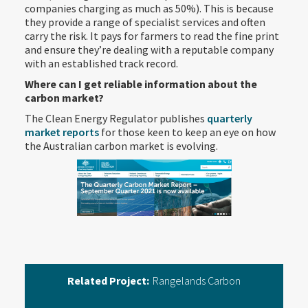
companies charging as much as 50%). This is because
they provide a range of specialist services and often
carry the risk. It pays for farmers to read the fine print
and ensure they’re dealing with a reputable company
with an established track record.
Where can I get reliable information about the
carbon market?
The Clean Energy Regulator publishes
quarterly
market reports
for those keen to keep an eye on how
the Australian carbon market is evolving.
Related Project:
Rangelands Carbon