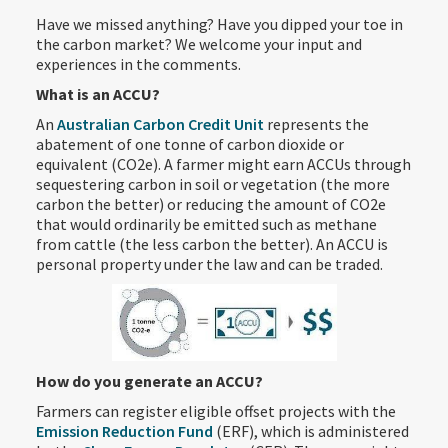
Have we missed anything? Have you dipped your toe in
the carbon market? We welcome your input and
experiences in the comments.
What is an ACCU?
An
Australian Carbon Credit Unit
represents the
abatement of one tonne of carbon dioxide or
equivalent (CO2e). A farmer might earn ACCUs through
sequestering carbon in soil or vegetation (the more
carbon the better) or reducing the amount of CO2e
that would ordinarily be emitted such as methane
from cattle (the less carbon the better). An ACCU is
personal property under the law and can be traded.
How do you generate an ACCU?
Farmers can register eligible offset projects with the
Emission Reduction Fund
(ERF), which is administered