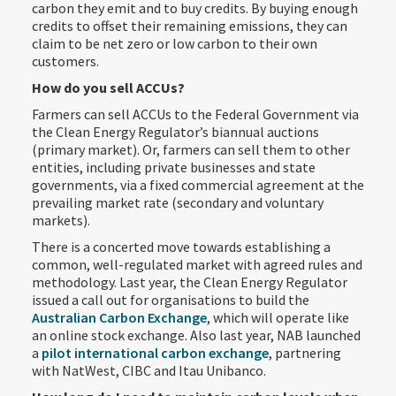
carbon they emit and to buy credits. By buying enough
credits to offset their remaining emissions, they can
claim to be net zero or low carbon to their own
customers.
How do you sell ACCUs?
Farmers can sell ACCUs to the Federal Government via
the Clean Energy Regulator’s biannual auctions
(primary market). Or, farmers can sell them to other
entities, including private businesses and state
governments, via a fixed commercial agreement at the
prevailing market rate (secondary and voluntary
markets).
There is a concerted move towards establishing a
common, well-regulated market with agreed rules and
methodology. Last year, the Clean Energy Regulator
issued a call out for organisations to build the
Australian Carbon Exchange
, which will operate like
an online stock exchange. Also last year, NAB launched
a
pilot international carbon exchange
, partnering
with NatWest, CIBC and Itau Unibanco.