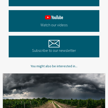
Watch our videos
Subscribe to our newsletter
You might also be interested in...