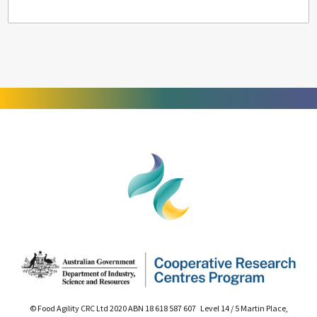
© Food Agility CRC Ltd 2020 ABN 18 618 587 607 Level 14 / 5 Martin Place,