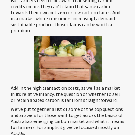
But farmers need to be aware that selling carbon
credits means they can’t claim that same carbon
towards their own net zero or low carbon claims. And
in a market where consumers increasingly demand
sustainable produce, those claims can be worth a
premium.
Add in the high transaction costs, as well as a market
in its relative infancy, the question of whether to sell
or retain abated carbon is far from straightforward.
We’ve put together a list of some of the top questions
and answers for those want to get across the basics of
Australia’s emerging carbon market and what it means
for farmers. For simplicity, we’ve focussed mostly on
ACCUs.