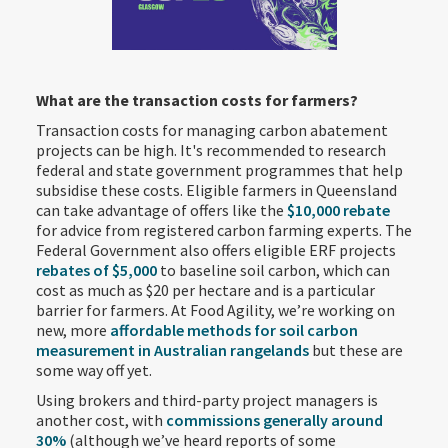
What are the transaction costs for farmers?
Transaction costs for managing carbon abatement
projects can be high. It's recommended to research
federal and state government programmes that help
subsidise these costs. Eligible farmers in Queensland
can take advantage of offers like the
$10,000 rebate
for advice from registered carbon farming experts. The
Federal Government also offers eligible ERF projects
rebates of $5,000
to baseline soil carbon, which can
cost as much as $20 per hectare and is a particular
barrier for farmers. At Food Agility, we’re working on
new, more
affordable methods for soil carbon
measurement in Australian rangelands
but these are
some way off yet.
Using brokers and third-party project managers is
another cost, with
commissions generally around
30%
(although we’ve heard reports of some