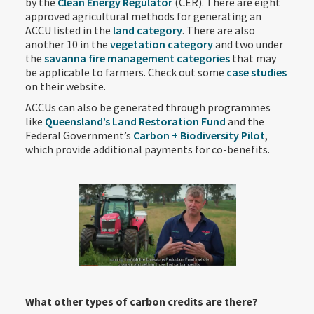
by the
Clean Energy Regulator
(CER). There are eight
approved agricultural methods for generating an
ACCU listed in the
land category
. There are also
another 10 in the
vegetation category
and two under
the
savanna fire management categories
that may
be applicable to farmers. Check out some
case studies
on their website.
ACCUs can also be generated through programmes
like
Queensland’s Land Restoration Fund
and the
Federal Government’s
Carbon + Biodiversity Pilot
,
which provide additional payments for co-benefits.
What other types of carbon credits are there?