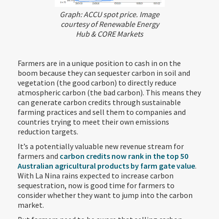
Graph: ACCU spot price. Image
courtesy of Renewable Energy
Hub & CORE Markets
Farmers are in a unique position to cash in on the
boom because they can sequester carbon in soil and
vegetation (the good carbon) to directly reduce
atmospheric carbon (the bad carbon). This means they
can generate carbon credits through sustainable
farming practices and sell them to companies and
countries trying to meet their own emissions
reduction targets.
It’s a potentially valuable new revenue stream for
farmers and
carbon credits now rank in the top 50
Australian agricultural products by farm gate value
.
With La Nina rains expected to increase carbon
sequestration, now is good time for farmers to
consider whether they want to jump into the carbon
market.