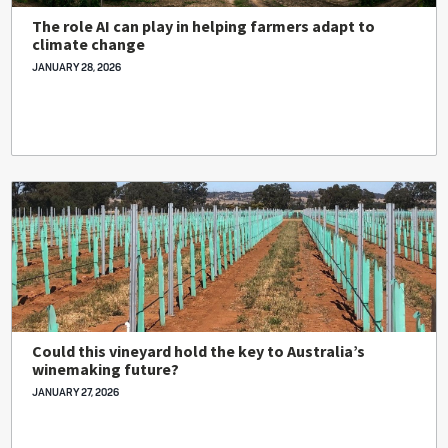
The role AI can play in helping farmers adapt to
climate change
JANUARY 28, 2026
Could this vineyard hold the key to Australia’s
winemaking future?
JANUARY 27, 2026