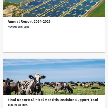
Annual Report 2024-2025
NOVEMBER 6, 2025
Final Report: Clinical Mastitis Decision Support Tool
AUGUST 20, 2025