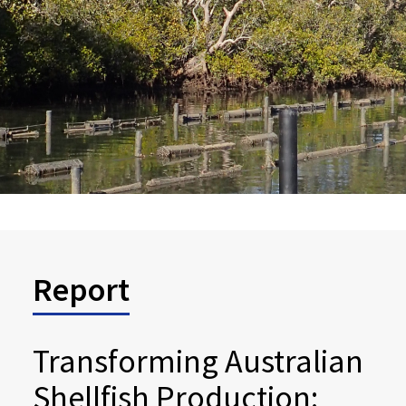
Report
Transforming Australian
Shellfish Production: