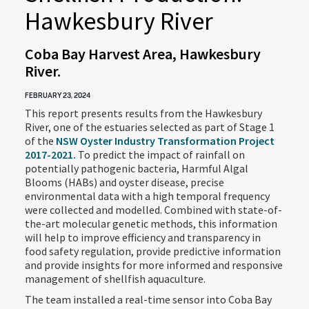
Hawkesbury River
Coba Bay Harvest Area, Hawkesbury
River.
FEBRUARY 23, 2024
This report presents results from the Hawkesbury
River, one of the estuaries selected as part of Stage 1
of the
NSW Oyster Industry Transformation Project
2017-2021.
To predict the impact of rainfall on
potentially pathogenic bacteria, Harmful Algal
Blooms (HABs) and oyster disease, precise
environmental data with a high temporal frequency
were collected and modelled. Combined with state-of-
the-art molecular genetic methods, this information
will help to improve efficiency and transparency in
food safety regulation, provide predictive information
and provide insights for more informed and responsive
management of shellfish aquaculture.
The team installed a real-time sensor into Coba Bay