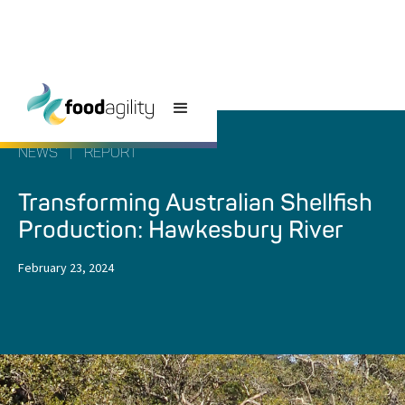
NEWS
|
REPORT
Transforming Australian Shellfish
Production: Hawkesbury River
February 23, 2024