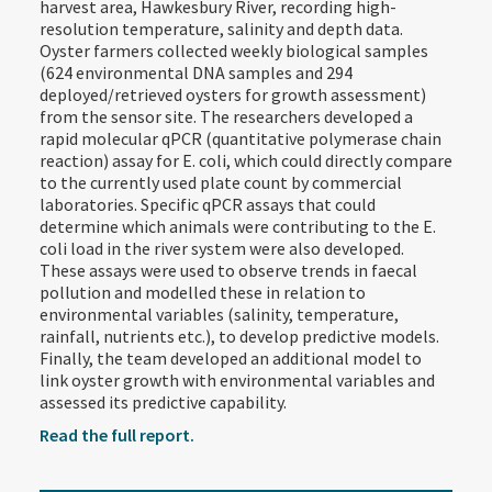
harvest area, Hawkesbury River, recording high-
resolution temperature, salinity and depth data.
Oyster farmers collected weekly biological samples
(624 environmental DNA samples and 294
deployed/retrieved oysters for growth assessment)
from the sensor site. The researchers developed a
rapid molecular qPCR (quantitative polymerase chain
reaction) assay for E. coli, which could directly compare
to the currently used plate count by commercial
laboratories. Specific qPCR assays that could
determine which animals were contributing to the E.
coli load in the river system were also developed.
These assays were used to observe trends in faecal
pollution and modelled these in relation to
environmental variables (salinity, temperature,
rainfall, nutrients etc.), to develop predictive models.
Finally, the team developed an additional model to
link oyster growth with environmental variables and
assessed its predictive capability.
Read the full report.