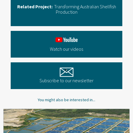
Related Project:
Transforming Australian Shellfish
Production
Watch our videos
Subscribe to our newsletter
You might also be interested in...