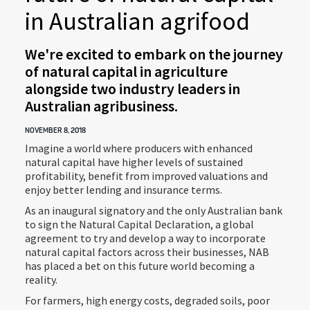
in Australian agrifood
We're excited to embark on the journey
of natural capital in agriculture
alongside two industry leaders in
Australian agribusiness.
NOVEMBER 8, 2018
Imagine a world where producers with enhanced
natural capital have higher levels of sustained
profitability, benefit from improved valuations and
enjoy better lending and insurance terms.
As an inaugural signatory and the only Australian bank
to sign the Natural Capital Declaration, a global
agreement to try and develop a way to incorporate
natural capital factors across their businesses, NAB
has placed a bet on this future world becoming a
reality.
For farmers, high energy costs, degraded soils, poor