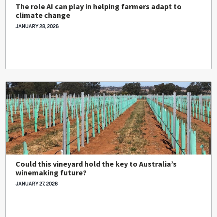
The role AI can play in helping farmers adapt to
climate change
JANUARY 28, 2026
Could this vineyard hold the key to Australia’s
winemaking future?
JANUARY 27, 2026