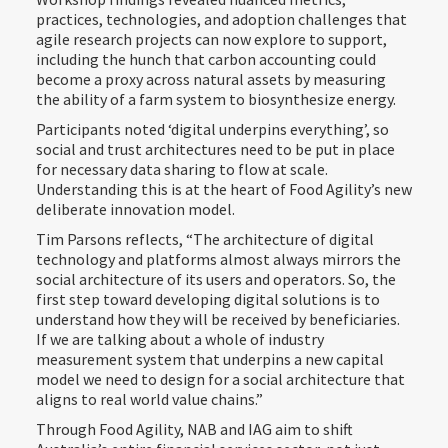
practices, technologies, and adoption challenges that
agile research projects can now explore to support,
including the hunch that carbon accounting could
become a proxy across natural assets by measuring
the ability of a farm system to biosynthesize energy.
Participants noted ‘digital underpins everything’, so
social and trust architectures need to be put in place
for necessary data sharing to flow at scale.
Understanding this is at the heart of Food Agility’s new
deliberate innovation model.
Tim Parsons reflects, “The architecture of digital
technology and platforms almost always mirrors the
social architecture of its users and operators. So, the
first step toward developing digital solutions is to
understand how they will be received by beneficiaries.
If we are talking about a whole of industry
measurement system that underpins a new capital
model we need to design for a social architecture that
aligns to real world value chains.”
Through Food Agility, NAB and IAG aim to shift