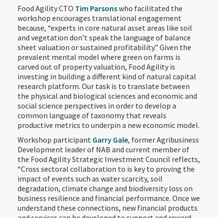
Food Agility CTO
Tim Parsons
who facilitated the
workshop encourages translational engagement
because, “experts in core natural asset areas like soil
and vegetation don’t speak the language of balance
sheet valuation or sustained profitability.” Given the
prevalent mental model where green on farms is
carved out of property valuation, Food Agility is
investing in building a different kind of natural capital
research platform. Our task is to translate between
the physical and biological sciences and economic and
social science perspectives in order to develop a
common language of taxonomy that reveals
productive metrics to underpin a new economic model.
Workshop participant
Garry Gale
, former Agribusiness
Development leader of NAB and current member of
the Food Agility Strategic Investment Council reflects,
“Cross sectoral collaboration to is key to proving the
impact of events such as water scarcity, soil
degradation, climate change and biodiversity loss on
business resilience and financial performance. Once we
understand these connections, new financial products
and services can be developed to support and reward