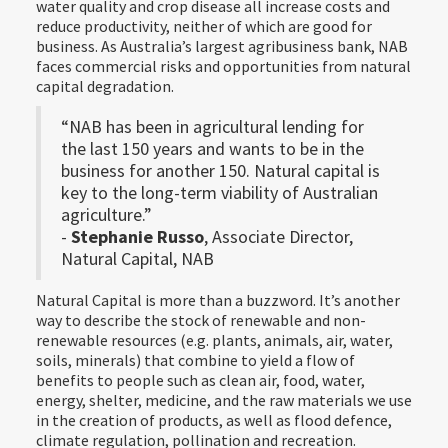
water quality and crop disease all increase costs and
reduce productivity, neither of which are good for
business. As Australia’s largest agribusiness bank, NAB
faces commercial risks and opportunities from natural
capital degradation.
“NAB has been in agricultural lending for
the last 150 years and wants to be in the
business for another 150. Natural capital is
key to the long-term viability of Australian
agriculture.”
-
Stephanie Russo
, Associate Director,
Natural Capital, NAB
Natural Capital is more than a buzzword. It’s another
way to describe the stock of renewable and non-
renewable resources (e.g. plants, animals, air, water,
soils, minerals) that combine to yield a flow of
benefits to people such as clean air, food, water,
energy, shelter, medicine, and the raw materials we use
in the creation of products, as well as flood defence,
climate regulation, pollination and recreation.