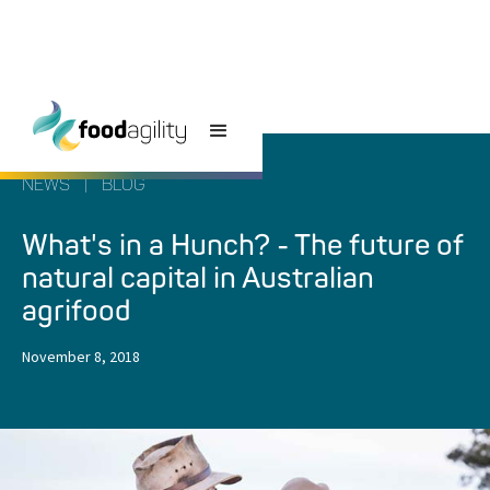
NEWS
|
BLOG
What's in a Hunch? - The future of
natural capital in Australian
agrifood
November 8, 2018