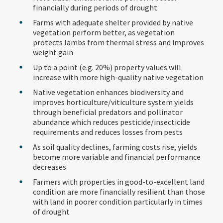
financially during periods of drought
Farms with adequate shelter provided by native
vegetation perform better, as vegetation
protects lambs from thermal stress and improves
weight gain
Up to a point (e.g. 20%) property values will
increase with more high-quality native vegetation
Native vegetation enhances biodiversity and
improves horticulture/viticulture system yields
through beneficial predators and pollinator
abundance which reduces pesticide/insecticide
requirements and reduces losses from pests
As soil quality declines, farming costs rise, yields
become more variable and financial performance
decreases
Farmers with properties in good-to-excellent land
condition are more financially resilient than those
with land in poorer condition particularly in times
of drought