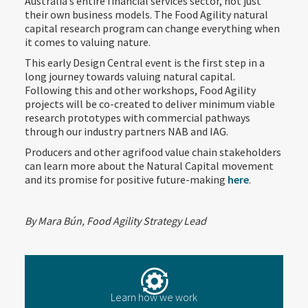
Australia’s entire financial services sector, not just
their own business models. The Food Agility natural
capital research program can change everything when
it comes to valuing nature.
This early Design Central event is the first step in a
long journey towards valuing natural capital.
Following this and other workshops, Food Agility
projects will be co-created to deliver minimum viable
research prototypes with commercial pathways
through our industry partners NAB and IAG.
Producers and other agrifood value chain stakeholders
can learn more about the Natural Capital movement
and its promise for positive future-making
here
.
By Mara Bún, Food Agility Strategy Lead
Learn how we work