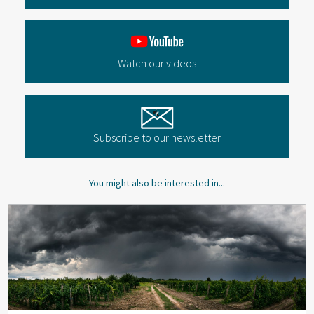
Watch our videos
Subscribe to our newsletter
You might also be interested in...