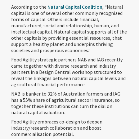
According to the
Natural Capital Coalition
, “Natural
capital is one of several other commonly recognized
forms of capital. Others include financial,
manufactured, social and relationship, human, and
intellectual capital. Natural capital supports all of the
other capitals by providing essential resources, that
support a healthy planet and underpins thriving
societies and prosperous economies.”
Food Agility strategic partners NAB and IAG recently
came together with diverse research and industry
partners in a Design Central workshop structured to
reveal the linkages between natural capital levels and
agricultural financial performance.
NAB is banker to 32% of Australian farmers and IAG
has a 55% share of agricultural sector insurance, so
together these institutions can turn the dial on
natural capital valuation.
Food Agility embraces co-design to deepen
industry/research collaboration and boost
commercialisation potential.