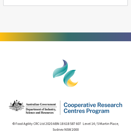
© Food Agility CRC Ltd 2020 ABN 18 618 587 607 Level 14 / 5 Martin Place,
Sydney NSW 2000