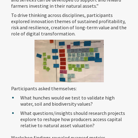
farmers investing in their natural assets.”
To drive thinking across disciplines, participants
explored innovation themes of sustained profitability,
risk and resilience, creation of long-term value and the
role of digital transformation.
Participants asked themselves:
What hunches would we test to validate high
water, soil and biodiversity values?
What questions/insights should research projects
explore to reshape how producers access capital
relative to natural asset valuation?
Workshop findings revealed nuanced metrics,