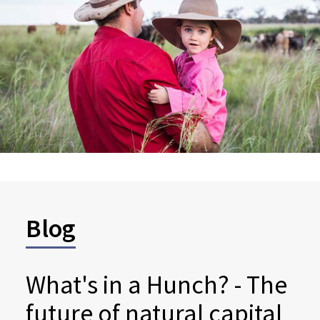
Blog
What's in a Hunch? - The
future of natural capital