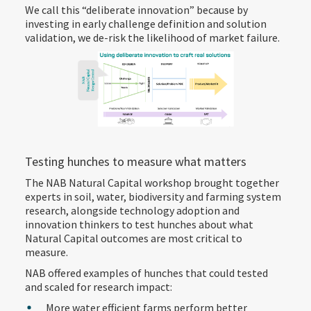
We call this “deliberate innovation” because by
investing in early challenge definition and solution
validation, we de-risk the likelihood of market failure.
Testing hunches to measure what matters
The NAB Natural Capital workshop brought together
experts in soil, water, biodiversity and farming system
research, alongside technology adoption and
innovation thinkers to test hunches about what
Natural Capital outcomes are most critical to
measure.
NAB offered examples of hunches that could tested
and scaled for research impact:
More water efficient farms perform better