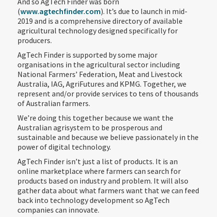
And so AgTech Finder was born
(
www.agtechfinder.com
). It’s due to launch in mid-
2019 and is a comprehensive directory of available
agricultural technology designed specifically for
producers.
AgTech Finder is supported by some major
organisations in the agricultural sector including
National Farmers’ Federation, Meat and Livestock
Australia, IAG, AgriFutures and KPMG. Together, we
represent and/or provide services to tens of thousands
of Australian farmers.
We’re doing this together because we want the
Australian agrisystem to be prosperous and
sustainable and because we believe passionately in the
power of digital technology.
AgTech Finder isn’t just a list of products. It is an
online marketplace where farmers can search for
products based on industry and problem. It will also
gather data about what farmers want that we can feed
back into technology development so AgTech
companies can innovate.