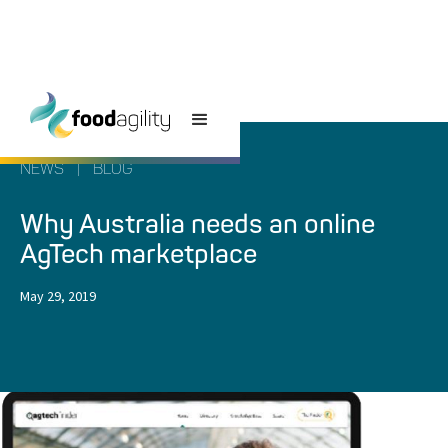
NEWS
|
BLOG
Why Australia needs an online
AgTech marketplace
May 29, 2019