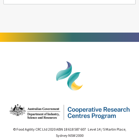
© Food Agility CRC Ltd 2020 ABN 18 618 587 607 Level 14 / 5 Martin Place,
Sydney NSW 2000