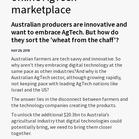
marketplace
Australian producers are innovative and
want to embrace AgTech. But how do
they sort the 'wheat from the chaff'?
MAY 29, 2019
Australian farmers are tech savvy and innovative. So
why aren’t they embracing digital technology at the
same pace as other industries?And why is the
Australian AgTech sector, although growing rapidly,
not keeping pace with leading AgTech nations like
Israel and the US?
The answer lies in the disconnect between farmers and
the technology companies creating the products.
To unlock the additional $20.3bn to Australia’s
agricultural industry that digital technologies could
potentially bring, we need to bring them closer
together.