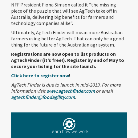
NFF President Fiona Simson called it “the missing
piece of the puzzle that will see AgTech take off in
Australia, delivering big benefits for farmers and
technology companies alike”.
Ultimately, AgTech Finder will mean more Australian
farmers using better AgTech. That can only be a good
thing for the future of the Australian agrisystem.
Registrations are now open to list products on
AgTechFinder (it’s free!). Register by end of May to
secure your listing for the site launch.
Click here to register now
!
AgTech Finder is due to launch in mid-2019. For more
information visit
www.agtechfinder.com
or email
agtechfinder@foodagility.com
.
Learn how we work