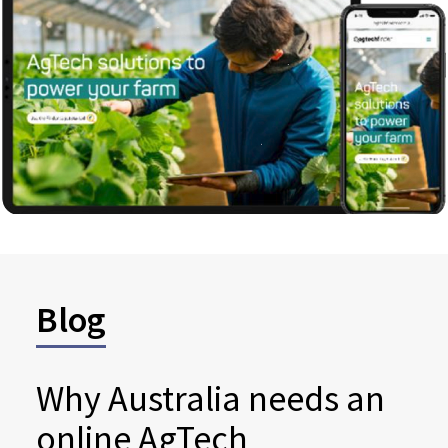
Blog
Why Australia needs an
online AgTech