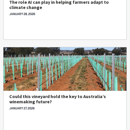
The role AI can play in helping farmers adapt to
climate change
JANUARY 28, 2026
Could this vineyard hold the key to Australia’s
winemaking future?
JANUARY 27, 2026