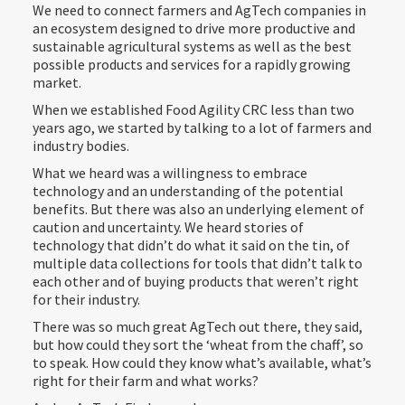
We need to connect farmers and AgTech companies in
an ecosystem designed to drive more productive and
sustainable agricultural systems as well as the best
possible products and services for a rapidly growing
market.
When we established Food Agility CRC less than two
years ago, we started by talking to a lot of farmers and
industry bodies.
What we heard was a willingness to embrace
technology and an understanding of the potential
benefits. But there was also an underlying element of
caution and uncertainty. We heard stories of
technology that didn’t do what it said on the tin, of
multiple data collections for tools that didn’t talk to
each other and of buying products that weren’t right
for their industry.
There was so much great AgTech out there, they said,
but how could they sort the ‘wheat from the chaff’, so
to speak. How could they know what’s available, what’s
right for their farm and what works?