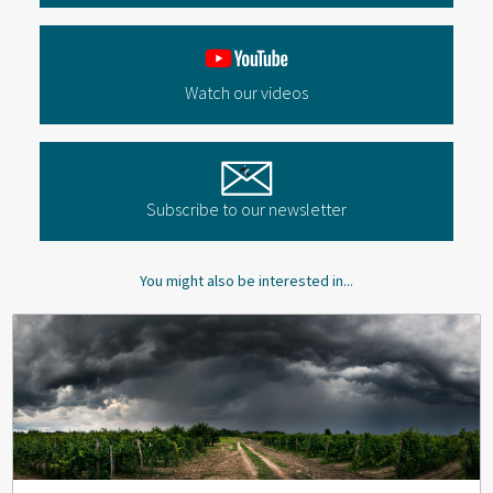
Watch our videos
Subscribe to our newsletter
You might also be interested in...