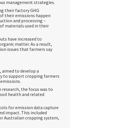
ious management strategies.
ng their factory GHG
 of their emissions happen
uction and processing –
of materials used in their
uts have increased to
 organic matter. As a result,
ion issues that farmers say
0, aimed to develop a
try to support cropping farmers
 emissions.
h research, the focus was to
soil health and related
cols for emission data capture
and impact. This included
for Australian cropping system,