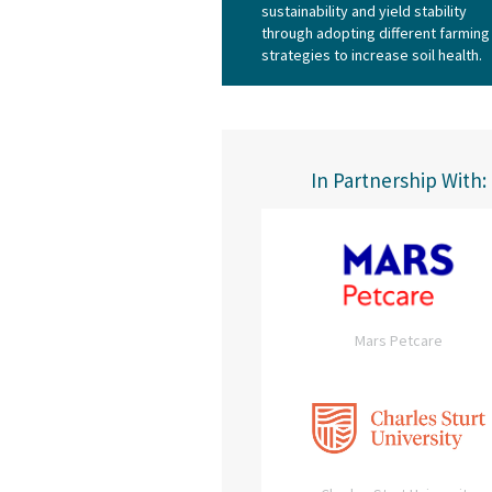
sustainability and yield stability
through adopting different farming
strategies to increase soil health.
In Partnership With:
Mars Petcare