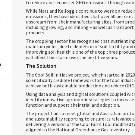
to reduce and sequester GHG emissions through var
While Mars and Kellogg's continue to work on reduci
emissions, they have identified that over 50 per cent
upstream from their manufacturing sites, from prod
including growing, and milling – as well as transport 
products.
The cropping sector has recognised that nutrient inp
maintain yields, due to depletion of soil fertility and
improving soil health is one of the top three product
will affect their farm over the next five years.
The Solution:
The Cool Soil Initiative project, which started in 202
scientifically credible framework for the food indus
achieve both sustainable production and reduce GHG
Using data analysis and digital solutions coupled wit
identify innovative agronomic strategies to increase 
function and support their trial and adoption.
The project had to meet global and Australian proto
and sustainability reporting to ensure its relevance 
delivering a version of the Cool Farm Tool modified 
aligned to the National Greenhouse Gas Inventory.