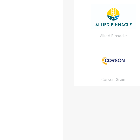
Allied Pinnacle
Corson Grain