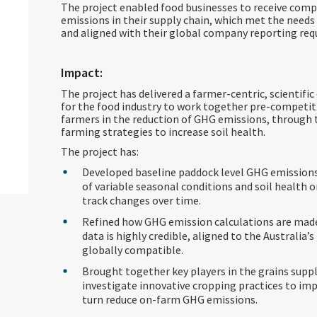
The project enabled food businesses to receive comp
emissions in their supply chain, which met the needs 
and aligned with their global company reporting re
Impact:
The project has delivered a farmer-centric, scientifi
for the food industry to work together pre-competit
farmers in the reduction of GHG emissions, through 
farming strategies to increase soil health.
The project has:
Developed baseline paddock level GHG emissions
of variable seasonal conditions and soil health
track changes over time.
Refined how GHG emission calculations are mad
data is highly credible, aligned to the Australia
globally compatible.
Brought together key players in the grains supp
investigate innovative cropping practices to impr
turn reduce on-farm GHG emissions.