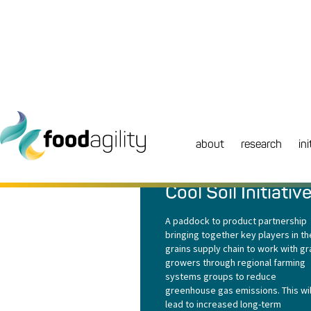
about
research
ini
RESEARCH
|
PROJECTS
Cool Soil Initiativ
A paddock to product partnership
bringing together key players in th
grains supply chain to work with gr
growers through regional farming
systems groups to reduce
greenhouse gas emissions. This wil
lead to increased long-term