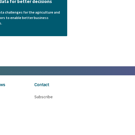
data for better decisions
ata challenges for the agriculture and
ors to enable better business
s.
ws
Contact
Subscribe