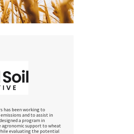
ars has been working to
emissions and to assist in
s designed a program in
de agronomic support to wheat
while evaluating the potential