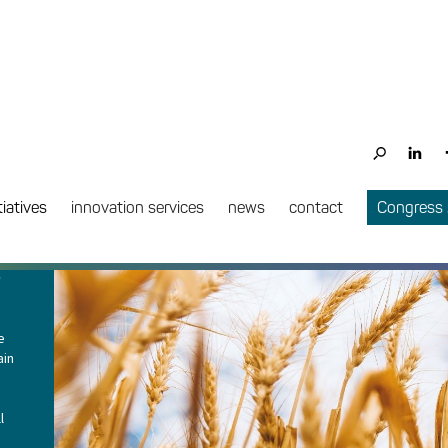
PROJECT COMPLETE
tiatives
innovation services
news
contact
Congress
e
e
ain
l