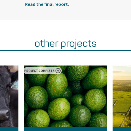
Read the final report.
other projects
PROJECT COMPLETE