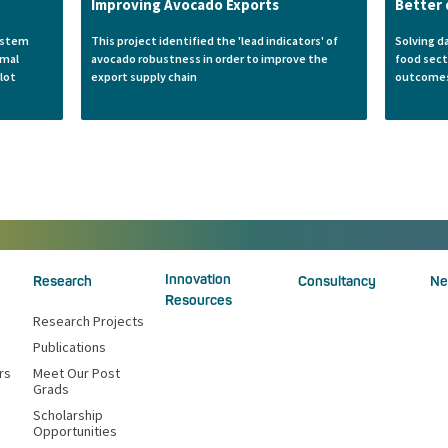
Improving Avocado Exports
Better 
system
This project identified the 'lead indicators' of
Solving d
imal
avocado robustness in order to improve the
food sect
lot
export supply chain
outcome
Innovation
Research
Consultancy
Ne
Resources
Research Projects
Publications
rs
Meet Our Post
Grads
Scholarship
Opportunities