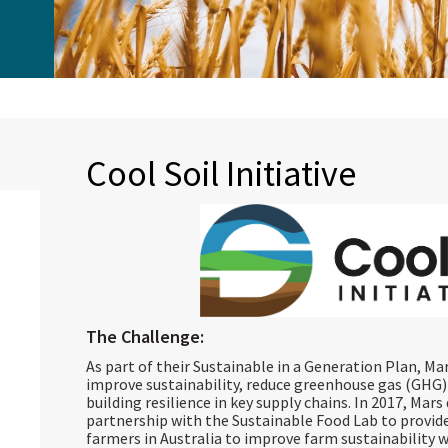
Cool Soil Initiative
The Challenge:
As part of their Sustainable in a Generation Plan, M
improve sustainability, reduce greenhouse gas (GHG) 
building resilience in key supply chains. In 2017, Mar
partnership with the Sustainable Food Lab to provi
farmers in Australia to improve farm sustainability 