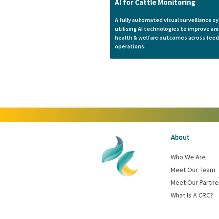
AI for Cattle Monitoring
A fully automated visual surveillance 
utilising AI technologies to improve an
health & welfare outcomes across feed
operations.
About
Who We Are
Meet Our Team
Meet Our Partne
What Is A CRC?