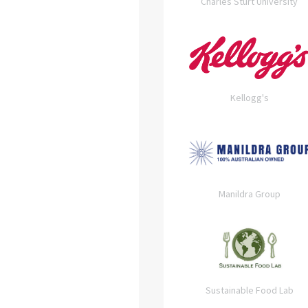
Charles Sturt University
Kellogg's
Manildra Group
Sustainable Food Lab