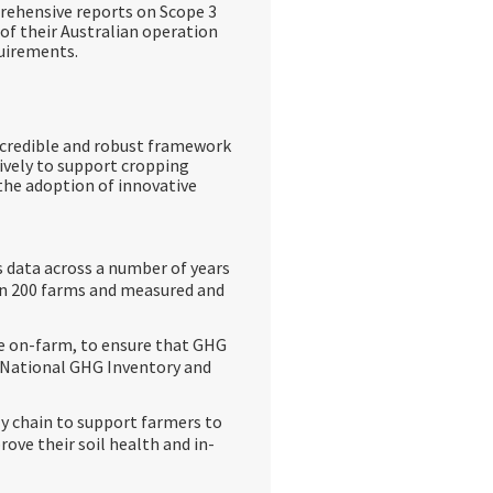
rehensive reports on Scope 3
of their Australian operation
quirements.
c credible and robust framework
ively to support cropping
the adoption of innovative
 data across a number of years
 on 200 farms and measured and
e on-farm, to ensure that GHG
’s National GHG Inventory and
ly chain to support farmers to
ove their soil health and in-