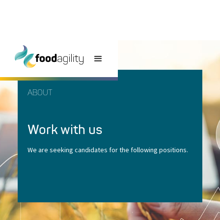
ABOUT
Work with us
We are seeking candidates for the following positions.