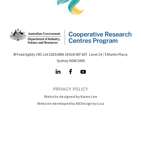
© Food Agility CRC Ltd 2020 ABN 18 618 587 607 Level 14 / 5 Martin Place,
Sydney NSW 2000
PRIVACY POLICY
Website designed by Karen Lee
Website developed by All Design by Lisa