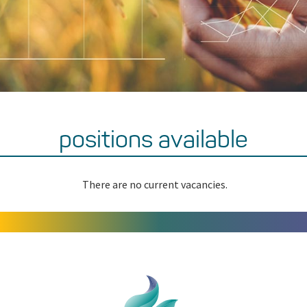
positions available
There are no current vacancies.