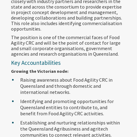
closely with industry partners and researchers in the
state and across the consortium to provide expertise
in project concept development and management,
developing collaborations and building partnerships.
This role also includes identifying commercialisation
opportunities.
The position is one of the commercial faces of Food
Agility CRC and will be the point of contact for large
and small corporate organisations, government
agencies and research organisations in Queensland.
Key Accountabilities
Growing the Victorian node:
Raising awareness about Food Agility CRC in
Queensland and through domestic and
international networks.
Identifying and promoting opportunities for
Queensland entities to contribute to, and
benefit from Food Agility CRC activities.
Establishing and nurturing relationships within
the Queensland Agribusiness and agritech
communities to connect relevant activities.