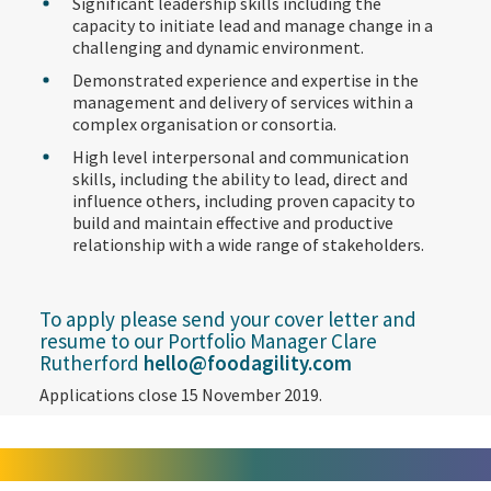
Significant leadership skills including the
capacity to initiate lead and manage change in a
challenging and dynamic environment.
Demonstrated experience and expertise in the
management and delivery of services within a
complex organisation or consortia.
High level interpersonal and communication
skills, including the ability to lead, direct and
influence others, including proven capacity to
build and maintain effective and productive
relationship with a wide range of stakeholders.
To apply please send your cover letter and
resume to our Portfolio Manager Clare
Rutherford
hello@foodagility.com
Applications close 15 November 2019.