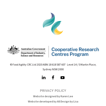
© Food Agility CRC Ltd 2020 ABN 18 618 587 607 Level 14 / 5 Martin Place,
Sydney NSW 2000
PRIVACY POLICY
Website designed by Karen Lee
Website developed by All Design by Lisa