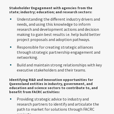
Stakeholder Engagement with agencies from the
state; industry; education; and research sectors:
Understanding the different industry drivers and
needs, and using this knowledge to inform
research and development actions and decision
making to gain best results i.e. help build better
project proposals and adoption pathways.
Responsible for creating strategic alliances
through strategic partnership engagement and
networking.
Build and maintain strong relationships with key
executive stakeholders and their teams.
Identifying R&D and Innovation opportunities for
Queensland entities in industry, government, and
education and science sectors to contribute to, and
benefit from FACRC activities:
Providing strategic advice to industry and
research partners to identify and articulate the
path to market for solutions through FACRC