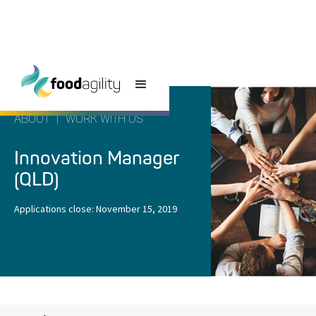
ABOUT
|
WORK WITH US
Innovation Manager
(QLD)
Applications close:
November 15, 2019