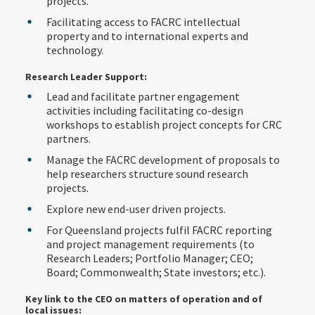
projects.
Facilitating access to FACRC intellectual
property and to international experts and
technology.
Research Leader Support:
Lead and facilitate partner engagement
activities including facilitating co-design
workshops to establish project concepts for CRC
partners.
Manage the FACRC development of proposals to
help researchers structure sound research
projects.
Explore new end-user driven projects.
For Queensland projects fulfil FACRC reporting
and project management requirements (to
Research Leaders; Portfolio Manager; CEO;
Board; Commonwealth; State investors; etc.).
Key link to the CEO on matters of operation and of
local issues: