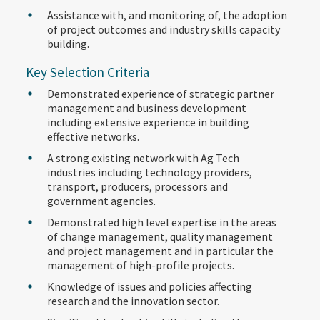
Assistance with, and monitoring of, the adoption
of project outcomes and industry skills capacity
building.
Key Selection Criteria
Demonstrated experience of strategic partner
management and business development
including extensive experience in building
effective networks.
A strong existing network with Ag Tech
industries including technology providers,
transport, producers, processors and
government agencies.
Demonstrated high level expertise in the areas
of change management, quality management
and project management and in particular the
management of high-profile projects.
Knowledge of issues and policies affecting
research and the innovation sector.