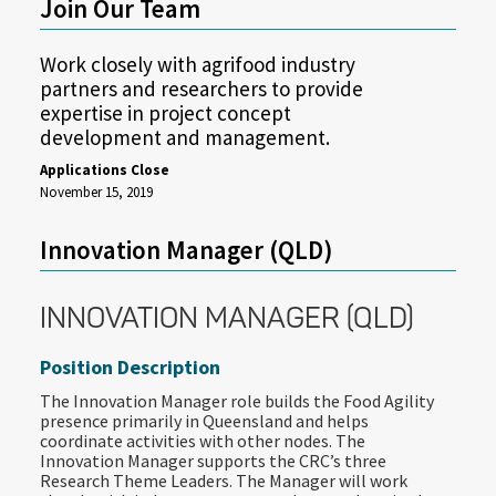
Join Our Team
Work closely with agrifood industry
partners and researchers to provide
expertise in project concept
development and management.
Applications Close
November 15, 2019
Innovation Manager (QLD)
INNOVATION MANAGER (QLD)
Position Description
The Innovation Manager role builds the Food Agility
presence primarily in Queensland and helps
coordinate activities with other nodes. The
Innovation Manager supports the CRC’s three
Research Theme Leaders. The Manager will work