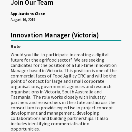
Join Our Team
Applications Close
August 16, 2019
Innovation Manager (Victoria)
Role
Would you like to participate in creating a digital
future for the agrifood sector? We are seeking
candidates for the position of a full-time Innovation
Manager based in Victoria. This position is one of the
commercial faces of Food Agility CRC and will be the
point of contact for large and small corporate
organisations, government agencies and research
organisations in Victoria, South Australia and
Tasmania. The role works closely with industry
partners and researchers in the state and across the
consortium to provide expertise in project concept
development and management, developing
collaborations and building partnerships. It also
includes identifying commercialisation
opportunities.