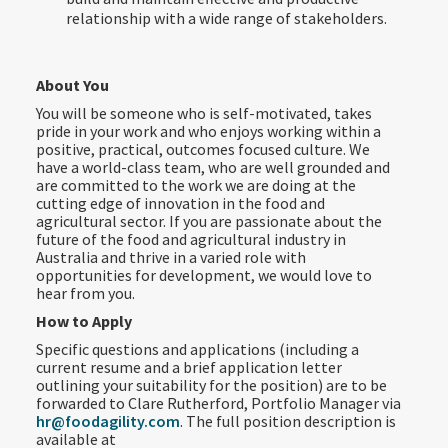
relationship with a wide range of stakeholders.
About You
You will be someone who is self-motivated, takes
pride in your work and who enjoys working within a
positive, practical, outcomes focused culture. We
have a world-class team, who are well grounded and
are committed to the work we are doing at the
cutting edge of innovation in the food and
agricultural sector. If you are passionate about the
future of the food and agricultural industry in
Australia and thrive in a varied role with
opportunities for development, we would love to
hear from you.
How to Apply
Specific questions and applications (including a
current resume and a brief application letter
outlining your suitability for the position) are to be
forwarded to Clare Rutherford, Portfolio Manager via
hr@foodagility.com
. The full position description is
available at