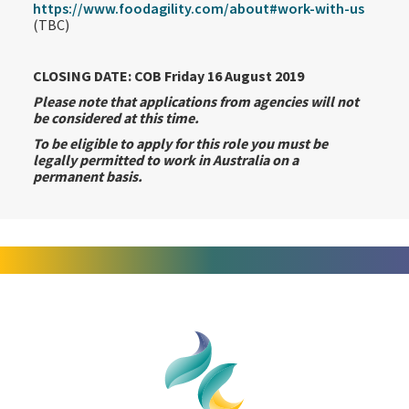
https://www.foodagility.com/about#work-with-us
(TBC)
CLOSING DATE: COB Friday 16 August 2019
Please note that applications from agencies will not
be considered at this time.
To be eligible to apply for this role you must be
legally permitted to work in Australia on a
permanent basis.