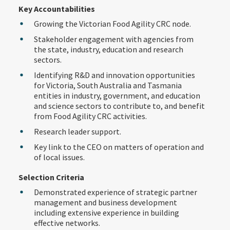
Key Accountabilities
Growing the Victorian Food Agility CRC node.
Stakeholder engagement with agencies from
the state, industry, education and research
sectors.
Identifying R&D and innovation opportunities
for Victoria, South Australia and Tasmania
entities in industry, government, and education
and science sectors to contribute to, and benefit
from Food Agility CRC activities.
Research leader support.
Key link to the CEO on matters of operation and
of local issues.
Selection Criteria
Demonstrated experience of strategic partner
management and business development
including extensive experience in building
effective networks.