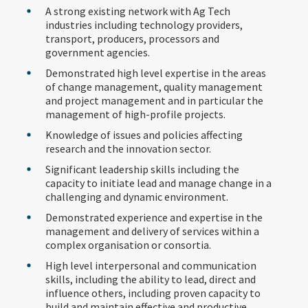
A strong existing network with Ag Tech
industries including technology providers,
transport, producers, processors and
government agencies.
Demonstrated high level expertise in the areas
of change management, quality management
and project management and in particular the
management of high-profile projects.
Knowledge of issues and policies affecting
research and the innovation sector.
Significant leadership skills including the
capacity to initiate lead and manage change in a
challenging and dynamic environment.
Demonstrated experience and expertise in the
management and delivery of services within a
complex organisation or consortia.
High level interpersonal and communication
skills, including the ability to lead, direct and
influence others, including proven capacity to
build and maintain effective and productive