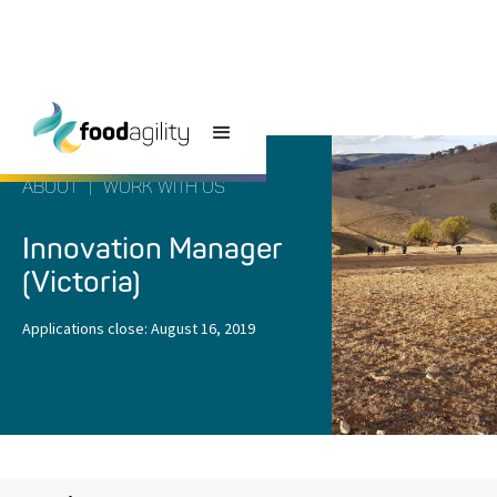
ABOUT
|
WORK WITH US
Innovation Manager
(Victoria)
Applications close:
August 16, 2019