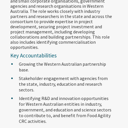
and small corporate organisations, government
agencies and research organisations in Western
Australia. The role works closely with industry
partners and researchers in the state and across the
consortium to provide expertise in project
development, securing project investment and
project management, including developing
collaborations and building partnerships. This role
also includes identifying commercialisation
opportunities.
Key Accountabilities
Growing the Western Australian partnership
base.
Stakeholder engagement with agencies from
the state, industry, education and research
sectors.
Identifying R&D and innovation opportunities
for Western Australian entities in industry,
government, and education and science sectors
to contribute to, and benefit from Food Agility
CRC activities.