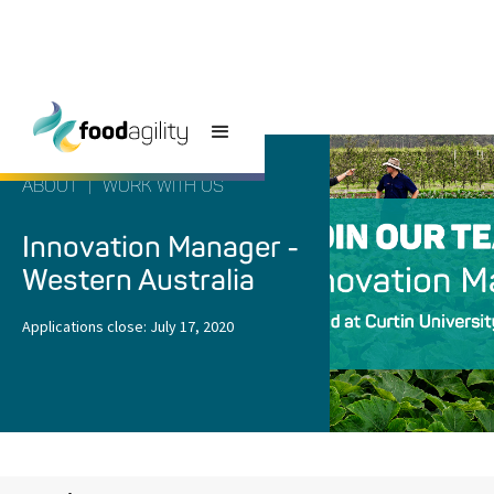
ABOUT
|
WORK WITH US
Innovation Manager -
Western Australia
Applications close:
July 17, 2020