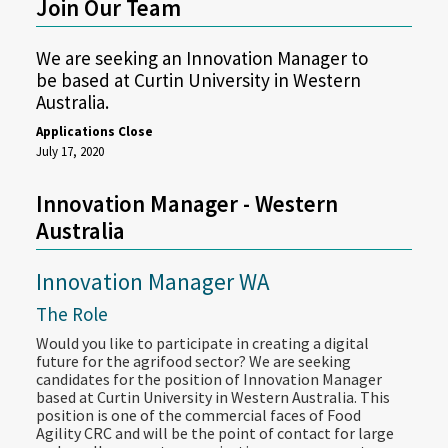
Join Our Team
We are seeking an Innovation Manager to
be based at Curtin University in Western
Australia.
Applications Close
July 17, 2020
Innovation Manager - Western
Australia
Innovation Manager WA
The Role
Would you like to participate in creating a digital
future for the agrifood sector? We are seeking
candidates for the position of Innovation Manager
based at Curtin University in Western Australia. This
position is one of the commercial faces of Food
Agility CRC and will be the point of contact for large