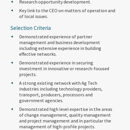
Research opportunity development.
Key link to the CEO on matters of operation and
of local issues.
Selection Criteria
Demonstrated experience of partner
management and business development
including extensive experience in building
effective networks.
Demonstrated experience in securing
investment in innovative or research-focused
projects.
A strong existing network with Ag Tech
industries including technology providers,
transport, producers, processors and
government agencies.
Demonstrated high level expertise in the areas
of change management, quality management
and project management and in particular the
management of high-profile projects.