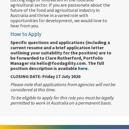
agricultural sector. If you are passionate about the
future of the food and agricultural industry in
Australia and thrive in a varied role with
opportunities for development, we would love to
hear from you.
How to Apply
Specific questions and applications (including a
current resume and a brief application letter
outlining your suitability for the position) are to
be forwarded to Clare Rutherford, Portfolio
Manager via hello@foodagility.com. The full
position description is available
here.
CLOSING DATE: Friday 17 July 2020
Please note that applications from agencies will not be
considered at this time.
To be eligible to apply for this role you must be legally
permitted to work in Australia on a permanent basis.