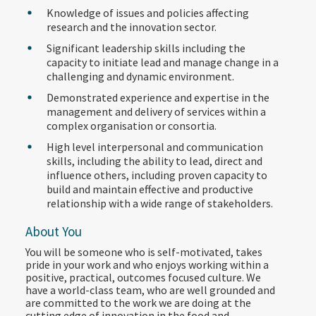
Knowledge of issues and policies affecting
research and the innovation sector.
Significant leadership skills including the
capacity to initiate lead and manage change in a
challenging and dynamic environment.
Demonstrated experience and expertise in the
management and delivery of services within a
complex organisation or consortia.
High level interpersonal and communication
skills, including the ability to lead, direct and
influence others, including proven capacity to
build and maintain effective and productive
relationship with a wide range of stakeholders.
About You
You will be someone who is self-motivated, takes
pride in your work and who enjoys working within a
positive, practical, outcomes focused culture. We
have a world-class team, who are well grounded and
are committed to the work we are doing at the
cutting edge of innovation in the food and