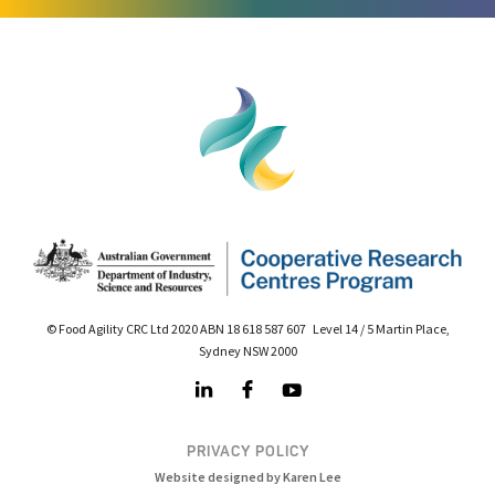
© Food Agility CRC Ltd 2020 ABN 18 618 587 607 Level 14 / 5 Martin Place,
Sydney NSW 2000
PRIVACY POLICY
Website designed by Karen Lee