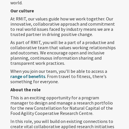
world.
Our culture
At RMIT, our values guide how we work together. Our
innovative, collaborative approach and commitment
to real world issues faced by industry means we are a
trusted partner in driving positive change.
As part of RMIT, you will be a part of a productive and
collaborative team that values working relationships
and outcomes. We encourage open and inclusive
planning, continuous information sharing and
transparent work practices.
When you join our team, you'll be able to access a
range of benefits
. From travel to fitness, there's
something for everyone.
About the role
This is an exciting opportunity for a program
manager to design and manage a research portfolio
for the new Constellation for Natural Capital of the
Food Agility Cooperative Research Centre.
In this role, you will build on existing connections to
create vital collaborative applied research initiatives