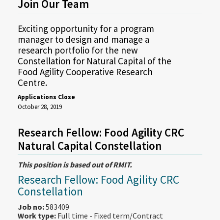
Join Our Team
Exciting opportunity for a program
manager to design and manage a
research portfolio for the new
Constellation for Natural Capital of the
Food Agility Cooperative Research
Centre.
Applications Close
October 28, 2019
Research Fellow: Food Agility CRC
Natural Capital Constellation
This position is based out of RMIT.
Research Fellow: Food Agility CRC
Constellation
Job no:
583409
Work type:
Full time - Fixed term/Contract