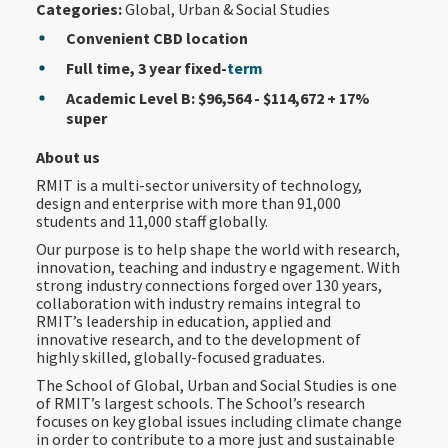
Categories:
Global, Urban & Social Studies
Convenient CBD location
Full time, 3 year fixed-
term
Academic Level B: $96,564 - $114,672
+ 17%
super
About us
RMIT is a multi-sector university of technology,
design and enterprise with more than 91,000
students and 11,000 staff globally.
Our purpose is to help shape the world with research,
innovation, teaching and industry e ngagement. With
strong industry connections forged over 130 years,
collaboration with industry remains integral to
RMIT’s leadership in education, applied and
innovative research, and to the development of
highly skilled, globally-focused graduates.
The School of Global, Urban and Social Studies is one
of RMIT’s largest schools. The School’s research
focuses on key global issues including climate change
in order to contribute to a more just and sustainable