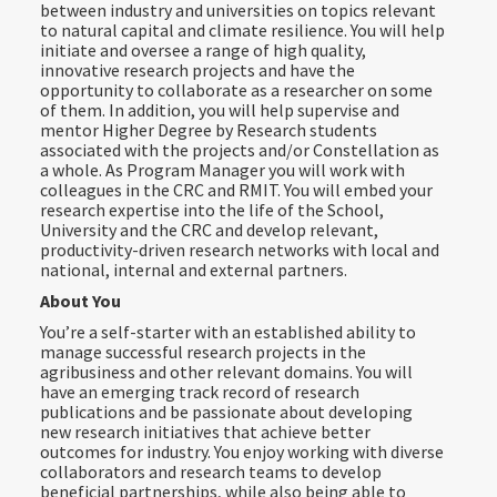
between industry and universities on topics relevant
to natural capital and climate resilience. You will help
initiate and oversee a range of high quality,
innovative research projects and have the
opportunity to collaborate as a researcher on some
of them. In addition, you will help supervise and
mentor Higher Degree by Research students
associated with the projects and/or Constellation as
a whole. As Program Manager you will work with
colleagues in the CRC and RMIT. You will embed your
research expertise into the life of the School,
University and the CRC and develop relevant,
productivity-driven research networks with local and
national, internal and external partners.
About You
You’re a self-starter with an established ability to
manage successful research projects in the
agribusiness and other relevant domains. You will
have an emerging track record of research
publications and be passionate about developing
new research initiatives that achieve better
outcomes for industry. You enjoy working with diverse
collaborators and research teams to develop
beneficial partnerships, while also being able to