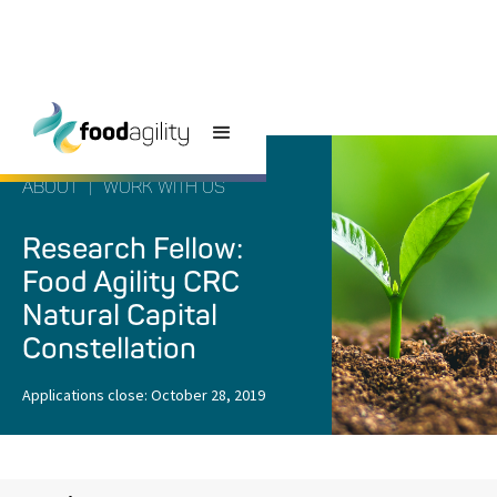
ABOUT
|
WORK WITH US
Research Fellow:
Food Agility CRC
Natural Capital
Constellation
Applications close:
October 28, 2019