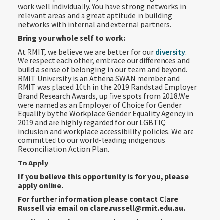
work well individually. You have strong networks in
relevant areas and a great aptitude in building
networks with internal and external partners.
Bring your whole self to work:
At RMIT, we believe we are better for our
diversity
.
We respect each other, embrace our differences and
build a sense of belonging in our team and beyond.
RMIT University is an Athena SWAN member and
RMIT was placed 10th in the 2019 Randstad Employer
Brand Research Awards, up five spots from 2018.We
were named as an Employer of Choice for Gender
Equality by the Workplace Gender Equality Agency in
2019 and are highly regarded for our LGBTIQ
inclusion and workplace accessibility policies. We are
committed to our world-leading indigenous
Reconciliation Action Plan.
To Apply
If you believe this opportunity is for you, please
apply online.
For further information please contact Clare
Russell via email on clare.russell@rmit.edu.au.