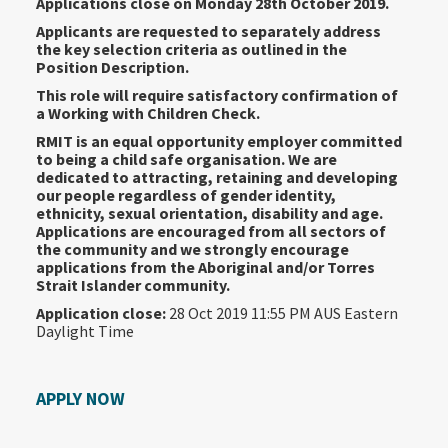
Applications close on Monday 28th October 2019.
Applicants are requested to separately address
the key selection criteria as outlined in the
Position Description.
This role will require satisfactory confirmation of
a Working with Children Check.
RMIT is an equal opportunity employer committed
to being a child safe organisation. We are
dedicated to attracting, retaining and developing
our people regardless of gender identity,
ethnicity, sexual orientation, disability and age.
Applications are encouraged from all sectors of
the community and we strongly encourage
applications from the Aboriginal and/or Torres
Strait Islander community.
Application close:
28 Oct 2019 11:55 PM AUS Eastern
Daylight Time
APPLY NOW