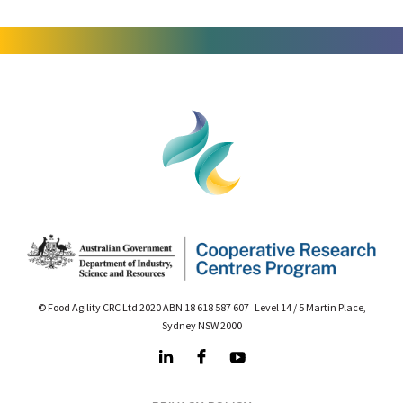
© Food Agility CRC Ltd 2020 ABN 18 618 587 607 Level 14 / 5 Martin Place,
Sydney NSW 2000