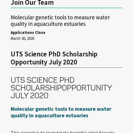
Join Our Team
Molecular genetic tools to measure water
quality in aquaculture estuaries
Applications Close
March 30, 2020
UTS Science PhD Scholarship
Opportunity July 2020
UTS SCIENCE PHD
SCHOLARSHIPOPPORTUNITY
JULY 2020
Molecular genetic tools to measure water
quality in aquaculture estuaries
This project is to investigate harmful algal blooms