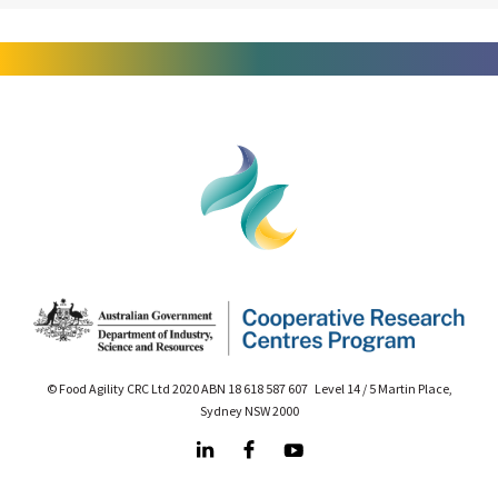
© Food Agility CRC Ltd 2020 ABN 18 618 587 607 Level 14 / 5 Martin Place,
Sydney NSW 2000