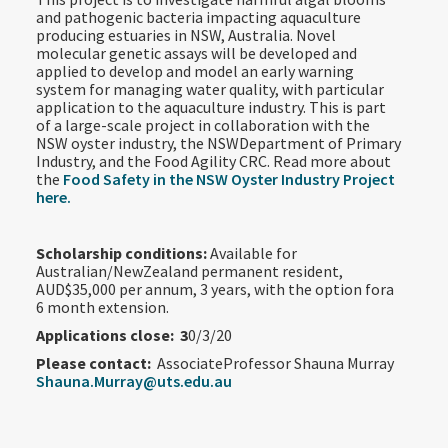
and pathogenic bacteria impacting aquaculture
producing estuaries in NSW, Australia. Novel
molecular genetic assays will be developed and
applied to develop and model an early warning
system for managing water quality, with particular
application to the aquaculture industry. This is part
of a large-scale project in collaboration with the
NSW oyster industry, the NSWDepartment of Primary
Industry, and the Food Agility CRC. Read more about
the
Food Safety in the NSW Oyster Industry Project
here.
Scholarship conditions:
Available for
Australian/NewZealand permanent resident,
AUD$35,000 per annum, 3 years, with the option fora
6 month extension.
Applications close: 3
0/3/20
Please contact:
AssociateProfessor Shauna Murray
Shauna.Murray@uts.edu.au