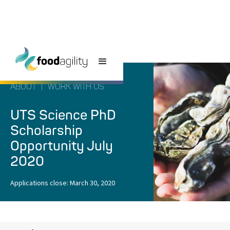
ABOUT
|
WORK WITH US
UTS Science PhD
Scholarship
Opportunity July
2020
Applications close:
March 30, 2020