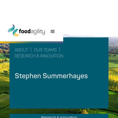
|
|
ABOUT
OUR TEAMS
RESEARCH & INNOVATION
Stephen Summerhayes
Research & Innovation