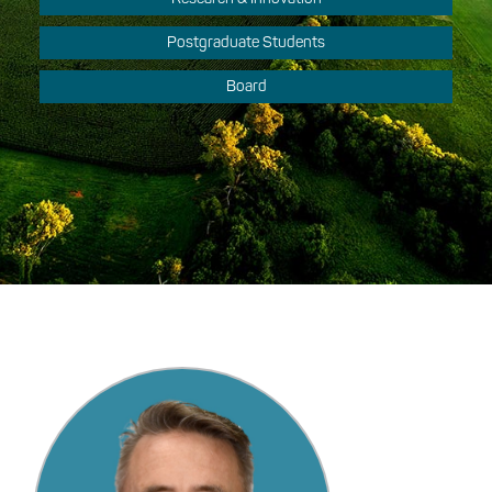
Postgraduate Students
Board