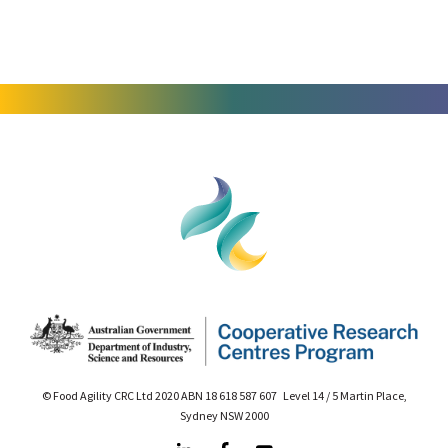
© Food Agility CRC Ltd 2020 ABN 18 618 587 607 Level 14 / 5 Martin Place,
Sydney NSW 2000