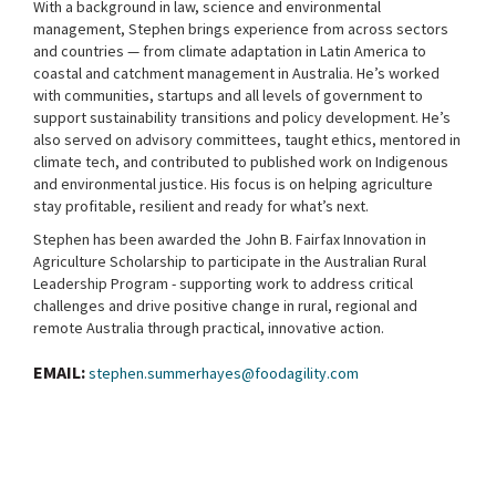
With a background in law, science and environmental
management, Stephen brings experience from across sectors
and countries — from climate adaptation in Latin America to
coastal and catchment management in Australia. He’s worked
with communities, startups and all levels of government to
support sustainability transitions and policy development. He’s
also served on advisory committees, taught ethics, mentored in
climate tech, and contributed to published work on Indigenous
and environmental justice. His focus is on helping agriculture
stay profitable, resilient and ready for what’s next.
Stephen has been awarded the John B. Fairfax Innovation in
Agriculture Scholarship to participate in the Australian Rural
Leadership Program - supporting work to address critical
challenges and drive positive change in rural, regional and
remote Australia through practical, innovative action.
EMAIL:
stephen.summerhayes@foodagility.com