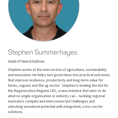
Stephen Summerhayes
Head of New Initiatives
Stephen works at the intersection of agriculture, sustainability
and innovation. He helps turn good ideas into practical outcomes
that improve resilience, productivity and long-term value for
farms, regions and the ag sector. Stephen is leading the bid for
the Regenerative Regions CRC, a new initiative that aims to do
what no single organisation or industry can – tackling regional
Australia’s complex and interconnected challenges and
unlocking unrealised potential with integrated, cross-sector
solutions.