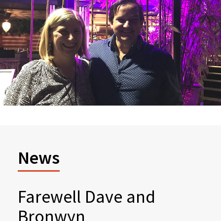
News
Farewell Dave and
Bronwyn