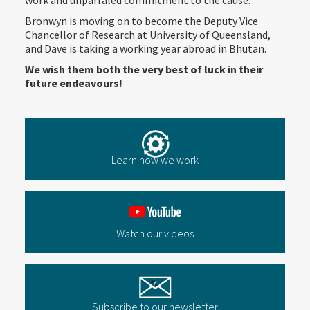
work and unparraled commitment to the cause.
Bronwyn is moving on to become the Deputy Vice
Chancellor of Research at University of Queensland,
and Dave is taking a working year abroad in Bhutan.
We wish them both the very best of luck in their
future endeavours!
Learn how we work
Watch our videos
Subscribe to our newsletter