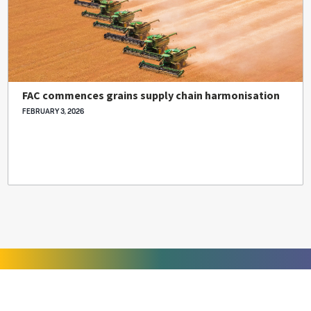
FAC commences grains supply chain harmonisation
FEBRUARY 3, 2026