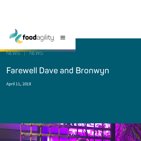
NEWS
|
NEWS
Farewell Dave and Bronwyn
April 11, 2018