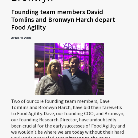
Founding team members David
Tomlins and Bronwyn Harch depart
Food Agility
APRIL 11, 2018
Two of our core founding team members, Dave
Tomlins and Bronwyn Harch, have bid their farewells
to Food Agility. Dave, our founding COO, and Bronwyn,
our founding Research Director, have undoubtedly
been crucial for the early successes of Food Agility and
we wouldn't be where we are today without their hard