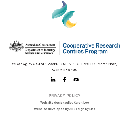
© Food Agility CRC Ltd 2020 ABN 18 618 587 607 Level 14 / 5 Martin Place,
Sydney NSW 2000
PRIVACY POLICY
Website designed by Karen Lee
Website developed by All Design by Lisa