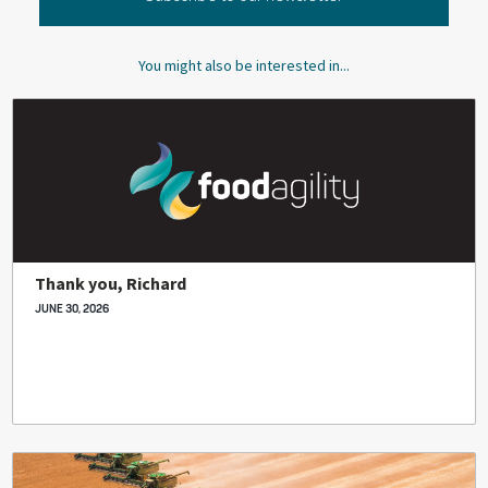
You might also be interested in...
Thank you, Richard
JUNE 30, 2026