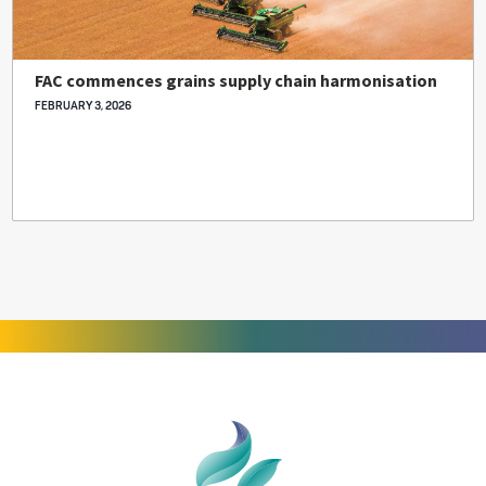
FAC commences grains supply chain harmonisation
FEBRUARY 3, 2026