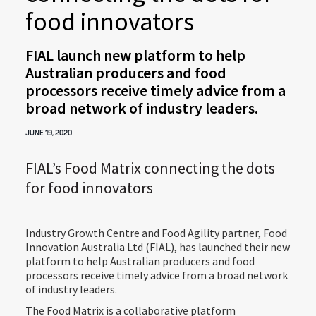
food innovators
FIAL launch new platform to help
Australian producers and food
processors receive timely advice from a
broad network of industry leaders.
JUNE 19, 2020
FIAL’s Food Matrix connecting the dots
for food innovators
Industry Growth Centre and Food Agility partner, Food
Innovation Australia Ltd (FIAL), has launched their new
platform to help Australian producers and food
processors receive timely advice from a broad network
of industry leaders.
The Food Matrix is a collaborative platform