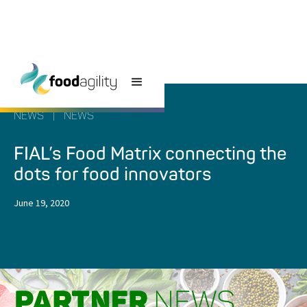
NEWS
|
NEWS
FIAL’s Food Matrix connecting the
dots for food innovators
June 19, 2020