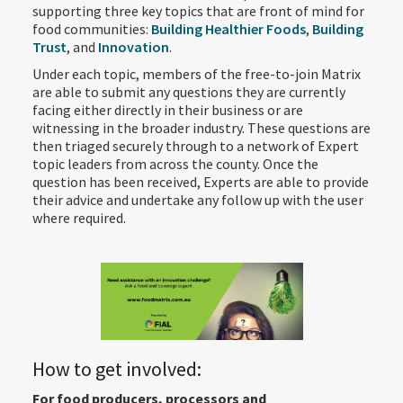
supporting three key topics that are front of mind for
food communities:
Building Healthier Foods
,
Building
Trust
, and
Innovation
.
Under each topic, members of the free-to-join Matrix
are able to submit any questions they are currently
facing either directly in their business or are
witnessing in the broader industry. These questions are
then triaged securely through to a network of Expert
topic leaders from across the county. Once the
question has been received, Experts are able to provide
their advice and undertake any follow up with the user
where required.
How to get involved:
For food producers, processors and