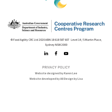
© Food Agility CRC Ltd 2020 ABN 18 618 587 607 Level 14 / 5 Martin Place,
Sydney NSW 2000
PRIVACY POLICY
Website designed by Karen Lee
Website developed by All Design by Lisa