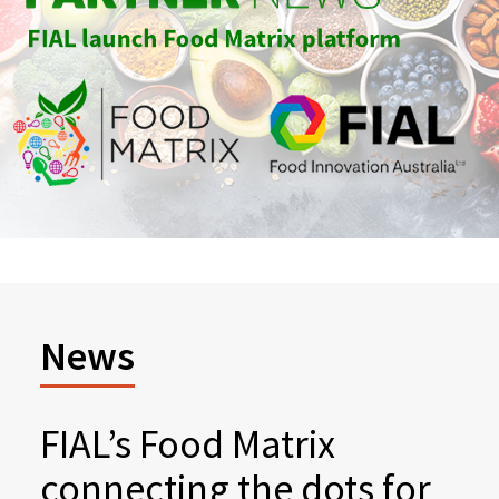
News
FIAL’s Food Matrix
connecting the dots for