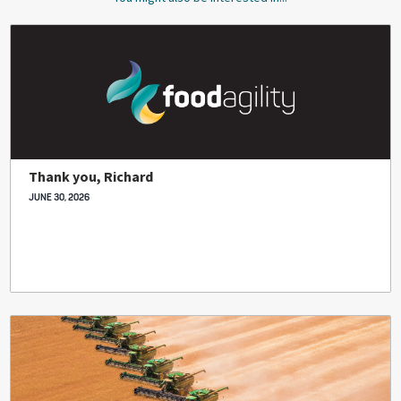
Thank you, Richard
JUNE 30, 2026