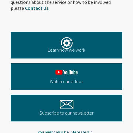
questions about the service or how to be involved
please
Contact Us
.
Learn how we work
Watch our videos
Subscribe to our newsletter
You might also be interested in...