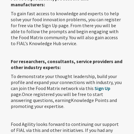
manufacturers:
To gain fast access to knowledge and experts to help
solve your food innovation problems, you can register
for free via the Sign Up page. From there you will be
able to follow the prompts and begin engaging with
the Food Matrix community. You will also gain access
to FIAL’s Knowledge Hub service.
For researchers, consultants, service providers and
other industry experts:
To demonstrate your thought leadership, build your
profile and expand your connections with industry, you
can join the Food Matrix network via this
Sign Up
page.Once registered you will be free to start
answering questions, earningKnowledge Points and
promoting your expertise.
Food Agility looks forward to continuing our support
of FIAL via this and other initiatives. If you had any