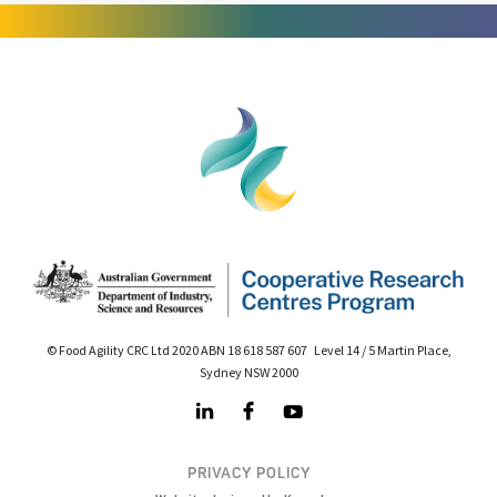
© Food Agility CRC Ltd 2020 ABN 18 618 587 607 Level 14 / 5 Martin Place,
Sydney NSW 2000
PRIVACY POLICY