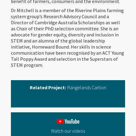
benefit of farmers, consumers and the environment.‍
Dr Mitchell is a member of the Riverine Plains farming
system group’s Research Advisory Council and a
Director of Cambridge Australia Scholarships as well
as Chair of their PhD selection committee. She is an
advocate for gender equity, diversity and inclusion in
STEM and an alumna of the global leadership
initiative, Homeward Bound. Her skills in science
communication have been recognised by an ACT Young
Tall Poppy Award and selection in the Superstars of
STEM program.‍
Related Project:
Rangelands Carbon
Watch our videos