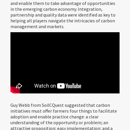
and enable them to take advantage of opportunities
in the emerging carbon economy. Integration,
partnership and quality data were identified as key to
helping all players navigate the intricacies of carbon
management and markets.
Guy Webb from SoilCQuest suggested that carbon
initiatives must offer farmers four things to facilitate
adoption and enable practice change: a clear
understanding of the opportunity or problem; an
attractive proposition; easy implementation; and a