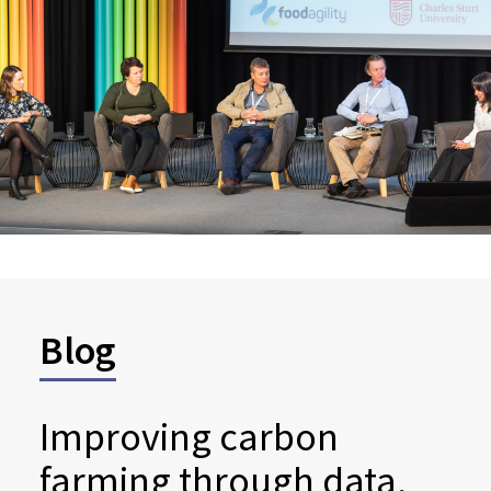
Blog
Improving carbon
farming through data,