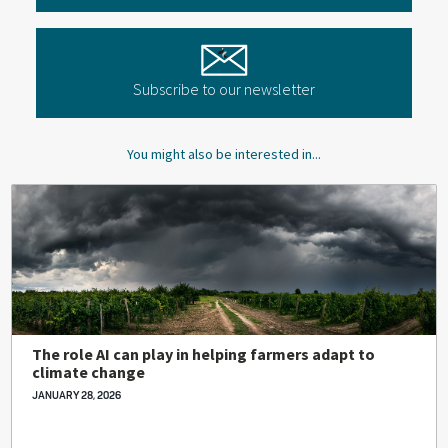
Subscribe to our newsletter
You might also be interested in...
The role AI can play in helping farmers adapt to
climate change
JANUARY 28, 2026