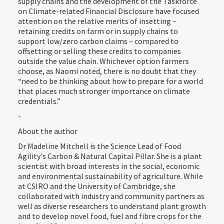
supply chains and the development of the Taskforce
on Climate-related Financial Disclosure have focused
attention on the relative merits of insetting –
retaining credits on farm or in supply chains to
support low/zero carbon claims – compared to
offsetting or selling these credits to companies
outside the value chain. Whichever option farmers
choose, as Naomi noted, there is no doubt that they
“need to be thinking about how to prepare for a world
that places much stronger importance on climate
credentials.”
-
About the author
Dr Madeline Mitchell is the Science Lead of Food
Agility's Carbon & Natural Capital Pillar. She is a plant
scientist with broad interests in the social, economic
and environmental sustainability of agriculture. While
at CSIRO and the University of Cambridge, she
collaborated with industry and community partners as
well as diverse researchers to understand plant growth
and to develop novel food, fuel and fibre crops for the