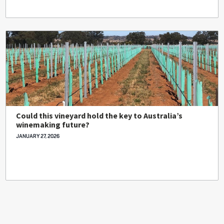
Could this vineyard hold the key to Australia’s
winemaking future?
JANUARY 27, 2026