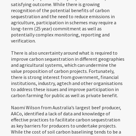
satisfying outcome. While there is growing
recognition of the potential benefits of carbon
sequestration and the need to reduce emissions in
agriculture, participation in schemes may require a
long-term (25 year) commitment as well as
potentially complex monitoring, reporting and
verification.
There is also uncertainty around what is required to
improve carbon sequestration in different geographies
and agricultural systems, which can undermine the
value proposition of carbon projects. Fortunately,
there is strong interest from government, financial
institutions, industry, agtech and other organisations
to address these issues and improve participation in
carbon farming for public as well as private benefit.
Naomi Wilson from Australia’s largest beef producer,
AACo, identified a lack of data and knowledge of
effective practices to facilitate carbon sequestration
as key barriers for producers to undertake projects.
While the cost of soil carbon baselining tends to be a