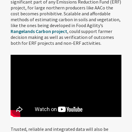
significant part of any Emissions Reduction Fund (ERF)
project, for large northern producers like AACo the
cost becomes prohibitive. Scalable and affordable
methods of estimating carbon in soils and vegetation,
like the ones being developed in Food Agility’s
Rangelands Carbon project
, could support farmer
decision making as well as verification of outcomes
both for ERF projects and non-ERF activities.
Trusted, reliable and integrated data will also be