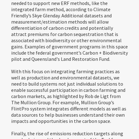
needed to support new ERF methods, like the
integrated farm method, according to Climate
Friendly’s Skye Glenday. Additional datasets and
measurement/estimation methods will allow
differentiation of carbon credits and potentially
attract premiums for carbon sequestration that is
associated with biodiversity or other environmental
gains. Examples of government programs in this space
include the federal government’s Carbon + Biodiversity
pilot and Queensland's Land Restoration Fund.
With this focus on integrating farming practices as
well as production and environmental datasets, we
need to build systems not just individual solutions to
enable successful participation in carbon farming and
carbon markets, as highlighted by Rob de Ligt from
The Mullion Group. For example, Mullion Group’s
FlintPro system integrates different models as well as
data sources to help businesses understand their own
impacts and opportunities in the carbon space.
Finally, the rise of emissions reduction targets along