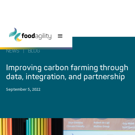
NEWS
|
BLOG
Improving carbon farming through
data, integration, and partnership
September 5, 2022