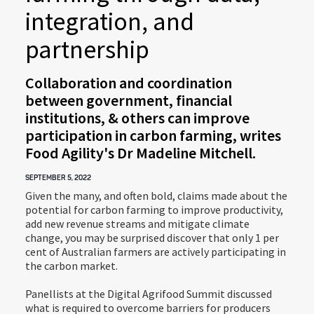
integration, and
partnership
Collaboration and coordination
between government, financial
institutions, & others can improve
participation in carbon farming, writes
Food Agility's Dr Madeline Mitchell.
SEPTEMBER 5, 2022
Given the many, and often bold, claims made about the
potential for carbon farming to improve productivity,
add new revenue streams and mitigate climate
change, you may be surprised discover that only 1 per
cent of Australian farmers are actively participating in
the carbon market.
Panellists at the Digital Agrifood Summit discussed
what is required to overcome barriers for producers