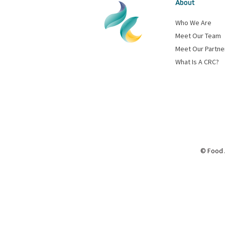
About
Who We Are
Meet Our Team
Meet Our Partne
What Is A CRC?
© Food 