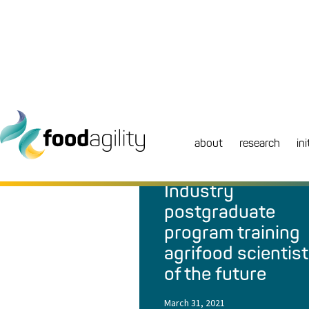
about
research
ini
NEWS
|
MEDIA RELEASE
Industry
postgraduate
program training
agrifood scientis
of the future
March 31, 2021