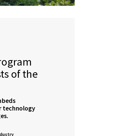
program
ts of the
mbeds
r technology
es.
ndustry