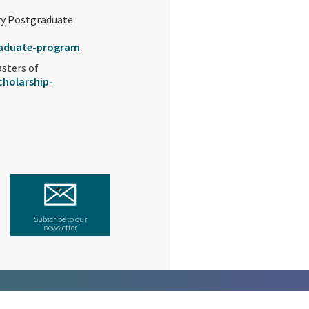
try Postgraduate
raduate-program
.
asters of
holarship-
Subscribe to our
newsletter