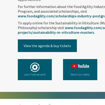
For further information about the Food Agility Indus
Program, and associated scholarships, visit
www.foodagility.com/scholarships-industry-postg
To apply online for the Sustainability in Viticulture (M
Philosophy) scholarship visit
www.foodagility.com/sc
projects/sustainability-in-viticulture-masters.
View the agenda & buy tickets
Learn how we work
Watch our videos