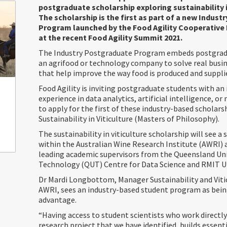
postgraduate scholarship exploring sustainability in
The scholarship is the first as part of a new Indus
Program launched by the Food Agility Cooperative
at the recent Food Agility Summit 2021.
The Industry Postgraduate Program embeds postgrad
an agrifood or technology company to solve real busi
that help improve the way food is produced and supplie
Food Agility is inviting postgraduate students with an
experience in data analytics, artificial intelligence, o
to apply for the first of these industry-based scholars
Sustainability in Viticulture (Masters of Philosophy).
The sustainability in viticulture scholarship will see a
within the Australian Wine Research Institute (AWRI)
leading academic supervisors from the Queensland Uni
Technology (QUT) Centre for Data Science and RMIT Un
Dr Mardi Longbottom, Manager Sustainability and Vitic
AWRI, sees an industry-based student program as bein
advantage.
“Having access to student scientists who work directly
research project that we have identified, builds essen