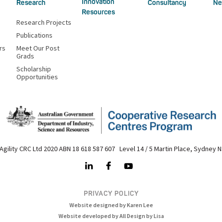
Innovation
Research
Consultancy
Ne
Resources
Research Projects
Publications
rs
Meet Our Post
Grads
Scholarship
Opportunities
Agility CRC Ltd 2020 ABN 18 618 587 607 Level 14 / 5 Martin Place, Sydney 
PRIVACY POLICY
Website designed by Karen Lee
Website developed by All Design by Lisa