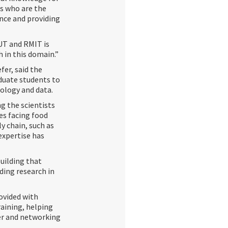
ts who are the
ence and providing
UT and RMIT is
h in this domain.”
er, said the
duate students to
nology and data.
g the scientists
es facing food
y chain, such as
expertise has
uilding that
ding research in
rovided with
aining, helping
eer and networking