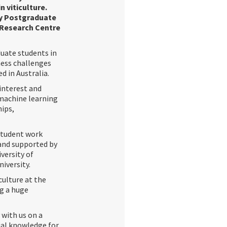
 viticulture.
try Postgraduate
 Research Centre
uate students in
ness challenges
d in Australia.
 interest and
r machine learning
hips,
 student work
 and supported by
versity of
iversity.
ulture at the
g a huge
 with us on a
tial knowledge for