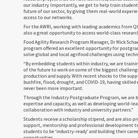
our industry. Importantly, we get to help train studen
future of our sector, by giving them real-world experi
access to our networks.
For the AWRI, working with leading academics from Q
also a great opportunity to access world-class researc
Food Agility Research Program Manager, Dr Mick Schaef
program offered an excellent opportunity for postgra
solve global and local agrifood challenges using tech
“By embedding students within industry, we are trainin
of the future to work on some of the biggest challeng
production and supply. With recent shocks to the suppl
bushfire, flood, drought, and COVID-19, having skilled 
never been more important.
Through the Industry Postgraduate Program, we are b
expertise and capacity, as well as developing world-lea
collaboration with industry and university partners.”
Students receive a scholarship stipend, and are also p
support, mentorship and professional development tr
students to be ‘industry-ready’ and building their car
opportunities.