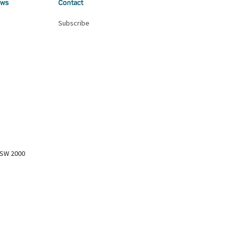
ws
Contact
Subscribe
NSW 2000