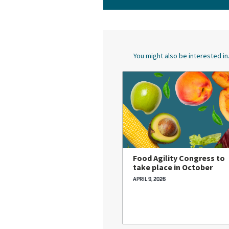
You might also be interested in.
Food Agility Congress to
take place in October
APRIL 9, 2026