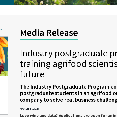
..
Media Release
Industry postgraduate 
training agrifood scientis
future
The Industry Postgraduate Program e
postgraduate students in an agrifood o
company to solve real business challeng
MARCH 31, 2021
Love wine and data? Applications are open for an i