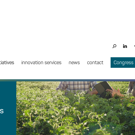
tiatives
innovation services
news
contact
Congress
ts