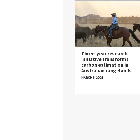
Three-year research
initiative transforms
carbon estimation in
Australian rangelands
MARCH 3, 2026