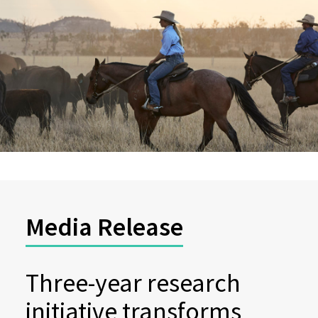
Media Release
Three-year research
initiative transforms