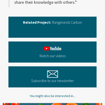
share their knowledge with others.”
Related Project:
Rangelands Carbon
Watch our videos
Subscribe to our newsletter
You might also be interested in...