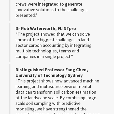
crews were integrated to generate
innovative solutions to the challenges
presented.”
Dr Rob Waterworth, FLINTpro
“The project showed that we can solve
some of the biggest challenges in land
sector carbon accounting by integrating
multiple technologies, teams and
companies in a single project.”
Distinguished Professor Fang Chen,
University of Technology Sydney
“This project shows how advanced machine
learning and multisource environmental
data can transform soil carbon estimation
at the landscape scale. By combining large-
scale soil sampling with predictive
modelling, we have strengthened the