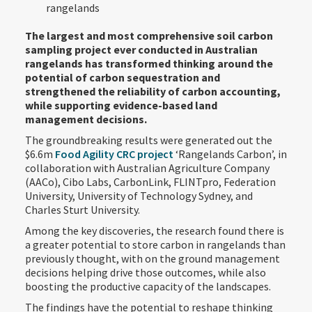
rangelands
The largest and most comprehensive soil carbon
sampling project ever conducted in Australian
rangelands has transformed thinking around the
potential of carbon sequestration and
strengthened the reliability of carbon accounting,
while supporting evidence-based land
management decisions.
The groundbreaking results were generated out the
$6.6m
Food Agility CRC project
‘Rangelands Carbon’, in
collaboration with Australian Agriculture Company
(AACo), Cibo Labs, CarbonLink, FLINTpro, Federation
University, University of Technology Sydney, and
Charles Sturt University.
Among the key discoveries, the research found there is
a greater potential to store carbon in rangelands than
previously thought, with on the ground management
decisions helping drive those outcomes, while also
boosting the productive capacity of the landscapes.
The findings have the potential to reshape thinking