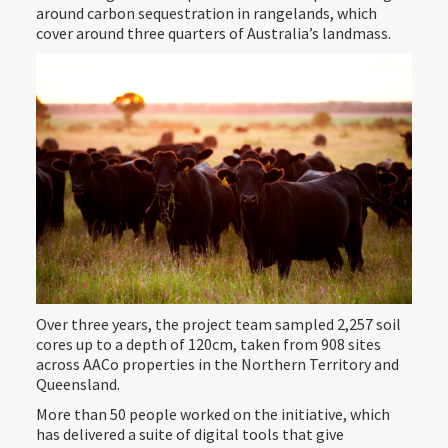
around carbon sequestration in rangelands, which
cover around three quarters of Australia’s landmass.
Over three years, the project team sampled 2,257 soil
cores up to a depth of 120cm, taken from 908 sites
across AACo properties in the Northern Territory and
Queensland.
More than 50 people worked on the initiative, which
has delivered a suite of digital tools that give