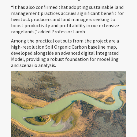
“It has also confirmed that adopting sustainable land
management practices accrues significant benefit for
livestock producers and land managers seeking to
boost productivity and profitability in our extensive
rangelands,” added Professor Lamb.
Among the practical outputs from the project are a
high-resolution Soil Organic Carbon baseline map,
developed alongside an advanced digital Integrated
Model, providing a robust foundation for modelling
and scenario analysis.