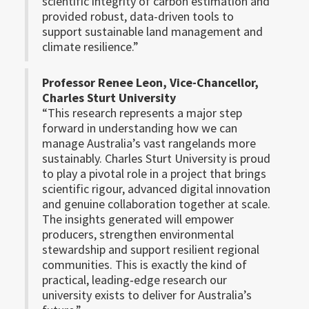
scientific integrity of carbon estimation and
provided robust, data-driven tools to
support sustainable land management and
climate resilience.”
Professor Renee Leon, Vice-Chancellor,
Charles Sturt University
“This research represents a major step
forward in understanding how we can
manage Australia’s vast rangelands more
sustainably. Charles Sturt University is proud
to play a pivotal role in a project that brings
scientific rigour, advanced digital innovation
and genuine collaboration together at scale.
The insights generated will empower
producers, strengthen environmental
stewardship and support resilient regional
communities. This is exactly the kind of
practical, leading‑edge research our
university exists to deliver for Australia’s