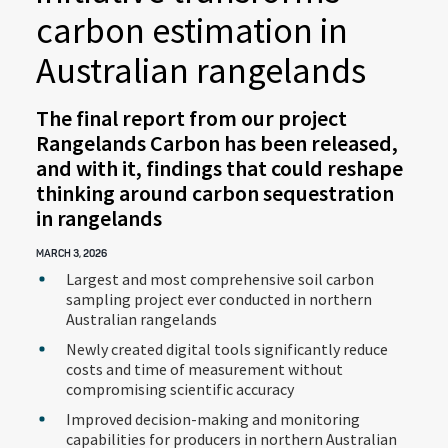
carbon estimation in
Australian rangelands
The final report from our project
Rangelands Carbon has been released,
and with it, findings that could reshape
thinking around carbon sequestration
in rangelands
MARCH 3, 2026
Largest and most comprehensive soil carbon
sampling project ever conducted in northern
Australian rangelands
Newly created digital tools significantly reduce
costs and time of measurement without
compromising scientific accuracy
Improved decision-making and monitoring
capabilities for producers in northern Australian