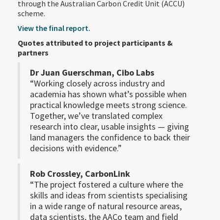
through the Australian Carbon Credit Unit (ACCU)
scheme.
View the final report.
Quotes attributed to project participants &
partners
Dr Juan Guerschman, Cibo Labs
“Working closely across industry and
academia has shown what’s possible when
practical knowledge meets strong science.
Together, we’ve translated complex
research into clear, usable insights — giving
land managers the confidence to back their
decisions with evidence.”
Rob Crossley, CarbonLink
“The project fostered a culture where the
skills and ideas from scientists specialising
in a wide range of natural resource areas,
data scientists, the AACo team and field