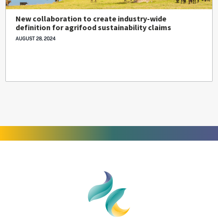
New collaboration to create industry-wide
definition for agrifood sustainability claims
AUGUST 28, 2024