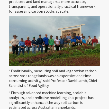
producers and land managers a more accurate,
transparent, and operationally practical framework
for assessing carbon stocks at scale.
“Traditionally, measuring soil and vegetation carbon
across vast rangelands was an expensive and time-
consuming activity,” said Professor David Lamb, Chief
Scientist of Food Agility.
“Through advanced machine learning, scalable
analytics, and predictive modelling this project has
significantly enhanced the way soil carbon is
estimated across Australian rangelands.