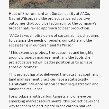
Head of Environment and Sustainability at AACo,
Naomi Wilson, said the project delivered positive
outcomes that could be factored into the company’s
broader nature-led approach to beef production.
“AACo takes a holistic view of sustainability, that aims
to balance the needs of people, our cattle and the
ecosystems in our care,” said Ms Wilson.
“This extensive project, the outcomes and insights
around property management, and the tools the
project delivered will better position us to achieve
those outcomes.”
This project has also delivered the data that confirms
land management practices have a statistically
significant influence on soil carbon sequestration and
landscape resilience.
For producers with carbon targets and one eye on
emerging market requirements, this project paves the
way for them to participate in the carbon market