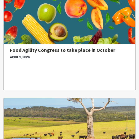
Food Agility Congress to take place in October
APRIL 9, 2026