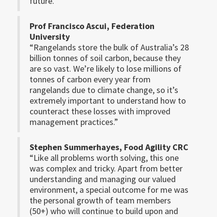
future.”
Prof Francisco Ascui, Federation
University
“Rangelands store the bulk of Australia’s 28
billion tonnes of soil carbon, because they
are so vast. We’re likely to lose millions of
tonnes of carbon every year from
rangelands due to climate change, so it’s
extremely important to understand how to
counteract these losses with improved
management practices.”
Stephen Summerhayes, Food Agility CRC
“Like all problems worth solving, this one
was complex and tricky. Apart from better
understanding and managing our valued
environment, a special outcome for me was
the personal growth of team members
(50+) who will continue to build upon and