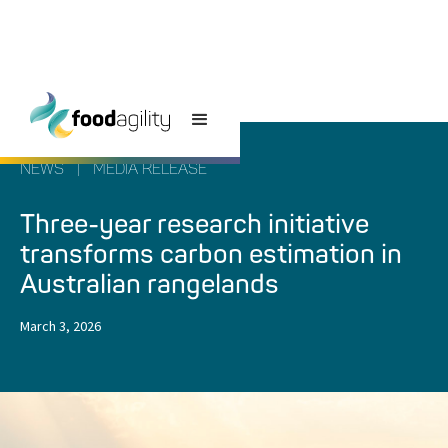
NEWS
|
MEDIA RELEASE
Three-year research initiative
transforms carbon estimation in
Australian rangelands
March 3, 2026