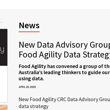
..
News
New Data Advisory Group
Food Agility Data Strateg
Food Agility has convened a group of th
Australia’s leading thinkers to guide ou
using data.
APRIL 20, 2020
New Food Agility CRC Data Advisory Grou
data strategy