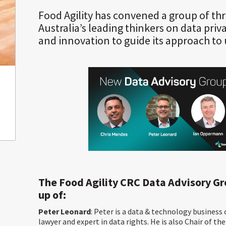
Food Agility has convened a group of thr
Australia’s leading thinkers on data priva
and innovation to guide its approach to 
The Food Agility CRC Data Advisory G
up of:
Peter Leonard
: Peter is a data & technology business
lawyer and expert in data rights. He is also Chair of th