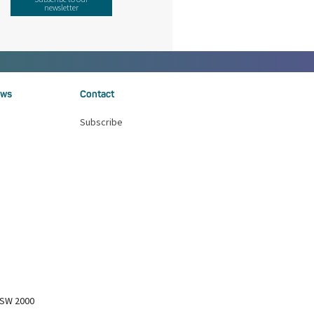
newsletter
ws
Contact
Subscribe
NSW 2000