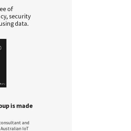
ee of
cy, security
using data.
roup is made
 consultant and
e Australian IoT