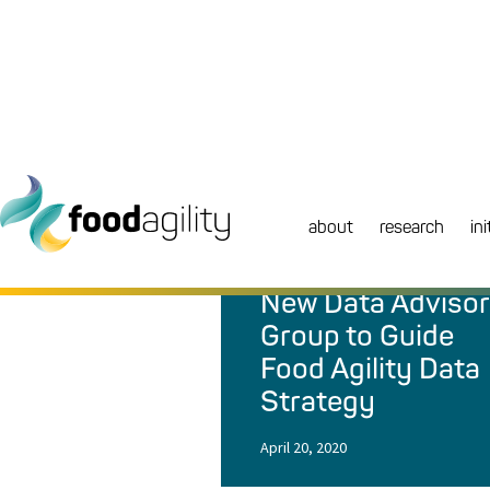
about
research
ini
NEWS
|
NEWS
New Data Adviso
Group to Guide
Food Agility Data
Strategy
April 20, 2020