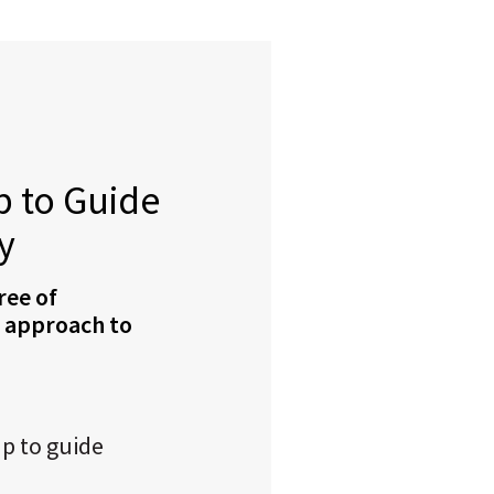
 to Guide
y
ree of
r approach to
p to guide