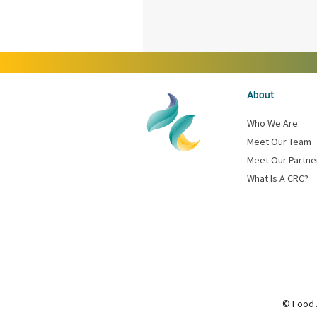
About
Who We Are
Meet Our Team
Meet Our Partne
What Is A CRC?
© Food 