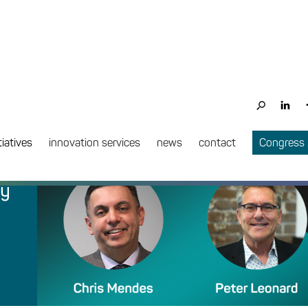
tiatives
innovation services
news
contact
Congress
ry