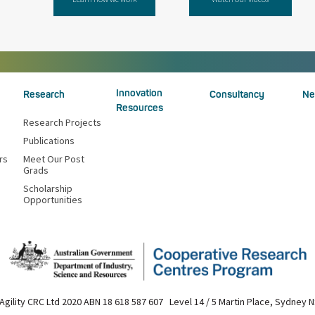
Innovation
Research
Consultancy
Ne
Resources
Research Projects
Publications
rs
Meet Our Post
Grads
Scholarship
Opportunities
Agility CRC Ltd 2020 ABN 18 618 587 607 Level 14 / 5 Martin Place, Sydney 