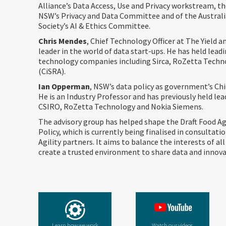
Alliance’s Data Access, Use and Privacy workstream, th
NSW’s Privacy and Data Committee and of the Austra
Society’s AI & Ethics Committee.
Chris Mendes
, Chief Technology Officer at The Yield 
leader in the world of data start-ups. He has held leadi
technology companies including Sirca, RoZetta Tech
(CiSRA). ​
Ian Opperman
, NSW’s data policy as government’s Chi
He is an Industry Professor and has previously held lea
CSIRO, RoZetta Technology and Nokia Siemens.
The advisory group has helped shape the Draft Food Ag
Policy, which is currently being finalised in consultati
Agility partners. It aims to balance the interests of all
create a trusted environment to share data and innova
Learn how we work
Watch our videos