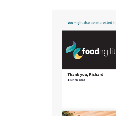
You might also be interested in.
Thank you, Richard
JUNE 30, 2026