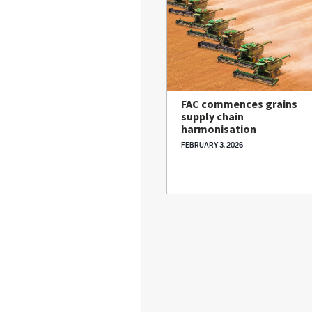
FAC commences grains
supply chain
harmonisation
FEBRUARY 3, 2026