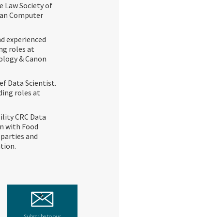
e Law Society of
lian Computer
and experienced
ng roles at
nology & Canon
ef Data Scientist.
ding roles at
ility CRC Data
on with Food
 parties and
tion.
Subscribe to our