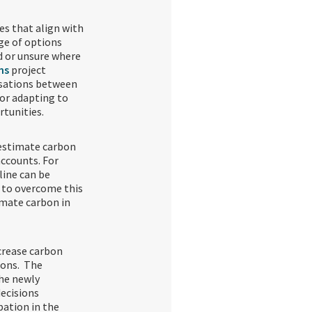
es that align with
ge of options
d or unsure where
ns
project
rsations between
or adapting to
rtunities.
 estimate carbon
accounts. For
line can be
 to overcome this
imate carbon in
crease carbon
ions. The
the newly
ecisions
ation in the