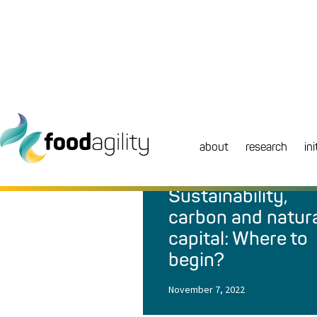
about
research
ini
NEWS
|
BLOG
Sustainability,
carbon and natur
capital: Where to
begin?
November 7, 2022