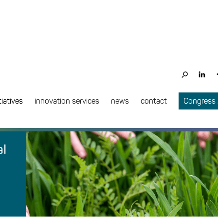
tiatives
innovation services
news
contact
Congress
al