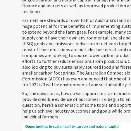
finance and markets as well as improved production a
resilience.
Farmers are stewards of over half of Australia’s land m
huge potential for the benefits of implementing sust
to extend beyond the farm gate. For example, many c
supply chain have their own environmental, social an
(ESG) goals and emissions reduction or net zero target
most of their emissions are outside their direct contro
companies are looking to source lower carbon produc
efforts to further reduce emissions from production. 
also looking to buy sustainably sourced food and fibre
smaller carbon footprints. The Australian Competiti
Commission (ACCC) has even announced that one of its
for 2022/23 will be environmental and sustainability c
So, the question is, how do we support on-farm practi
provide credible evidence of outcomes? To begin to an
question, here’s a schematic of some tools and opport
help us achieve industry outcomes and goals while pro
individual farmers.