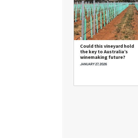
Could this vineyard hold
the key to Australia’s
winemaking future?
JANUARY 27, 2026