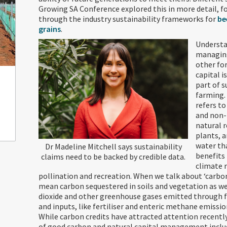
Growing SA Conference explored this in more detail, f
through the industry sustainability frameworks for
be
grains
.
Understa
managin
other fo
capital i
part of 
farming.
refers t
and non
natural r
plants, a
water th
Dr Madeline Mitchell says sustainability
benefits
claims need to be backed by credible data.
climate 
pollination and recreation. When we talk about ‘carbon
mean carbon sequestered in soils and vegetation as we
dioxide and other greenhouse gases emitted through 
and inputs, like fertiliser and enteric methane emissio
While carbon credits have attracted attention recently
of good carbon and natural capital management inclu