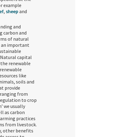
or example
ef
,
sheep
and
nding and
g carbon and
rms of natural
s an important
sustainable
 Natural capital
o the renewable
-renewable
esources like
nimals, soils and
at provide
 ranging from
regulation to crop
’ we usually
ll as carbon
farming practices
ns from livestock.
, other benefits
de access to