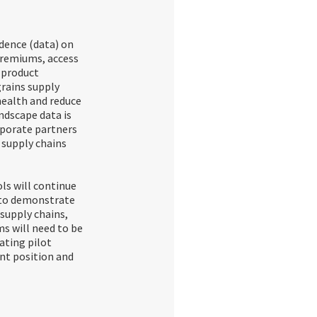
idence (data) on
premiums, access
 product
grains supply
health and reduce
ndscape data is
rporate partners
r supply chains
ls will continue
e to demonstrate
supply chains,
ms will need to be
ating pilot
nt position and