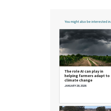
You might also be interested in.
The role AI can play in
helping farmers adapt to
climate change
JANUARY 28, 2026