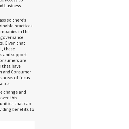
nd business
ass so there’s
ainable practices
ompanies in the
d governance
s. Given that
l, these
ts and support
Consumers are
s that have
on and Consumer
 areas of focus
laims.
ce change and
swer this
unities that can
viding benefits to