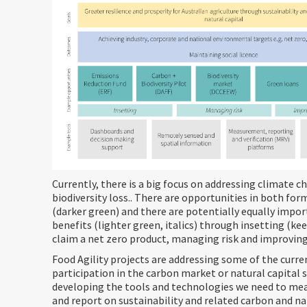
Currently, there is a big focus on addressing climate 
biodiversity loss.. There are opportunities in both fo
(darker green) and there are potentially equally impo
benefits (lighter green, italics) through insetting (ke
claim a net zero product, managing risk and improving
Food Agility projects are addressing some of the curre
participation in the carbon market or natural capital
developing the tools and technologies we need to me
and report on sustainability and related carbon and na