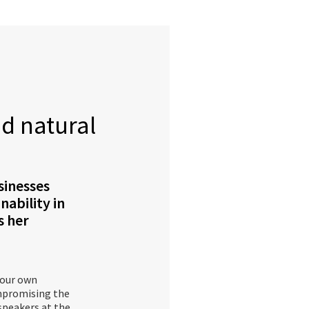
nd natural
sinesses
nability in
s her
 our own
ompromising the
 speakers at the