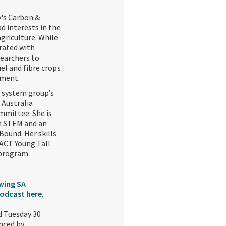
y's Carbon &
ad interests in the
griculture. While
rated with
searchers to
el and fibre crops
ment.‍
g system group’s
 Australia
ommittee. She is
in STEM and an
Bound. Her skills
ACT Young Tall
program.‍
wing SA
podcast here
.
d Tuesday 30
nced by