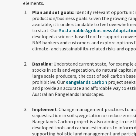
elements.
Plan and set goals:
Identify relevant opportuniti
production/business goals. Given the growing ran
available, it’s understandable to feel overwhelme
to start. Our
Sustainable Agribusiness Adaptatio
developed a science-based tool to support conve
NAB bankers and customers and explore options f
climate- and sustainability-related risks and oppo
Baseline:
Understand current state, for example
stocks in soils and vegetation, do natural capital 
large scale producers, the cost of soil carbon base
prohibitive. Our
Rangelands Carbon
project seeks
and provide an accurate and affordable way to est
Australian Rangelands landscapes.
Implement
: Change management practices to in
sequestration in soils/vegetation or reduce emiss
Rangelands Carbon project is also aiming to use 
developed tools and carbon estimates to inform d
supporting holistic land management and particip