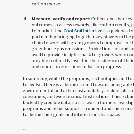
carbon market.
Measure, verify and report:
Collect and share ev
outcomes to access rewards, like carbon credits, 
to market. The
Cool Soil Initiative
is a paddock to
partnership bringing together key players in the 
chain to work with grain growers to improve soil 
greenhouse gas emissions. Production, soil and la
used to provide insights back to growers while co
are able to directly invest in the resilience of thei
and report on emissions reduction progress.
In summary, while the programs, technologies and too
to evolve, there is a definite trend towards being abl
environmental and other sustainability credentials to 
consumers, and even financial institutions. These clai
backed by credible data, so it is worth farmers investig
programs and other support to understand their curre
to define their goals and interests in this space.
--