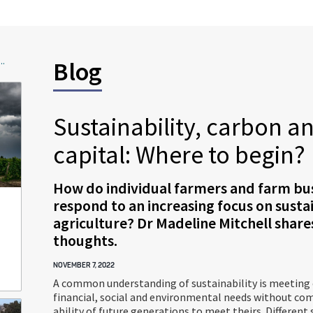
..
Blog
Sustainability, carbon a
capital: Where to begin?
How do individual farmers and farm bu
respond to an increasing focus on sustai
agriculture? Dr Madeline Mitchell share
thoughts.
NOVEMBER 7, 2022
A common understanding of sustainability is meeting
financial, social and environmental needs without c
ability of future generations to meet theirs. Different