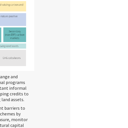
change and
rmal programs
rtant informal
eping credits to
 land assets.
nt barriers to
 schemes by
asure, monitor
tural capital