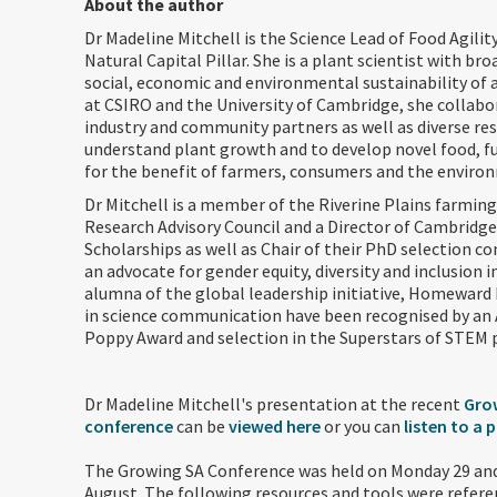
About the author
Dr Madeline Mitchell is the Science Lead of Food Agilit
Natural Capital Pillar. She is a plant scientist with bro
social, economic and environmental sustainability of a
at CSIRO and the University of Cambridge, she collabo
industry and community partners as well as diverse re
understand plant growth and to develop novel food, fu
for the benefit of farmers, consumers and the environ
Dr Mitchell is a member of the Riverine Plains farmin
Research Advisory Council and a Director of Cambridge
Scholarships as well as Chair of their PhD selection c
an advocate for gender equity, diversity and inclusion 
alumna of the global leadership initiative, Homeward 
in science communication have been recognised by an 
Poppy Award and selection in the Superstars of STEM 
Dr Madeline Mitchell's presentation at the recent
Gro
conference
can be
viewed here
or you can
listen to a 
The Growing SA Conference was held on Monday 29 an
August. The following resources and tools were refere